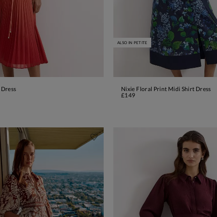
ALSO IN PETITE
 Dress
Nixie Floral Print Midi Shirt Dress
ADD TO BAG
ADD TO BAG
£149