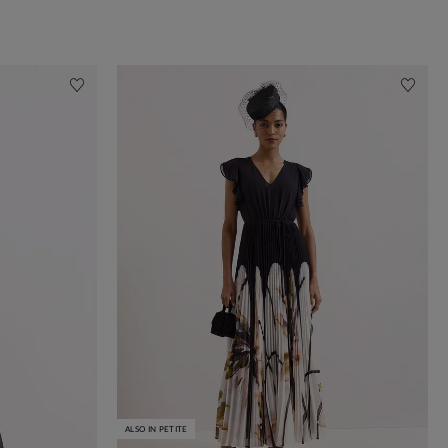
ALSO IN PETITE