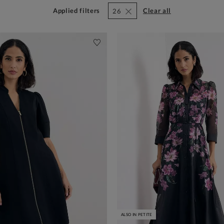
Applied filters
clear all
26
ALSO IN PETITE