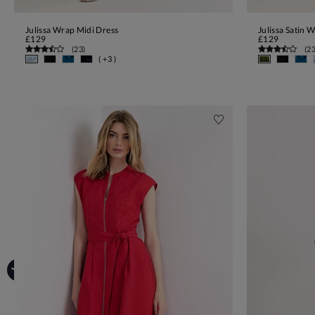
Julissa Wrap Midi Dress
Julissa Satin 
ADD TO BAG
£129
£129
(
23
)
(
2
( +3 )