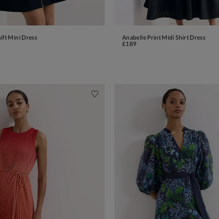
ift Mini Dress
Anabelle Print Midi Shirt Dress
ADD TO BAG
ADD TO BAG
£189