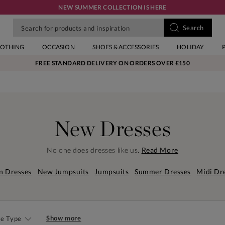
NEW SUMMER COLLECTION IS HERE
LOTHING
OCCASION
SHOES & ACCESSORIES
HOLIDAY
FREE STANDARD DELIVERY ON ORDERS OVER £150
New Dresses
No one does dresses like us.
Read More
n Dresses
New Jumpsuits
Jumpsuits
Summer Dresses
Midi Dr
Show more
le Type