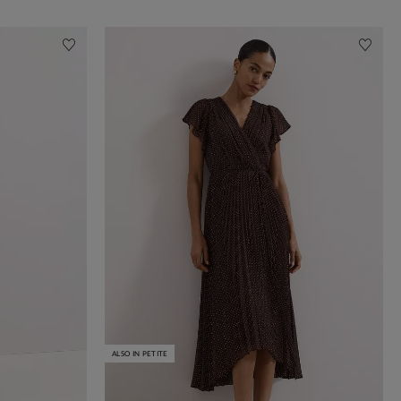
ALSO IN PETITE