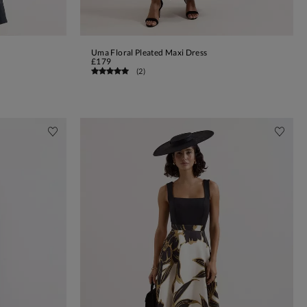
Uma Floral Pleated Maxi Dress
ADD TO BAG
£179
(
2
)