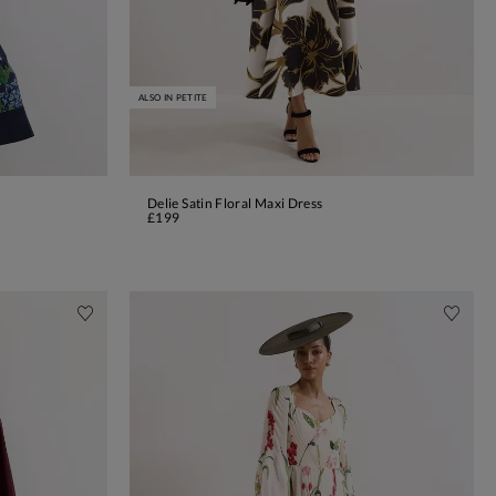
ALSO IN PETITE
Delie Satin Floral Maxi Dress
ADD TO BAG
£199