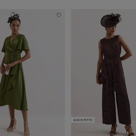
ALSO IN PETITE