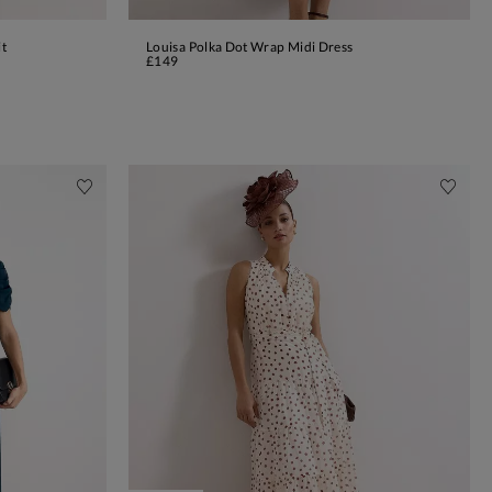
it
Louisa Polka Dot Wrap Midi Dress
ADD TO BAG
£149