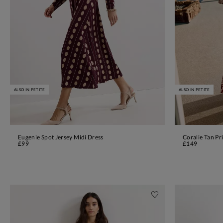
ALSO IN PETITE
ALSO IN PETITE
Eugenie Spot Jersey Midi Dress
Coralie Tan Pr
ADD TO BAG
£99
£149