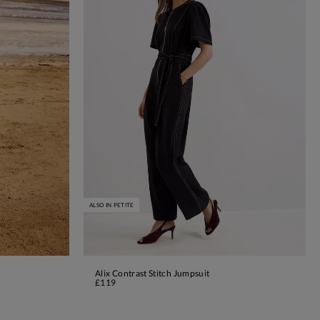
ALSO IN PETITE
Alix Contrast Stitch Jumpsuit
ADD TO BAG
£119