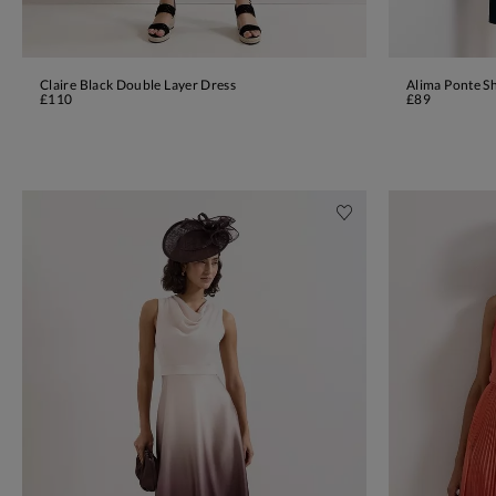
Claire Black Double Layer Dress
Alima Ponte Sh
ADD TO BAG
£110
£89