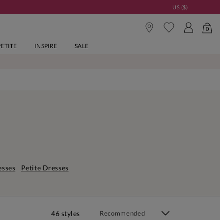
US ($)
0
PETITE
INSPIRE
SALE
esses
Petite Dresses
46 styles