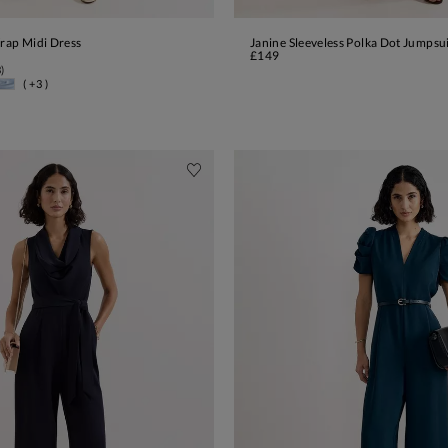
Wrap Midi Dress
Janine Sleeveless Polka Dot Jumpsu
ADD TO BAG
ADD TO BAG
£149
3
)
( +3 )