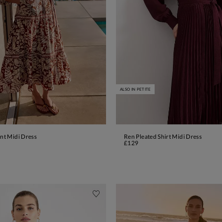
ALSO IN PETITE
int Midi Dress
Ren Pleated Shirt Midi Dress
ADD TO BAG
ADD TO BAG
£129