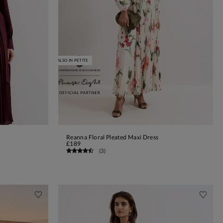
ALSO IN PETITE
Reanna Floral Pleated Maxi Dress
ADD TO BAG
£189
(
3
)