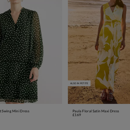
ALSO IN PETITE
t Swing Mini Dress
Paula Floral Satin Maxi Dress
ADD TO BAG
ADD TO BAG
£169