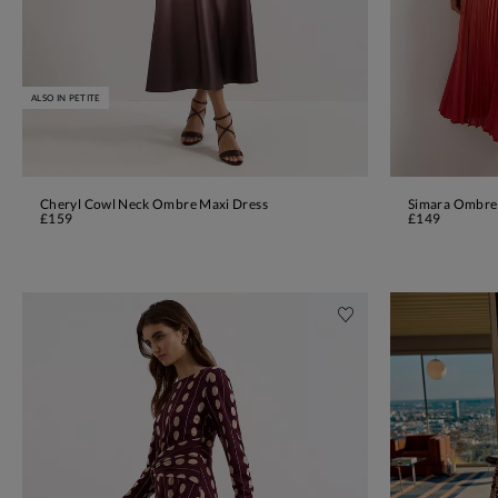
ALSO IN PETITE
Cheryl Cowl Neck Ombre Maxi Dress
Simara Ombre
ADD TO BAG
£159
£149