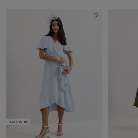
ALSO IN PETITE