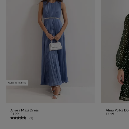
ALSO IN PETITE
Anora Maxi Dress
Alma Polka Do
ADD TO BAG
£199
£119
(
1
)