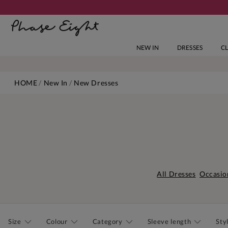
NEW IN
DRESSES
C
HOME
New In
New Dresses
All Dresses
Occasio
Size
Colour
Category
Sleeve length
Sty