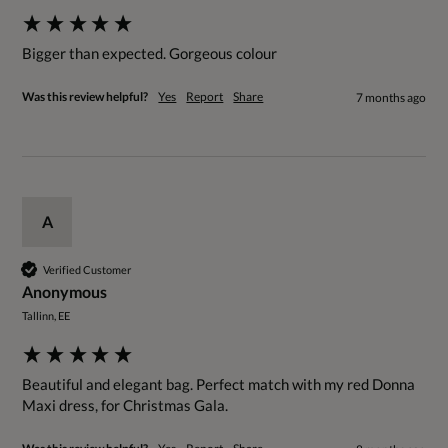
Bigger than expected. Gorgeous colour 
Was this review helpful?
Yes
Report
Share
7 months ago
A
Verified Customer
Anonymous
Tallinn, EE
Beautiful and elegant bag. Perfect match with my red Donna 
Maxi dress, for Christmas Gala.