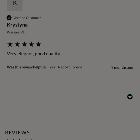
K
Verified Customer
Krystyna
Warsaw, PL
Very elegant, good quality 
Was this review helpful?
Yes
Report
Share
9 months ago
REVIEWS