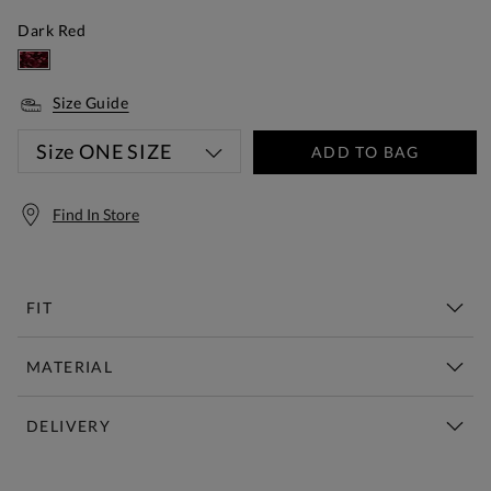
Dark Red
Size Guide
Size
ONE SIZE
ADD TO BAG
Find In Store
FIT
MATERIAL
DELIVERY
Free Standard Delivery Over £150