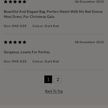
06 December 2025
Beautiful And Elegant Bag. Perfect Match With My Red Donna
Maxi Dress, For Christmas Gala.
Size: ONE SIZE
Colour: Dark Red
08 November 2025
Gorgeous. Lovely For Parties.
Size: ONE SIZE
Colour: Dark Red
1
2
Back To Top