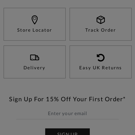
Store Locator
Track Order
Delivery
Easy UK Returns
Sign Up For 15% Off Your First Order*
SIGN UP