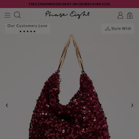
FREE STANDARD DELIVERY ON ORDERS OVER £150
0
Our Customers Love
Style With
PREVIOUS
NE