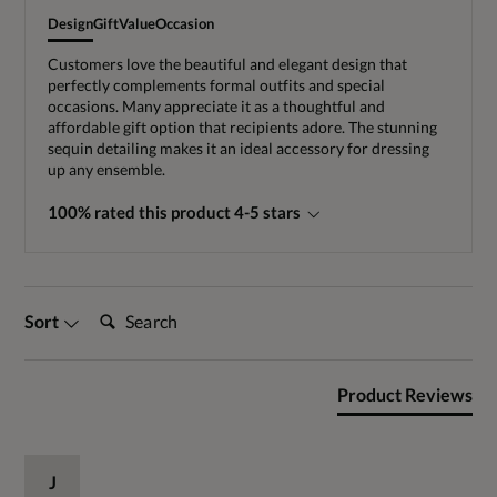
Design
Gift
Value
Occasion
Customers love the beautiful and elegant design that
perfectly complements formal outfits and special
occasions. Many appreciate it as a thoughtful and
affordable gift option that recipients adore. The stunning
sequin detailing makes it an ideal accessory for dressing
up any ensemble.
100% rated this product 4-5 stars
Search:
Sort
Product Reviews
J