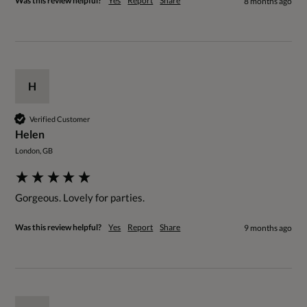
Was this review helpful?
Yes
Report
Share
8 months ago
H
Verified Customer
Helen
London, GB
Gorgeous. Lovely for parties.
Was this review helpful?
Yes
Report
Share
9 months ago