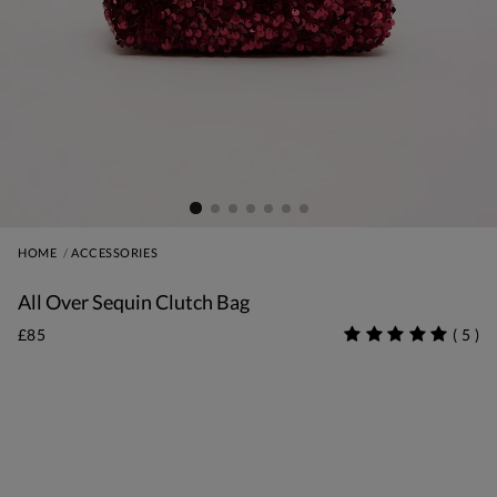
HOME
ACCESSORIES
All Over Sequin Clutch Bag
£85
(
5
)