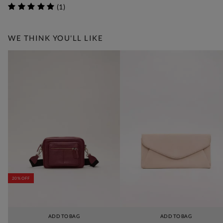
(
1
)
WE THINK YOU'LL LIKE
20% OFF
ADD TO BAG
ADD TO BAG