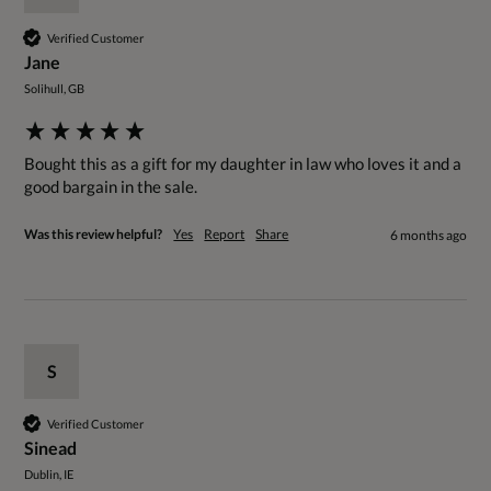
Verified Customer
Jane
Solihull, GB
Bought this as a gift for my daughter in law who loves it and a 
good bargain in the sale. 
Was this review helpful?
Yes
Report
Share
6 months ago
S
Verified Customer
Sinead
Dublin, IE