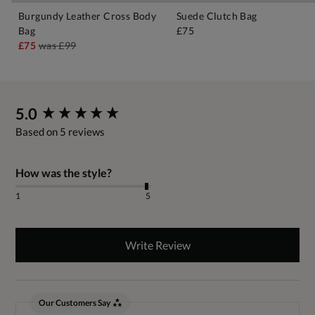
Burgundy Leather Cross Body
Suede Clutch Bag
Bag
£75
£75
was
£99
New content loaded
5.0
Based on 5 reviews
How was the style?
1
5
Write Review
Our Customers Say