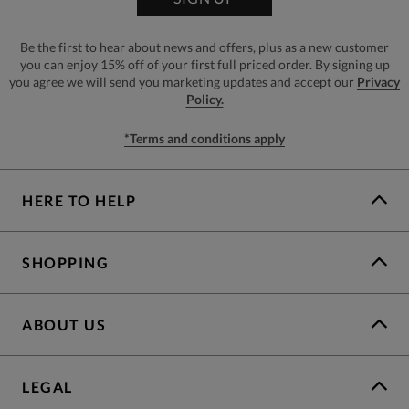
Be the first to hear about news and offers, plus as a new customer
you can enjoy 15% off of your first full priced order. By signing up
you agree we will send you marketing updates and accept our
Privacy
Policy.
*Terms and conditions apply
HERE TO HELP
SHOPPING
ABOUT US
LEGAL