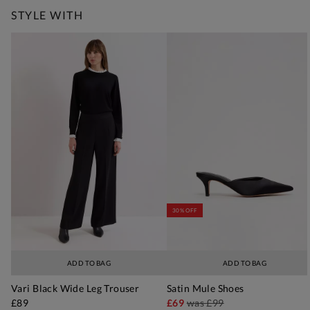
STYLE WITH
30% OFF
ADD TO BAG
ADD TO BAG
Vari Black Wide Leg Trouser
Satin Mule Shoes
£89
£69
was
£99