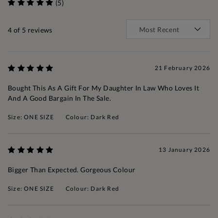
(5)
4
of 5 reviews
21 February 2026
Bought This As A Gift For My Daughter In Law Who Loves It
And A Good Bargain In The Sale.
Size: ONE SIZE
Colour: Dark Red
13 January 2026
Bigger Than Expected. Gorgeous Colour
Size: ONE SIZE
Colour: Dark Red