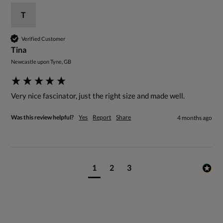
T
Verified Customer
Tina
Newcastle upon Tyne, GB
Very nice fascinator, just the right size and made well. 
Was this review helpful?
Yes
Report
Share
4 months ago
1
2
3