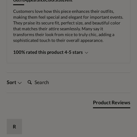
Outfit
Appearance
Color
Size
Event
Customers love how this piece enhances their outfits,
making them feel special and elegant for important events.
They praise its secure fit, perfect size, and beautiful color
that matches their attire seamlessly. Many say it
transforms their look from nice to truly chic, adding a
sophisticated touch to their overall appearance.
100% rated this product 4-5 stars
Search:
Sort
Product Reviews
R