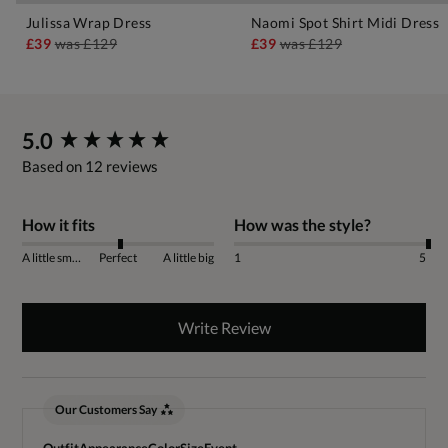
Julissa Wrap Dress
Naomi Spot Shirt Midi Dress
£39
was
£129
£39
was
£129
New content loaded
5.0
Based on 12 reviews
How it fits
How was the style?
A little small
Perfect
A little big
1
5
Write Review
Our Customers Say