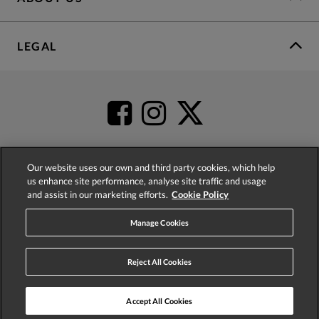
LEGAL
Our website uses our own and third party cookies, which help
us enhance site performance, analyse site traffic and usage
4.2
based on
52,437
reviews
and assist in our marketing efforts.
Cookie Policy
Manage Cookies
Reject All Cookies
© 2026 Phase Eight (Fashion & Designs) Limited
Accept All Cookies
ADD TO BAG