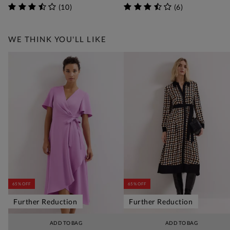
(
10
)
(
6
)
WE THINK YOU'LL LIKE
65% OFF
65% OFF
Further Reduction
Further Reduction
ADD TO BAG
ADD TO BAG