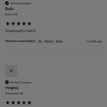
Verified Customer
Ruth
Bristol, GB
Good quality and fit.
Was this review helpful?
Yes
Report
Share
1 month ago
V
Verified Customer
Virginia
Polesworth, GB