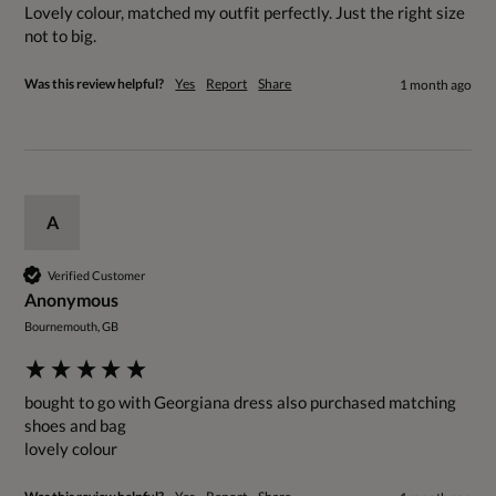
Lovely colour, matched my outfit perfectly. Just the right size 
not to big.
Was this review helpful?
Yes
Report
Share
1 month ago
A
Verified Customer
Anonymous
Bournemouth, GB
bought to go with Georgiana dress also purchased matching 
shoes and bag
