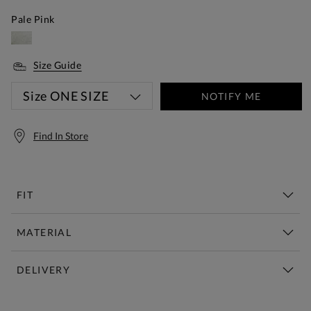
Pale Pink
Size Guide
Size
ONE SIZE
NOTIFY ME
Find In Store
FIT
MATERIAL
DELIVERY
Free Standard Delivery Over £150