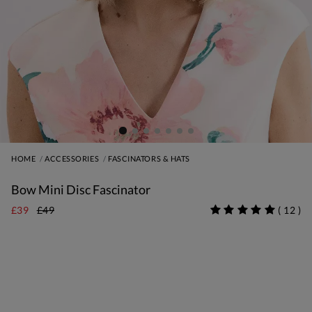
HOME
ACCESSORIES
FASCINATORS & HATS
Bow Mini Disc Fascinator
£39
£49
(
12
)