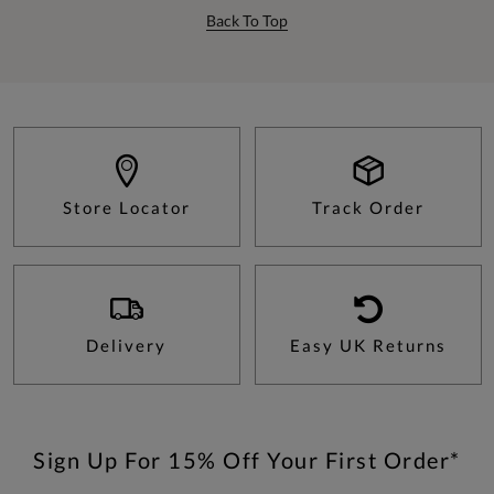
Back To Top
Store Locator
Track Order
Delivery
Easy UK Returns
Sign Up For 15% Off Your First Order*