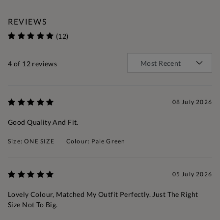
REVIEWS
(12)
4
of 12 reviews
08 July 2026
Good Quality And Fit.
Size: ONE SIZE
Colour: Pale Green
05 July 2026
Lovely Colour, Matched My Outfit Perfectly. Just The Right
Size Not To Big.