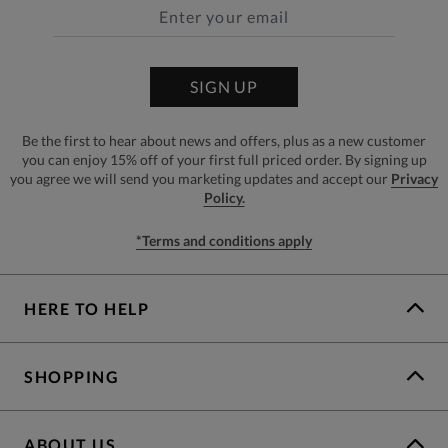
SIGN UP
Be the first to hear about news and offers, plus as a new customer
you can enjoy 15% off of your first full priced order. By signing up
you agree we will send you marketing updates and accept our
Privacy
Policy.
*Terms and conditions apply
HERE TO HELP
SHOPPING
ABOUT US