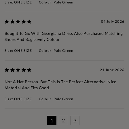
Size: ONE SIZE
Colour: Pale Green
04 July 2026
Bought To Go With Georgiana Dress Also Purchased Matching
Shoes And Bag Lovely Colour
Size: ONE SIZE
Colour: Pale Green
21 June 2026
Not A Hat Person. But This Is The Perfect Alternative. Nice
Material And Fits Good.
Size: ONE SIZE
Colour: Pale Green
1
2
3