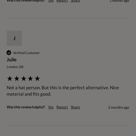
Was this review helpful?
Yes
Report
Share
1 month ago
J
Verified Customer
Julie
London, GB
Not a hat person. But this is the perfect alternative. Nice 
material and fits good.
Was this review helpful?
Yes
Report
Share
2 months ago