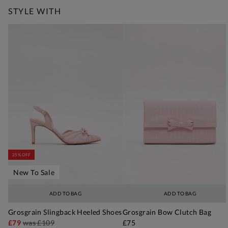
STYLE WITH
25% OFF
New To Sale
ADD TO BAG
ADD TO BAG
Grosgrain Slingback Heeled Shoes
Grosgrain Bow Clutch Bag
£79
was
£109
£75