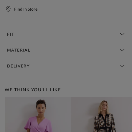
Find In Store
FIT
MATERIAL
DELIVERY
Free Standard Delivery Over £150
WE THINK YOU'LL LIKE