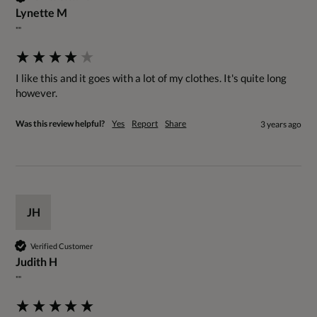
Lynette M
""
I like this and it goes with a lot of my clothes. It's quite long 
however.
Was this review helpful?
Yes
Report
Share
3 years ago
JH
Verified Customer
Judith H
""