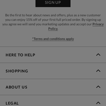
SIGN UP
Be the first to hear about news and offers, plus as a new customer
you can enjoy 15% off of your first full priced order. By signing up
you agree we will send you marketing updates and accept our
Privacy
Policy.
*Terms and conditions apply
HERE TO HELP
SHOPPING
ABOUT US
LEGAL