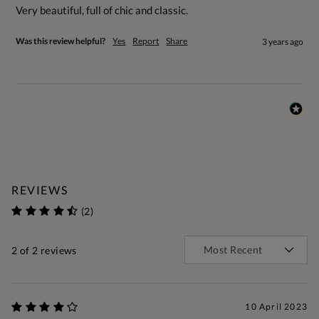
Very beautiful, full of chic and classic.
Was this review helpful?
Yes
Report
Share
3 years ago
REVIEWS
(2)
2
of 2 reviews
10 April 2023