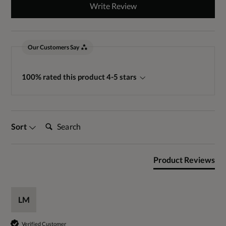
Write Review
Our Customers Say
100% rated this product 4-5 stars
Search:
Sort
Product Reviews
LM
Verified Customer