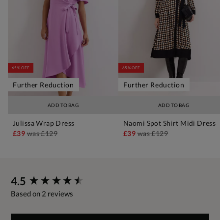
65% OFF
65% OFF
Further Reduction
Further Reduction
ADD TO BAG
ADD TO BAG
Julissa Wrap Dress
Naomi Spot Shirt Midi Dress
£39
was
£129
£39
was
£129
New content loaded
4.5
Based on 2 reviews