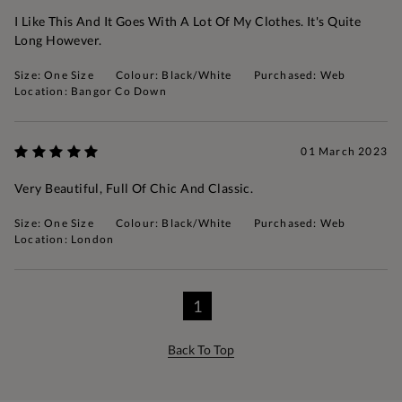
I Like This And It Goes With A Lot Of My Clothes. It's Quite
Long However.
Size: One Size
Colour: Black/White
Purchased: Web
Location: Bangor Co Down
01 March 2023
Very Beautiful, Full Of Chic And Classic.
Size: One Size
Colour: Black/White
Purchased: Web
Location: London
1
Back To Top