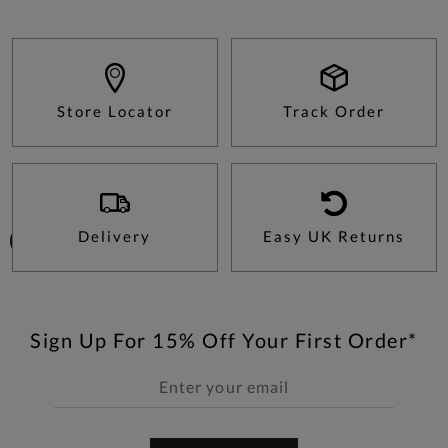
Store Locator
Track Order
Delivery
Easy UK Returns
Sign Up For 15% Off Your First Order*