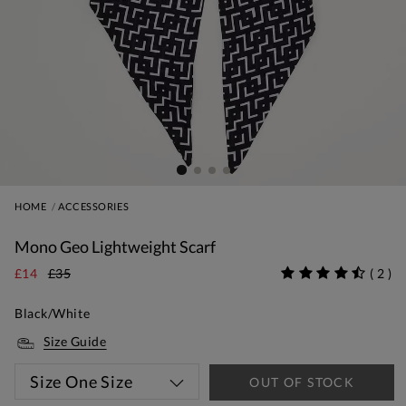
HOME
ACCESSORIES
Mono Geo Lightweight Scarf
£14
£35
(
2
)
Black/White
Size Guide
Size
One Size
OUT OF STOCK