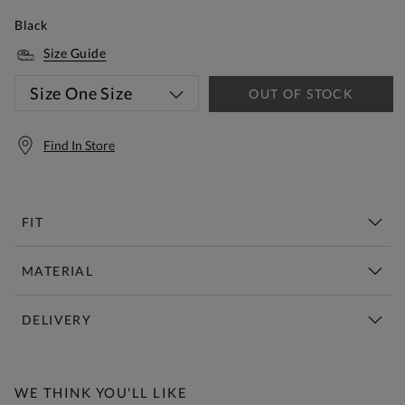
Black
Size Guide
Size
One Size
OUT OF STOCK
Find In Store
FIT
MATERIAL
DELIVERY
Free Standard Delivery Over £150
WE THINK YOU'LL LIKE