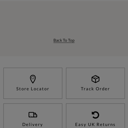
Back To Top
Store Locator
Track Order
Delivery
Easy UK Returns