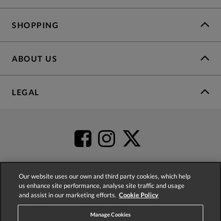
SHOPPING
ABOUT US
LEGAL
Our website uses our own and third party cookies, which help
us enhance site performance, analyse site traffic and usage
4.2
based on
52,483
reviews
and assist in our marketing efforts.
Cookie Policy
Manage Cookies