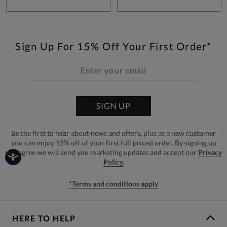
Sign Up For 15% Off Your First Order*
SIGN UP
Be the first to hear about news and offers, plus as a new customer
you can enjoy 15% off of your first full priced order. By signing up
you agree we will send you marketing updates and accept our
Privacy
Policy.
*Terms and conditions apply
HERE TO HELP