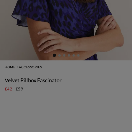
HOME
ACCESSORIES
Velvet Pillbox Fascinator
£42
£59