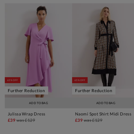
65% OFF
65% OFF
Further Reduction
Further Reduction
ADD TO BAG
ADD TO BAG
Julissa Wrap Dress
Naomi Spot Shirt Midi Dress
£39
was
£129
£39
was
£129