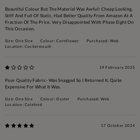
Beautiful Colour But The Material Was Awful! Cheap Looking,
Stiff And Full Of Static. Had Better Quality From Amazon At A
Fraction Of The Price. Very Disappointed With Phase Eight On
This Occasion.
Size: One Size
Colour: Cornflower
Purchased: Web
Location: Cockermouth
19 February 2025
Poor Quality Fabric- Was Snagged So I Returned It. Quite
Expensive For What It Was.
Size: One Size
Colour: Oyster
Purchased: Web
Location: Coleford
17 October 2024