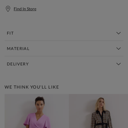
Find In Store
FIT
MATERIAL
DELIVERY
Free Standard Delivery Over £150
WE THINK YOU'LL LIKE