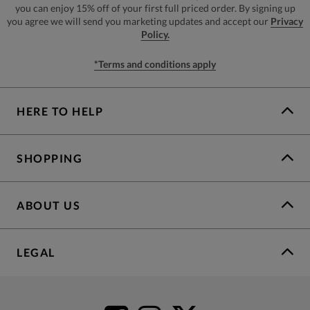
you can enjoy 15% off of your first full priced order. By signing up
you agree we will send you marketing updates and accept our
Privacy
Policy.
*Terms and conditions apply
HERE TO HELP
SHOPPING
ABOUT US
LEGAL