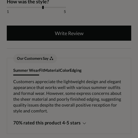
How was the style?
1
5
Write Review
Our Customers Say
Summer Wear
Fit
Material
Color
Edging
Customers appreciate the lightweight design and elegant
appearance that works well with various summer outfits
and formal wear. However, some express concerns about
the sheer material and poorly finished edging, suggesting
quality issues despite the overall positive reception for
style and comfort.
70% rated this product 4-5 stars