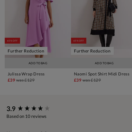
65% OFF
65% OFF
Further Reduction
Further Reduction
ADD TO BAG
ADD TO BAG
Julissa Wrap Dress
Naomi Spot Shirt Midi Dress
£39
was
£129
£39
was
£129
New content loaded
3.9
Based on 10 reviews