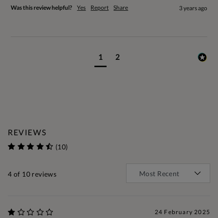
Was this review helpful?
Yes
Report
Share
3 years ago
1
2
REVIEWS
(10)
4
of 10 reviews
24 February 2025