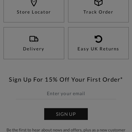
Store Locator
Track Order
Delivery
Easy UK Returns
Sign Up For 15% Off Your First Order*
SIGN UP
Be the first to hear about news and offers, plus as a new customer