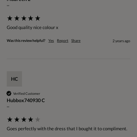
""
Good quality nice colour x
Was this review helpful?
Yes
Report
Share
2 years ago
HC
Verified Customer
Hubbox740930 C
""
Goes perfectly with the dress that I bought it to compliment.