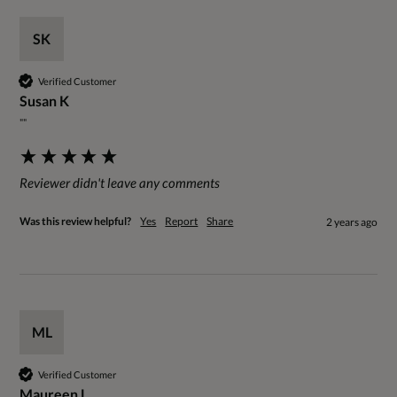
SK
Verified Customer
Susan K
""
Reviewer didn't leave any comments
Was this review helpful?
Yes
Report
Share
2 years ago
ML
Verified Customer
Maureen L