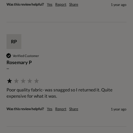
Was this review helpful?
Yes
Report
Share
1 year ago
RP
Verified Customer
Rosemary P
""
Poor quality fabric- was snagged so I returned it. Quite 
expensive for what it was.
Was this review helpful?
Yes
Report
Share
1 year ago