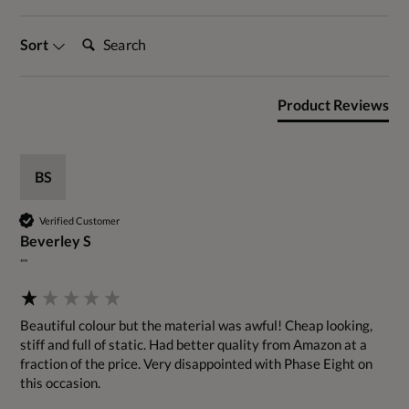
Search:
Sort
Product Reviews
BS
Verified Customer
Beverley S
""
Beautiful colour but the material was awful! Cheap looking, 
stiff and full of static. Had better quality from Amazon at a 
fraction of the price. Very disappointed with Phase Eight on 
this occasion.