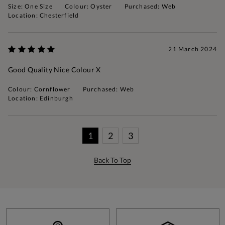
Size: One Size
Colour: Oyster
Purchased: Web
Location: Chesterfield
21 March 2024
Good Quality Nice Colour X
Colour: Cornflower
Purchased: Web
Location: Edinburgh
1
2
3
Back To Top