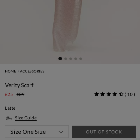
HOME
ACCESSORIES
Verity Scarf
£25
£39
(
10
)
Latte
Size Guide
Size
One Size
OUT OF STOCK