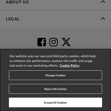
ABOUT US
LEGAL
Our website uses our own and third party cookies, which help
us enhance site performance, analyse site traffic and usage
and assist in our marketing efforts.
Cookie Policy
4.2
based on
52,452
reviews
Manage Cookies
Reject All Cookies
Accept All Cookies
© 2026 Phase Eight (Fashion & Designs) Limited