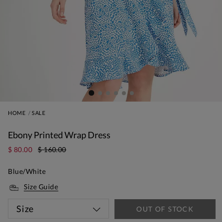
HOME
SALE
Ebony Printed Wrap Dress
$ 80.00
$ 160.00
Blue/White
Size Guide
Size
OUT OF STOCK