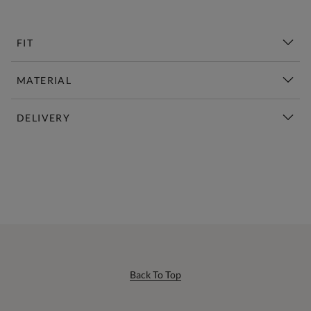
FIT
MATERIAL
DELIVERY
New This Week | Shop Now
Back To Top