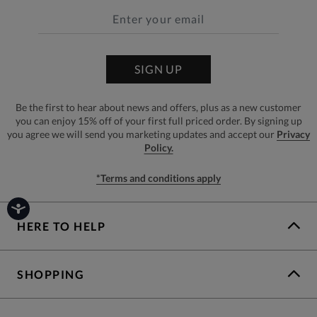
SIGN UP
Be the first to hear about news and offers, plus as a new customer
you can enjoy 15% off of your first full priced order. By signing up
you agree we will send you marketing updates and accept our
Privacy
Policy.
*Terms and conditions apply
HERE TO HELP
SHOPPING