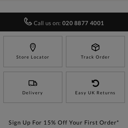
Call us on:
020 8877 4001
Store Locator
Track Order
Delivery
Easy UK Returns
Sign Up For 15% Off Your First Order*