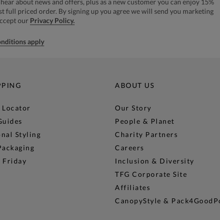
to hear about news and offers, plus as a new customer you can enjoy 15%
rst full priced order. By signing up you agree we will send you marketing
accept our
Privacy Policy.
nditions apply
PPING
ABOUT US
 Locator
Our Story
Guides
People & Planet
nal Styling
Charity Partners
Packaging
Careers
 Friday
Inclusion & Diversity
TFG Corporate Site
Affiliates
CanopyStyle & Pack4GoodP