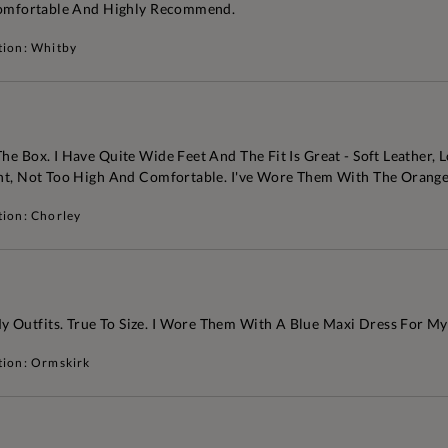
. Comfortable And Highly Recommend.
tion: Whitby
e Box. I Have Quite Wide Feet And The Fit Is Great - Soft Leather, L
ant, Not Too High And Comfortable. I've Wore Them With The Orange
tion: Chorley
 Outfits. True To Size. I Wore Them With A Blue Maxi Dress For My
tion: Ormskirk