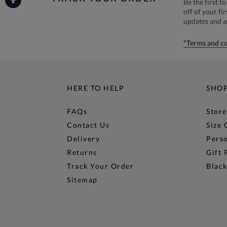
Be the first 
off of your fi
updates and 
*Terms and co
HERE TO HELP
SHO
FAQs
Store
Contact Us
Size 
Delivery
Perso
Returns
Gift 
Track Your Order
Black
Sitemap