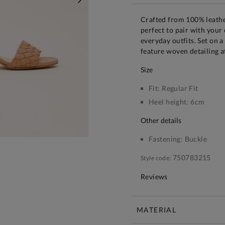
NEXT
Crafted from 100% leather
perfect to pair with your
everyday outfits. Set on a
feature woven detailing a
size
Fit:
Regular Fit
Heel height:
6cm
other details
Fastening:
Buckle
750783215
Style code:
Reviews
MATERIAL