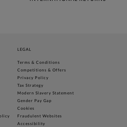
LEGAL
Terms & Conditions
Competitions & Offers
Privacy Policy
Tax Strategy
Modern Slavery Statement
Gender Pay Gap
Cookies
olicy
Fraudulent Websites
Accessibility