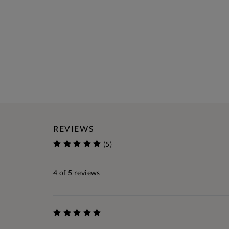
REVIEWS
(5)
4
of 5 reviews