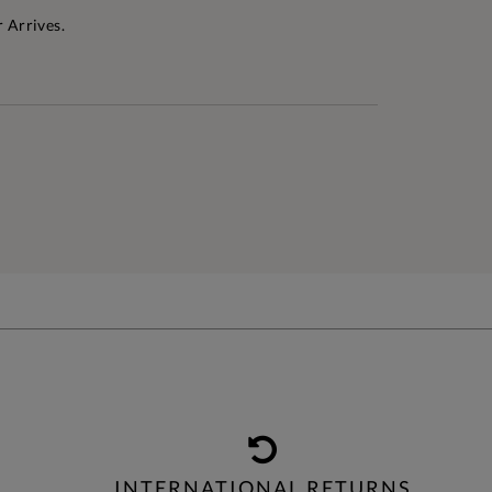
 Arrives.
INTERNATIONAL RETURNS