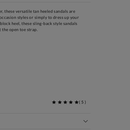
, these versatile tan heeled sandals are
 occasion styles or simply to dress up your
 block heel, these sling-back style sandals
t the open toe strap.
(
5
)