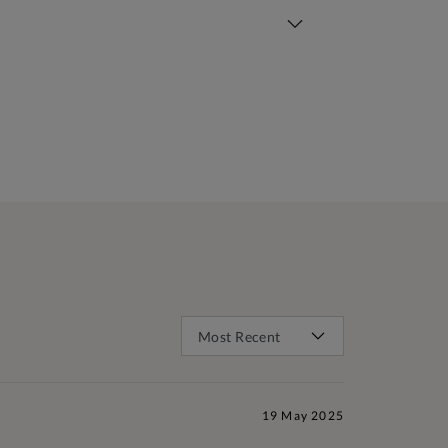
19 May 2025