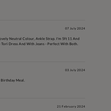
07 July 2024
ovely Neutral Colour, Ankle Strap. I'm 5ft 11 And
 Tori Dress And With Jeans - Perfect With Both.
03 July 2024
 Birthday Meal.
21 February 2024