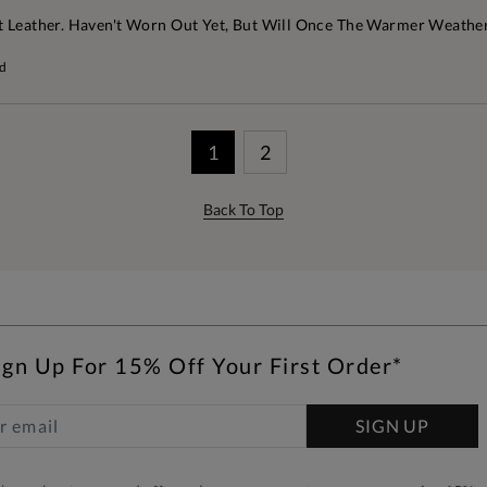
t Leather. Haven't Worn Out Yet, But Will Once The Warmer Weather
rd
1
2
Back To Top
ign Up For 15% Off Your First Order*
SIGN UP