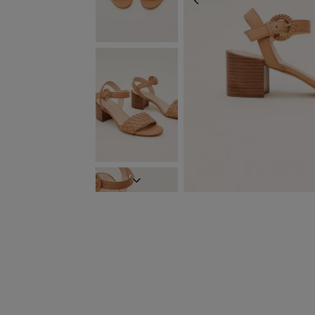
PREVIOUS
NEXT