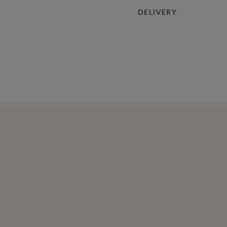
DELIVERY