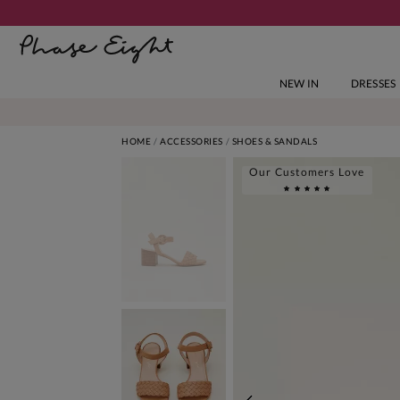
NEW IN
DRESSES
HOME
ACCESSORIES
SHOES & SANDALS
Our Customers Love