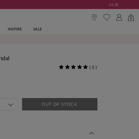
US ($)
0
INSPIRE
SALE
ndal
(
5
)
OUT OF STOCK
 This Week | Shop Now