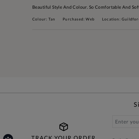
Beautiful Style And Colour. So Comfortable And Sof
Colour: Tan
Purchased: Web
Location: Guildfo
S
TRACK YOUR ORDER