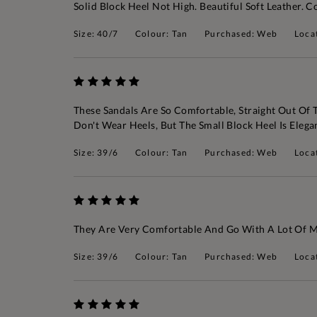
Solid Block Heel Not High. Beautiful Soft Leather
Size: 40/7
Colour: Tan
Purchased: Web
Loca
These Sandals Are So Comfortable, Straight Out Of Th
Don't Wear Heels, But The Small Block Heel Is Eleg
Size: 39/6
Colour: Tan
Purchased: Web
Loca
They Are Very Comfortable And Go With A Lot Of My
Size: 39/6
Colour: Tan
Purchased: Web
Loca