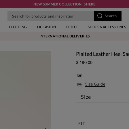
NEW SUMMER COLLECTION IS HERE
CLOTHING
OCCASION
PETITE
SHOES & ACCESSORIES
INTERNATIONAL DELIVERIES
Plaited Leather Heel Sa
$ 180.00
Tan
Size Guide
Size
New
FIT