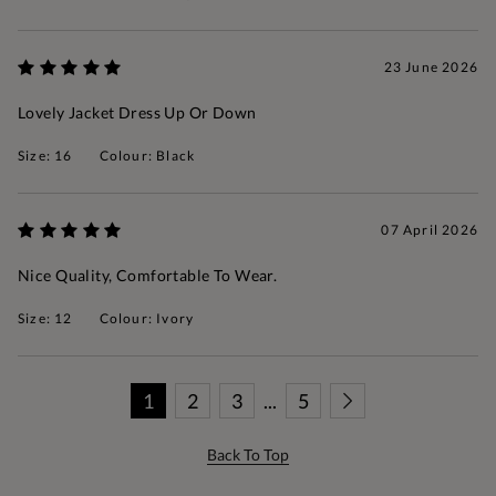
23 June 2026
Lovely Jacket Dress Up Or Down
Size: 16
Colour: Black
07 April 2026
Nice Quality, Comfortable To Wear.
Size: 12
Colour: Ivory
1
2
3
...
5
Back To Top