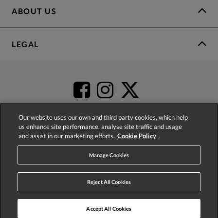
ABOUT US
LEGAL
Our website uses our own and third party cookies, which help
us enhance site performance, analyse site traffic and usage
and assist in our marketing efforts.
Cookie Policy
4.2
based on
52,504
reviews
Manage Cookies
Reject All Cookies
Accept All Cookies
© 2026 Phase Eight (Fashion & Designs) Limited