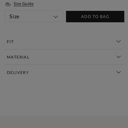
Size Guide
Size
ADD TO BAG
FIT
MATERIAL
DELIVERY
New This Week | Shop Now