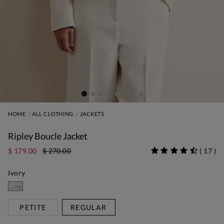
HOME
ALL CLOTHING
JACKETS
Ripley Boucle Jacket
$ 179.00
$ 270.00
(
17
)
Ivory
PETITE
REGULAR