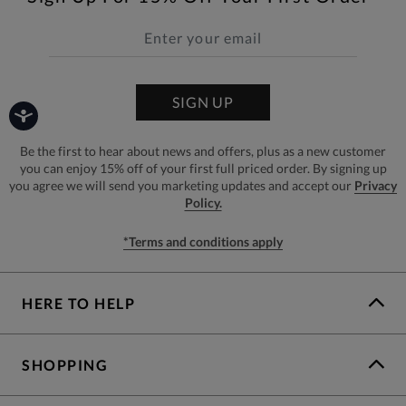
SIGN UP
Be the first to hear about news and offers, plus as a new customer
you can enjoy 15% off of your first full priced order. By signing up
you agree we will send you marketing updates and accept our
Privacy
Policy.
*Terms and conditions apply
HERE TO HELP
SHOPPING