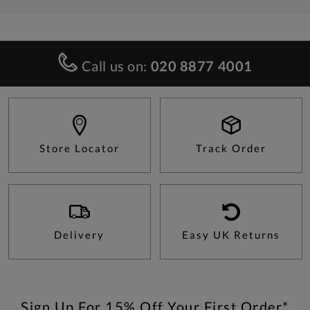
Call us on:
020 8877 4001
Store Locator
Track Order
Delivery
Easy UK Returns
Sign Up For 15% Off Your First Order*