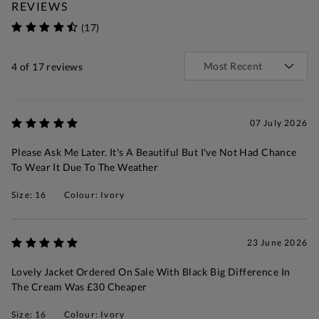
REVIEWS
(17)
4
of 17 reviews
07 July 2026
Please Ask Me Later. It's A Beautiful But I've Not Had Chance
To Wear It Due To The Weather
Size: 16
Colour: Ivory
23 June 2026
Lovely Jacket Ordered On Sale With Black Big Difference In
The Cream Was £30 Cheaper
Size: 16
Colour: Ivory