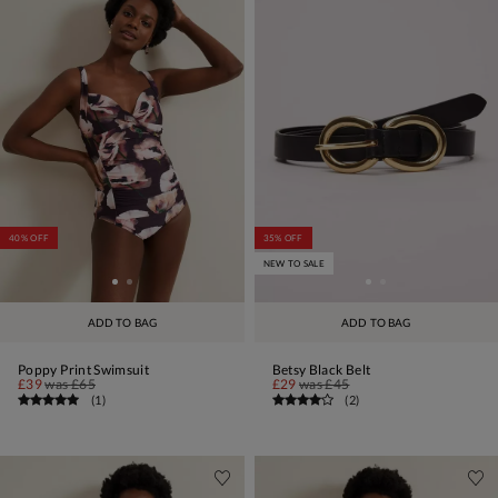
40% OFF
35% OFF
NEW TO SALE
ADD TO BAG
ADD TO BAG
Poppy Print Swimsuit
Betsy Black Belt
£39
was
£65
£29
was
£45
(
1
)
(
2
)