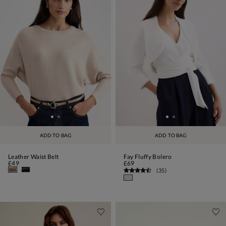
ADD TO BAG
ADD TO BAG
Leather Waist Belt
Fay Fluffy Bolero
£49
£69
(
35
)