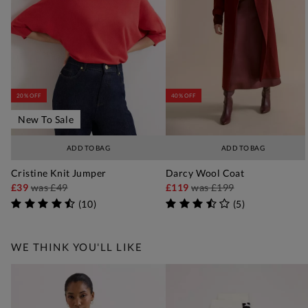
20% OFF
40% OFF
New To Sale
ADD TO BAG
ADD TO BAG
Cristine Knit Jumper
Darcy Wool Coat
£39
was
£49
£119
was
£199
(
10
)
(
5
)
WE THINK YOU'LL LIKE