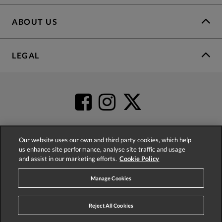
ABOUT US
LEGAL
Our website uses our own and third party cookies, which help
us enhance site performance, analyse site traffic and usage
4.2
based on
52,404
reviews
and assist in our marketing efforts.
Cookie Policy
Manage Cookies
Reject All Cookies