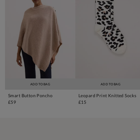
ADD TO BAG
ADD TO BAG
Smart Button Poncho
Leopard Print Knitted Socks
£59
£15