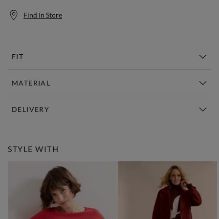
Find In Store
FIT
MATERIAL
DELIVERY
Free Standard Delivery Over £150
STYLE WITH