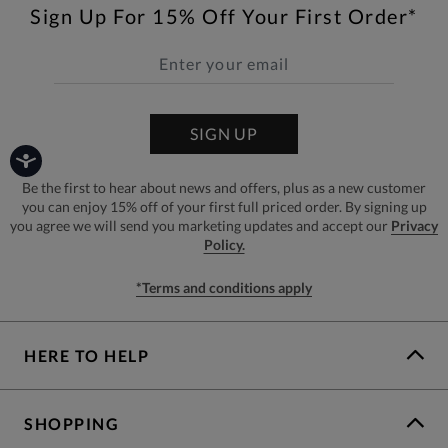
Sign Up For 15% Off Your First Order*
SIGN UP
Be the first to hear about news and offers, plus as a new customer
you can enjoy 15% off of your first full priced order. By signing up
you agree we will send you marketing updates and accept our
Privacy
Policy.
*Terms and conditions apply
HERE TO HELP
SHOPPING