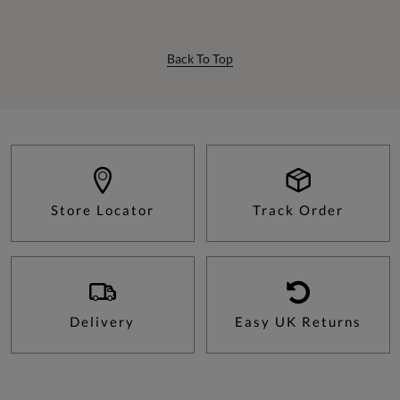
Back To Top
Store Locator
Track Order
Delivery
Easy UK Returns