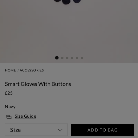
HOME
ACCESSORIES
Smart Gloves With Buttons
£25
Navy
Size Guide
Size
ADD TO BAG