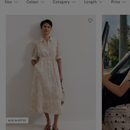
Size
Colour
Category
Length
Price
ALSO IN PETITE