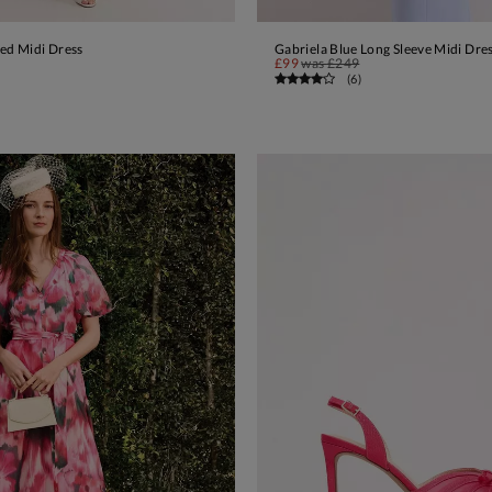
red Midi Dress
Gabriela Blue Long Sleeve Midi Dre
ADD TO BAG
ADD TO BAG
£99
was
£249
(
6
)