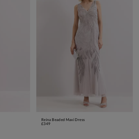
Reina Beaded Maxi Dress
ADD TO BAG
£349