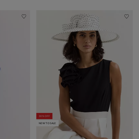
30% OFF
NEW TO SALE