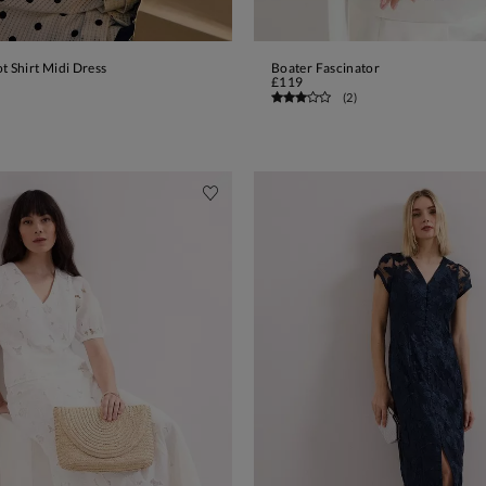
t Shirt Midi Dress
Boater Fascinator
ADD TO BAG
ADD TO BAG
£119
(
2
)