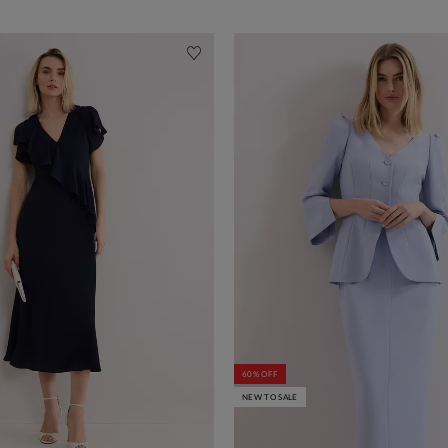
60% OFF
NEW TO SALE