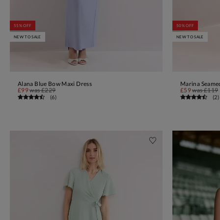
55% OFF
50% OFF
NEW TO SALE
NEW TO SALE
Alana Blue Bow Maxi Dress
Marina Seamed
ADD TO BAG
£99
was
£229
£59
was
£119
(
6
)
(
2
)