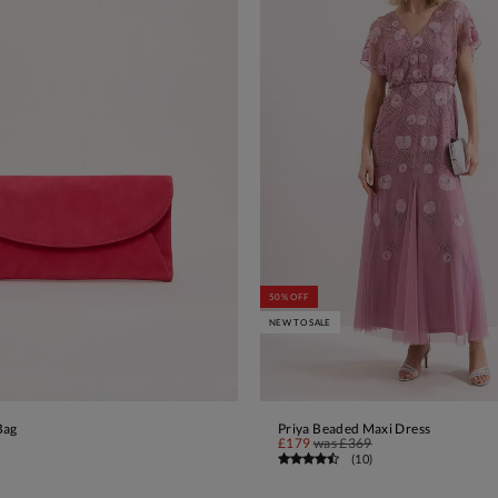
50% OFF
NEW TO SALE
Bag
Priya Beaded Maxi Dress
ADD TO BAG
ADD TO BAG
£179
was
£369
(
10
)