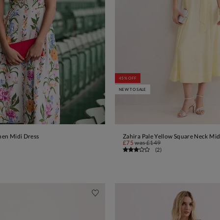
45% OFF
NEW TO SALE
inen Midi Dress
Zahira Pale Yellow Square Neck Mid
ADD TO BAG
ADD TO BAG
£75
was
£149
(
2
)