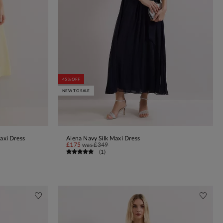
45% OFF
NEW TO SALE
axi Dress
Alena Navy Silk Maxi Dress
ADD TO BAG
£175
was
£349
(
1
)