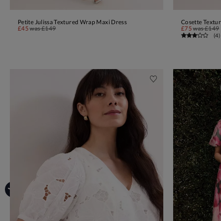
Petite Julissa Textured Wrap Maxi Dress
Cosette Textu
ADD TO BAG
£45
was
£149
£75
was
£149
(
4
)