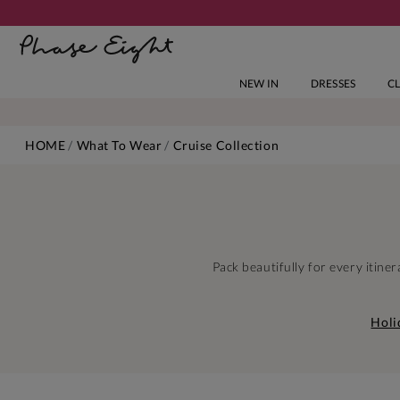
NEW IN
DRESSES
C
HOME
What To Wear
Cruise Collection
Pack beautifully for every itin
Holi