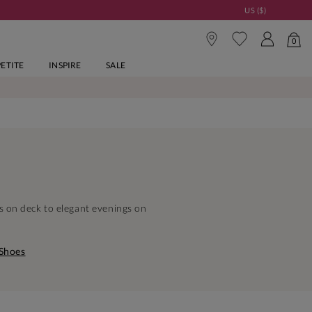
US ($)
0
PETITE
INSPIRE
SALE
s on deck to elegant evenings on
 Shoes