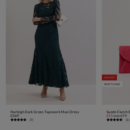
30% OFF
NEW TO SALE
Harleigh Dark Green Tapework Maxi Dress
Suede Clutch 
ADD TO BAG
£369
£55
was
£79
(
7
)
(
1
)