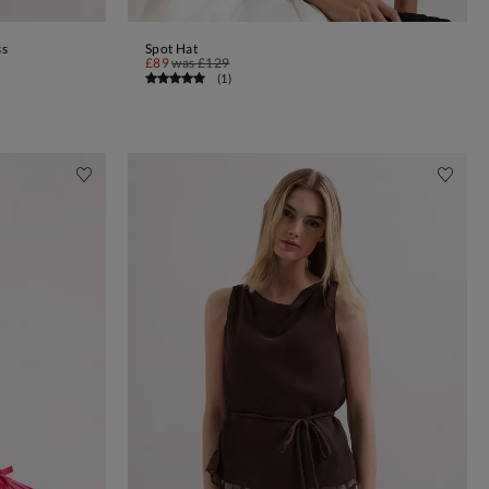
ss
Spot Hat
ADD TO BAG
£89
was
£129
(
1
)