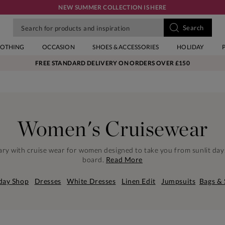
NEW SUMMER COLLECTION IS HERE
LOTHING
OCCASION
SHOES & ACCESSORIES
HOLIDAY
FREE STANDARD DELIVERY ON ORDERS OVER £150
Women's Cruisewear
erary with cruise wear for women designed to take you from sunlit day
board.
Read More
day Shop
Dresses
White Dresses
Linen Edit
Jumpsuits
Bags &