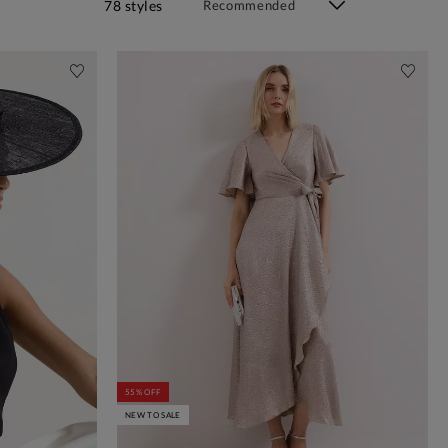
78 styles
55% OFF
NEW TO SALE