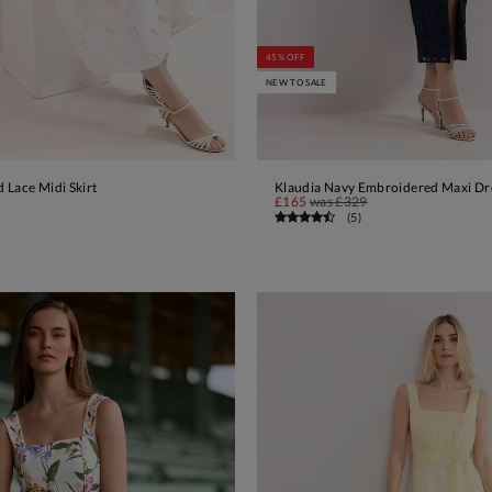
45% OFF
NEW TO SALE
 Lace Midi Skirt
Klaudia Navy Embroidered Maxi Dr
ADD TO BAG
ADD TO BAG
£165
was
£329
(
5
)