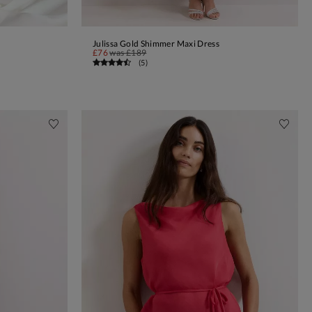
Julissa Gold Shimmer Maxi Dress
ADD TO BAG
£76
was
£189
(
5
)