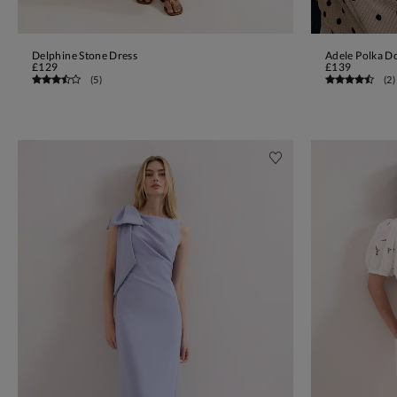
Delphine Stone Dress
Adele Polka Do
ADD TO BAG
£129
£139
(
5
)
(
2
)