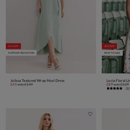
65% OFF
30% OFF
FURTHER REDUCTION
NEW TO SALE
Julissa Textured Wrap Maxi Dress
Lucia Floral L
ADD TO BAG
£45
was
£149
£89
was
£129
(
3
)