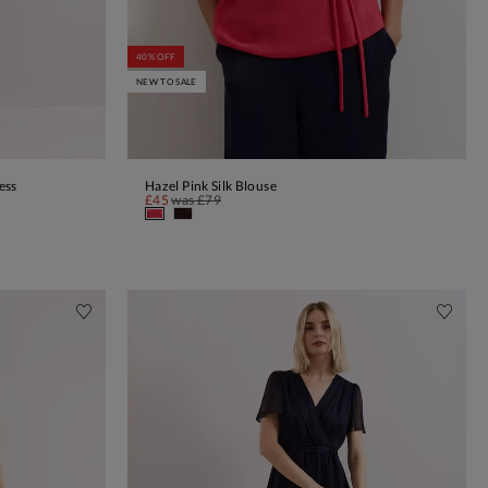
40% OFF
NEW TO SALE
ess
Hazel Pink Silk Blouse
ADD TO BAG
£45
was
£79