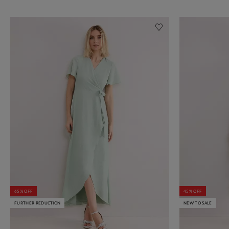
65% OFF
45% OFF
FURTHER REDUCTION
NEW TO SALE