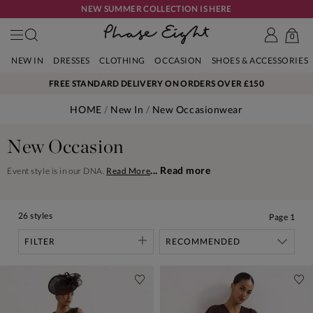
NEW SUMMER COLLECTION IS HERE
0
NEW IN
DRESSES
CLOTHING
OCCASION
SHOES & ACCESSORIES
FREE STANDARD DELIVERY ON ORDERS OVER £150
HOME
New In
New Occasionwear
New Occasion
... Read more
Event style is in our DNA.
Read More
26 styles
Page
1
FILTER