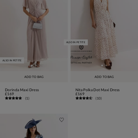
ALSO IN PETITE
ALSO IN PETITE
ADD TO BAG
ADD TO BAG
Dorinda Maxi Dress
Nita Polka Dot Maxi Dress
£169
£169
(
1
)
(
10
)