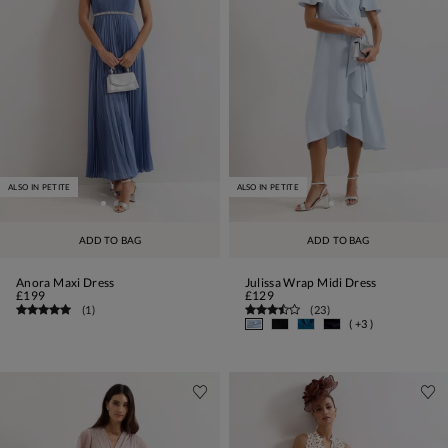
ALSO IN PETITE
ALSO IN PETITE
ADD TO BAG
ADD TO BAG
Anora Maxi Dress
Julissa Wrap Midi Dress
£199
£129
(
1
)
(
23
)
( +3 )