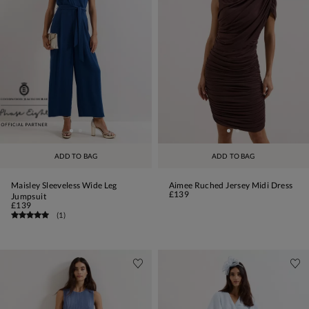
ADD TO BAG
ADD TO BAG
Maisley Sleeveless Wide Leg
Aimee Ruched Jersey Midi Dress
£139
Jumpsuit
£139
(
1
)