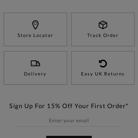
Store Locator
Track Order
Delivery
Easy UK Returns
Sign Up For 15% Off Your First Order*