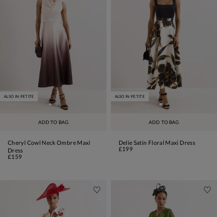
ALSO IN PETITE
ALSO IN PETITE
ADD TO BAG
ADD TO BAG
Cheryl Cowl Neck Ombre Maxi
Delie Satin Floral Maxi Dress
£199
Dress
£159