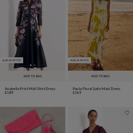
ALSO IN PETITE
ALSO IN PETITE
ADD TO BAG
ADD TO BAG
Anabelle Print Midi Shirt Dress
Paula Floral Satin Maxi Dress
£189
£169