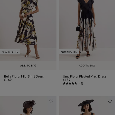
ALSO IN PETITE
ALSO IN PETITE
ADD TO BAG
ADD TO BAG
Bella Floral Midi Shirt Dress
Uma Floral Pleated Maxi Dress
£169
£179
(
2
)