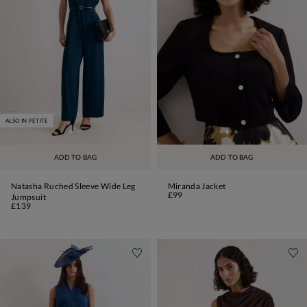
ALSO IN PETITE
ADD TO BAG
ADD TO BAG
Natasha Ruched Sleeve Wide Leg
Miranda Jacket
£99
Jumpsuit
£139