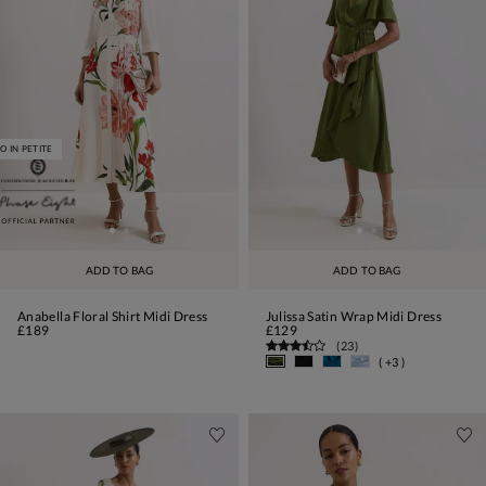
O IN PETITE
ADD TO BAG
ADD TO BAG
Anabella Floral Shirt Midi Dress
Julissa Satin Wrap Midi Dress
£189
£129
(
23
)
( +3 )