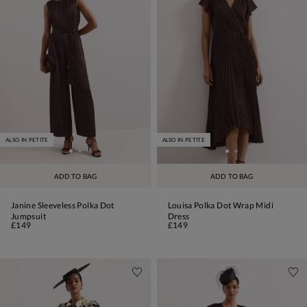
ALSO IN PETITE
ALSO IN PETITE
ADD TO BAG
ADD TO BAG
Janine Sleeveless Polka Dot
Louisa Polka Dot Wrap Midi
Jumpsuit
Dress
£149
£149