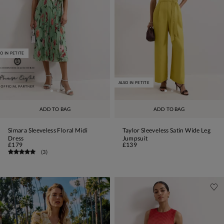
O IN PETITE
ALSO IN PETITE
ADD TO BAG
ADD TO BAG
Simara Sleeveless Floral Midi
Taylor Sleeveless Satin Wide Leg
Dress
Jumpsuit
£179
£139
(
3
)