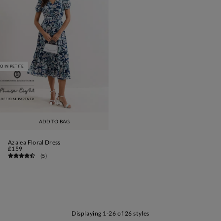
O IN PETITE
ADD TO BAG
Azalea Floral Dress
£159
(
5
)
Displaying 1-26 of 26 styles