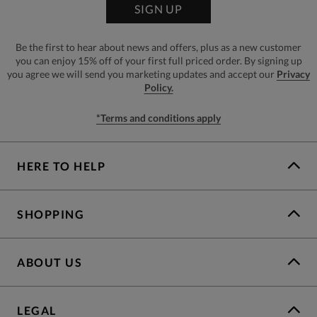
SIGN UP
Be the first to hear about news and offers, plus as a new customer
you can enjoy 15% off of your first full priced order. By signing up
you agree we will send you marketing updates and accept our
Privacy
Policy.
*Terms and conditions apply
HERE TO HELP
SHOPPING
ABOUT US
LEGAL