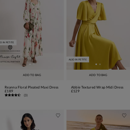
O IN PETITE
ALSO IN PETITE
ADD TO BAG
ADD TO BAG
Reanna Floral Pleated Maxi Dress
Abbie Textured Wrap Midi Dress
£189
£129
(
3
)