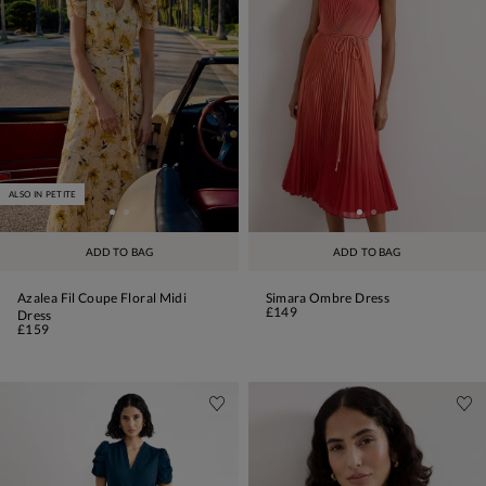
ALSO IN PETITE
ADD TO BAG
ADD TO BAG
Azalea Fil Coupe Floral Midi
Simara Ombre Dress
£149
Dress
£159