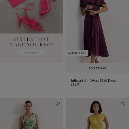
ALSO IN PETITE
ADD TO BAG
Julissa Satin Wrap Midi Dress
£129