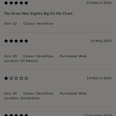
03 March 2026
The Dress Was Slightly Big On My Chest.
Size: 12
Colour: Vermillion
10 May 2025
Size: 20
Colour: Vermillion
Purchased: Web
Location: Cd Mexico
14 March 2025
Size: 14
Colour: Vermillion
Purchased: Web
Location: Oosterhout
17 October 2024