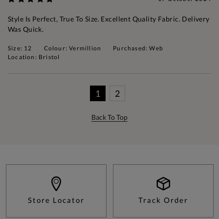
Style Is Perfect, True To Size. Excellent Quality Fabric. Delivery
Was Quick.
Size: 12
Colour: Vermillion
Purchased: Web
Location: Bristol
1
2
Back To Top
Store Locator
Track Order