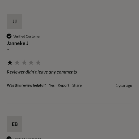
JJ
Verified Customer
Janneke J
""
Reviewer didn't leave any comments
Was this review helpful?
Yes
Report
Share
1 year ago
EB
Verified Customer