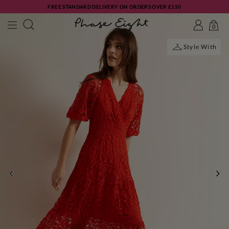
FREE STANDARD DELIVERY ON ORDERS OVER £150
0
Style With
PREVIOUS
NE