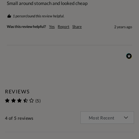
Small around stomach and looked cheap
1 person found this review helpful.
Was this review helpful?
Yes
Report
Share
2 years ago
REVIEWS
(5)
4
of 5 reviews