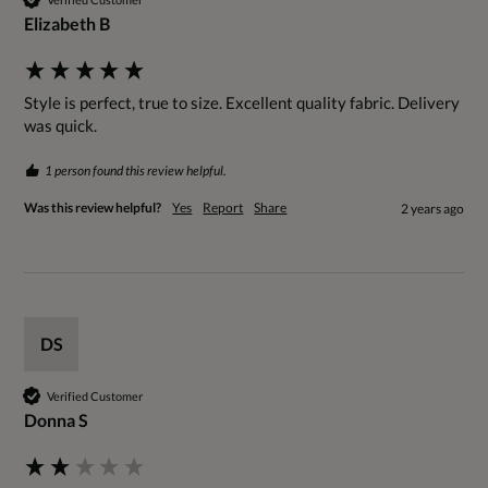
Elizabeth B
Style is perfect, true to size. Excellent quality fabric. Delivery 
was quick.
1 person found this review helpful.
Was this review helpful?
Yes
Report
Share
2 years ago
DS
Verified Customer
Donna S