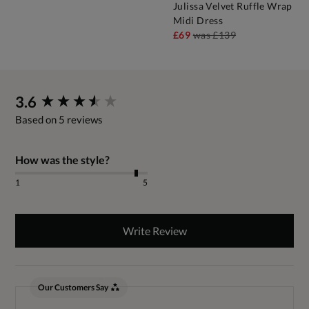
Julissa Velvet Ruffle Wrap
Midi Dress
£69
was
£139
New content loaded
3.6
Based on 5 reviews
How was the style?
1
5
Write Review
Our Customers Say