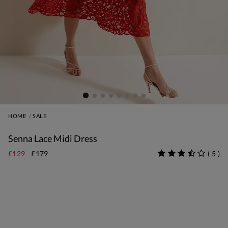
HOME
SALE
Senna Lace Midi Dress
£129
£179
(
5
)