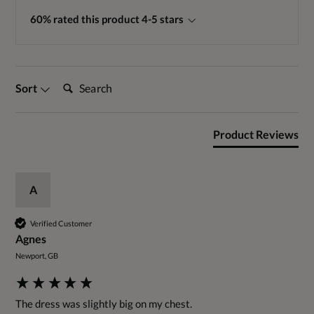
60% rated this product 4-5 stars
Search:
Sort
Product Reviews
A
Verified Customer
Agnes
Newport, GB
The dress was slightly big on my chest. 