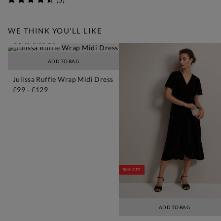
WE THINK YOU'LL LIKE
Up to Size 26
ADD TO BAG
Julissa Ruffle Wrap Midi Dress
£99
-
£129
50% OFF
ADD TO BAG