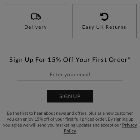
Delivery
Easy UK Returns
Sign Up For 15% Off Your First Order*
SIGN UP
Be the first to hear about news and offers, plus as a new customer
you can enjoy 15% off of your first full priced order. By signing up
you agree we will send you marketing updates and accept our
Privacy
Policy.