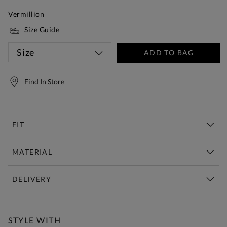
Vermillion
Size Guide
Size
ADD TO BAG
Find In Store
FIT
MATERIAL
DELIVERY
Free Standard Delivery Over £150
STYLE WITH