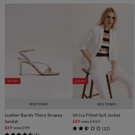
30% OFF
25% OFF
ADD TO BAG
ADD TO BAG
Leather Barely There Strappy
Ulrica Fitted Suit Jacket
Sandal
£89
was
£119
£69
was
£99
(
12
)
(
5
)