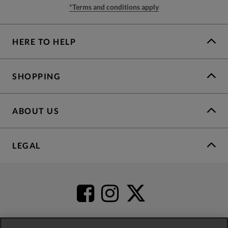
*Terms and conditions apply
HERE TO HELP
SHOPPING
ABOUT US
LEGAL