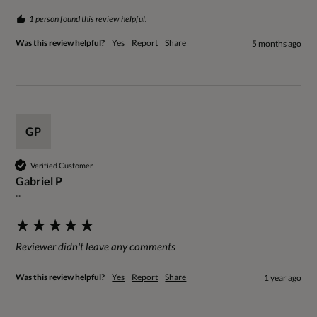
1 person found this review helpful.
Was this review helpful?
Yes
Report
Share
5 months ago
GP
Verified Customer
Gabriel P
""
Reviewer didn't leave any comments
Was this review helpful?
Yes
Report
Share
1 year ago