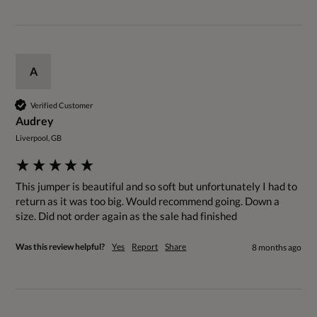
A
Verified Customer
Audrey
Liverpool, GB
This jumper is beautiful and so soft but unfortunately I had to 
return as it was too big. Would recommend going. Down a 
size. Did not order again as the sale had finished 
Was this review helpful?
Yes
Report
Share
8 months ago