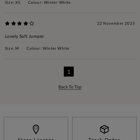
Size: XS
Colour: Winter White
22 November 2025
Lovely Soft Jumper
Size: M
Colour: Winter White
1
Back To Top
Store Locator
Track Order