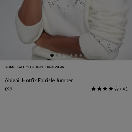
HOME
ALL CLOTHING
KNITWEAR
Abigail Hotfix Fairisle Jumper
£99
(
4
)