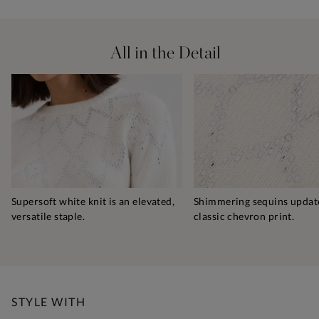
All in the Detail
Supersoft white knit is an elevated,
Shimmering sequins updat
versatile staple.
classic chevron print.
STYLE WITH