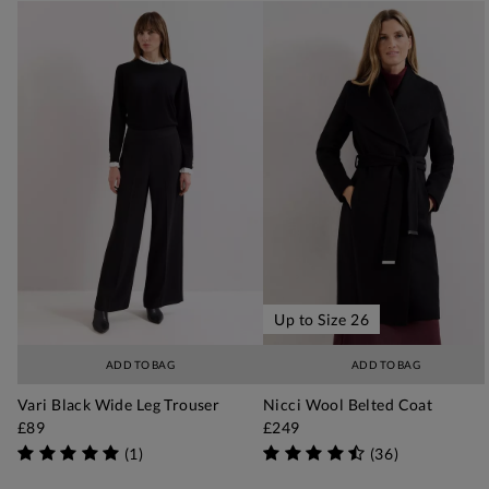
Up to Size 26
ADD TO BAG
ADD TO BAG
Vari Black Wide Leg Trouser
Nicci Wool Belted Coat
£89
£249
(
1
)
(
36
)