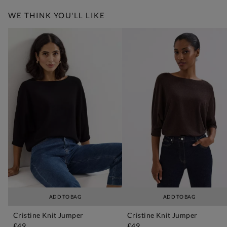
WE THINK YOU'LL LIKE
ADD TO BAG
ADD TO BAG
Cristine Knit Jumper
Cristine Knit Jumper
£49
£49