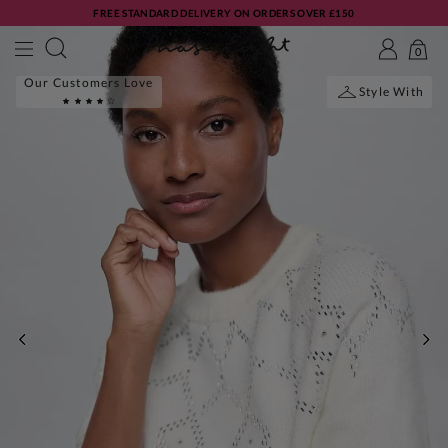
FREE STANDARD DELIVERY ON ORDERS OVER £150
0
Our Customers Love
Style With
PREVIOUS
NE