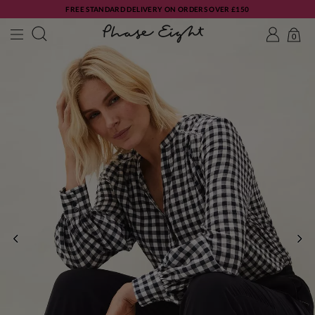
FREE STANDARD DELIVERY ON ORDERS OVER £150
0
PREVIOUS
NE