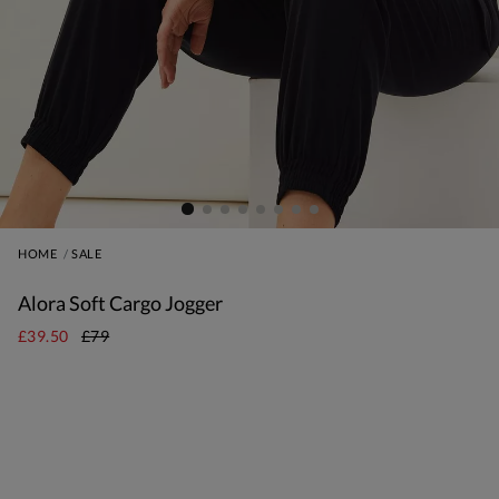
HOME
SALE
Alora Soft Cargo Jogger
£39.50
£79