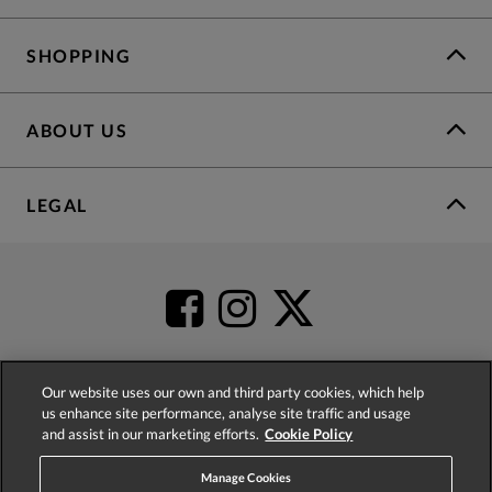
SHOPPING
ABOUT US
LEGAL
Our website uses our own and third party cookies, which help
us enhance site performance, analyse site traffic and usage
4.2
based on
52,398
reviews
and assist in our marketing efforts.
Cookie Policy
Manage Cookies