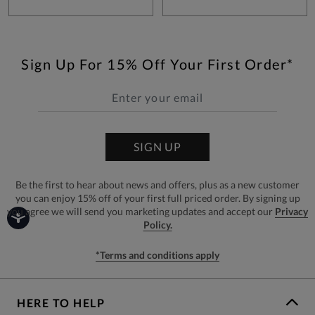
Sign Up For 15% Off Your First Order*
SIGN UP
Be the first to hear about news and offers, plus as a new customer
you can enjoy 15% off of your first full priced order. By signing up
you agree we will send you marketing updates and accept our
Privacy
Policy.
*Terms and conditions apply
HERE TO HELP