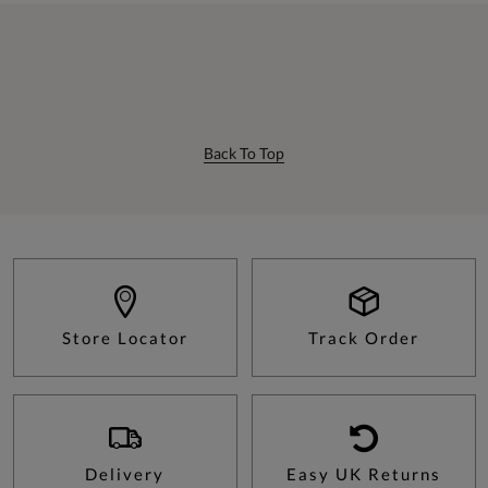
Back To Top
Store Locator
Track Order
Delivery
Easy UK Returns