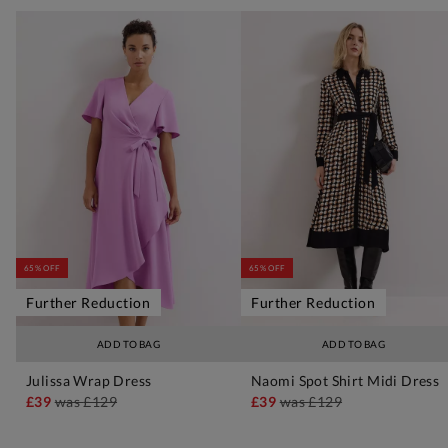
65% OFF
65% OFF
Further Reduction
Further Reduction
ADD TO BAG
ADD TO BAG
Julissa Wrap Dress
Naomi Spot Shirt Midi Dress
£39
was
£129
£39
was
£129