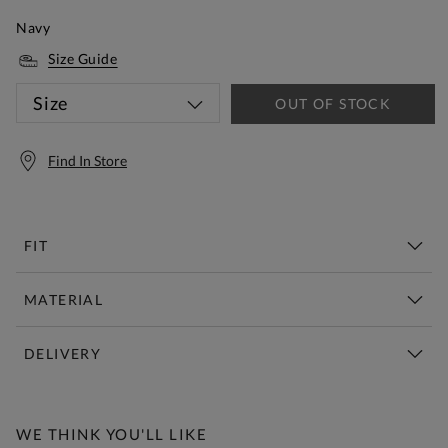
Navy
Size Guide
Size
OUT OF STOCK
Find In Store
FIT
MATERIAL
DELIVERY
Free Standard Delivery Over £150
WE THINK YOU'LL LIKE