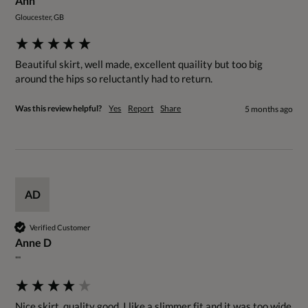
Ann
Gloucester, GB
Beautiful skirt, well made, excellent quaility but too big 
around the hips so reluctantly had to return.
Was this review helpful?
Yes
Report
Share
5 months ago
AD
Verified Customer
Anne D
""
Nice skirt, quality good. I like a slimmer fit and it was too wide 