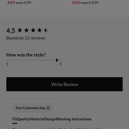
£49
was
£99
£50
was
£129
New content loaded
4.5
Based on 12 reviews
How was the style?
1
5
Write Review
Our Customers Say
Fit
Quality
Material
Design
Washing Instructions