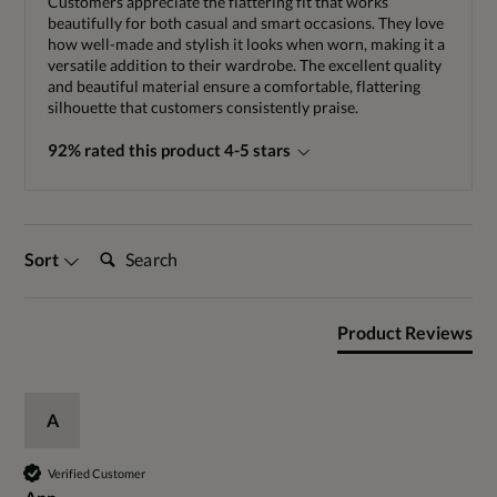
Customers appreciate the flattering fit that works
beautifully for both casual and smart occasions. They love
how well-made and stylish it looks when worn, making it a
versatile addition to their wardrobe. The excellent quality
and beautiful material ensure a comfortable, flattering
silhouette that customers consistently praise.
92% rated this product 4-5 stars
Search:
Sort
Product Reviews
A
Verified Customer