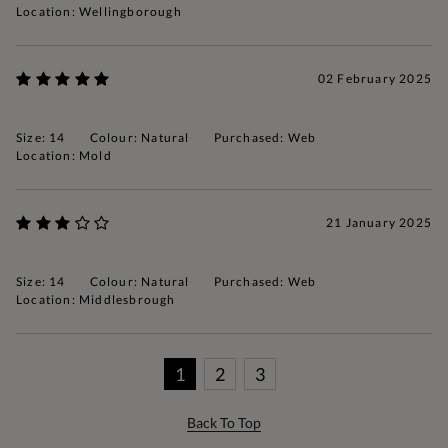
Location: Wellingborough
02 February 2025
Size: 14
Colour: Natural
Purchased: Web
Location: Mold
21 January 2025
Size: 14
Colour: Natural
Purchased: Web
Location: Middlesbrough
1
2
3
Back To Top