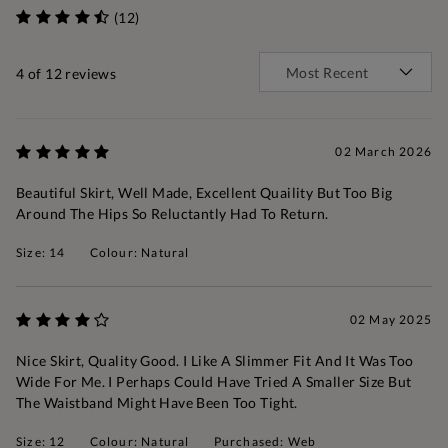
(12)
4
of 12 reviews
02 March 2026
Beautiful Skirt, Well Made, Excellent Quaility But Too Big
Around The Hips So Reluctantly Had To Return.
Size: 14
Colour: Natural
02 May 2025
Nice Skirt, Quality Good. I Like A Slimmer Fit And It Was Too
Wide For Me. I Perhaps Could Have Tried A Smaller Size But
The Waistband Might Have Been Too Tight.
Size: 12
Colour: Natural
Purchased: Web