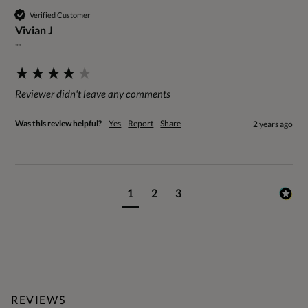
Verified Customer
Vivian J
""
Reviewer didn't leave any comments
Was this review helpful?
Yes
Report
Share
2 years ago
1
2
3
REVIEWS