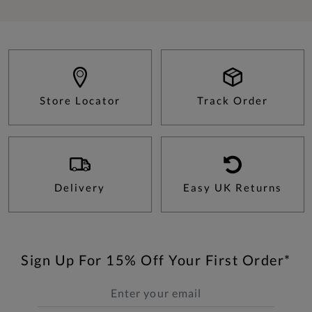
Store Locator
Track Order
Delivery
Easy UK Returns
Sign Up For 15% Off Your First Order*