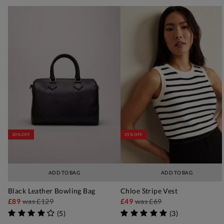
30% OFF
25% OFF
ADD TO BAG
ADD TO BAG
Black Leather Bowling Bag
Chloe Stripe Vest
£89
was
£129
£49
was
£69
(
5
)
(
3
)