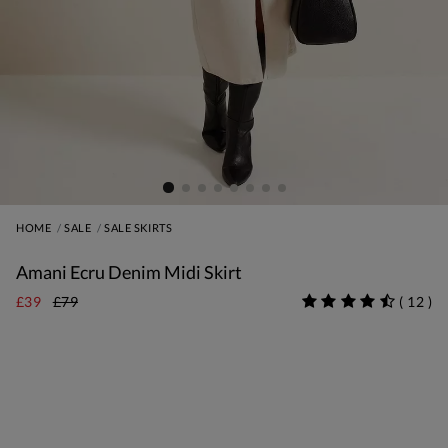
HOME
SALE
SALE SKIRTS
Amani Ecru Denim Midi Skirt
£39
£79
(
12
)