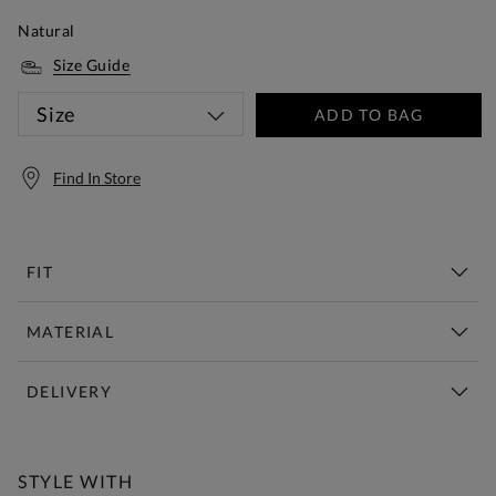
Natural
Size Guide
Size
ADD TO BAG
Find In Store
FIT
MATERIAL
DELIVERY
Free Standard Delivery Over £150
STYLE WITH