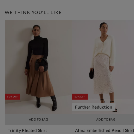
WE THINK YOU'LL LIKE
50% OFF
60% OFF
Further Reduction
ADD TO BAG
ADD TO BAG
Trinity Pleated Skirt
Alma Embellished Pencil Skir