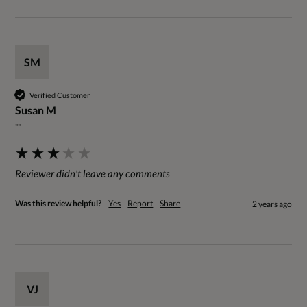
SM
Verified Customer
Susan M
""
Reviewer didn't leave any comments
Was this review helpful?
Yes
Report
Share
2 years ago
VJ