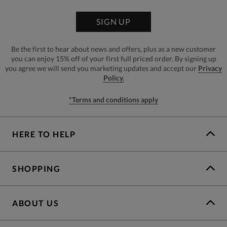
SIGN UP
Be the first to hear about news and offers, plus as a new customer
you can enjoy 15% off of your first full priced order. By signing up
you agree we will send you marketing updates and accept our
Privacy
Policy.
*Terms and conditions apply
HERE TO HELP
SHOPPING
ABOUT US