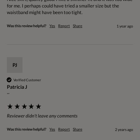
for me. I perhaps could have tried a smaller size but the 
waistband might have been too tight.
Was this review helpful?
Yes
Report
Share
1 year ago
PJ
Verified Customer
Patricia J
""
Reviewer didn't leave any comments
Was this review helpful?
Yes
Report
Share
2 years ago