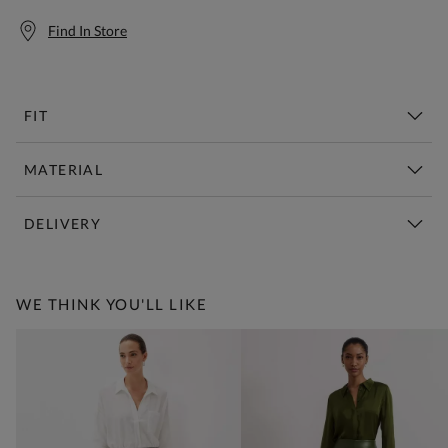
Find In Store
FIT
MATERIAL
DELIVERY
Free Standard Delivery Over £150
WE THINK YOU'LL LIKE