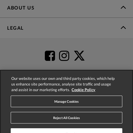
ABOUT US
LEGAL
Our website uses our own and third party cookies, which help
us enhance site performance, analyse site traffic and usage
4.2
based on
52,341
reviews
and assist in our marketing efforts.
Cookie Policy
Manage Cookies
Reject All Cookies
© 2026 Phase Eight (Fashion & Designs) Limited