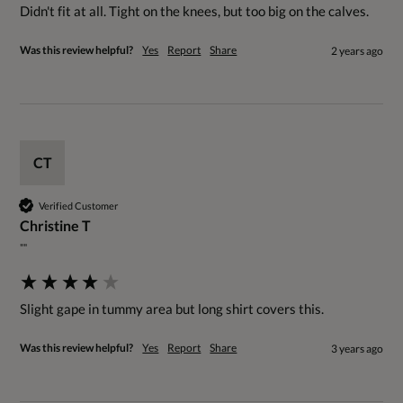
Didn't fit at all. Tight on the knees, but too big on the calves.
Was this review helpful?
Yes
Report
Share
2 years ago
CT
Verified Customer
Christine T
""
Slight gape in tummy area but long shirt covers this.
Was this review helpful?
Yes
Report
Share
3 years ago