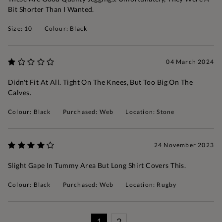
Bit Shorter Than I Wanted.
Size: 10
Colour: Black
04 March 2024
Didn't Fit At All. Tight On The Knees, But Too Big On The
Calves.
Colour: Black
Purchased: Web
Location: Stone
24 November 2023
Slight Gape In Tummy Area But Long Shirt Covers This.
Colour: Black
Purchased: Web
Location: Rugby
1
2