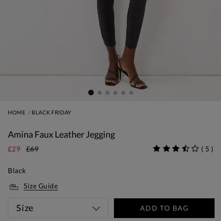
HOME
BLACK FRIDAY
Amina Faux Leather Jegging
£29
£69
(
5
)
Black
Size Guide
Size
ADD TO BAG