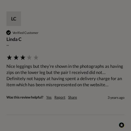
LC
Verified Customer
Linda C
""
Nice leggings but they’re shown in the photographs as having 
zips on the lower leg but the pair I received did not… 
Definitely not happy at having spent a delivery charge for an 
item which has been misrepresented on the website…
Was this review helpful?
Yes
Report
Share
3 years ago