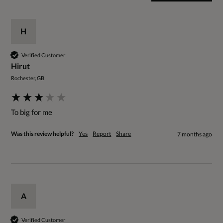
H
Verified Customer
Hirut
Rochester, GB
To big for me 
Was this review helpful?
Yes
Report
Share
7 months ago
A
Verified Customer