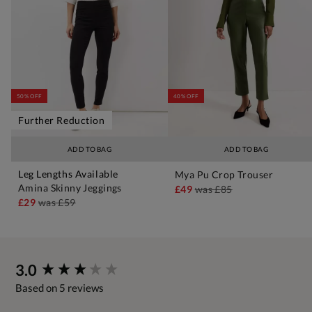
50% OFF
40% OFF
Further Reduction
ADD TO BAG
ADD TO BAG
Leg Lengths Available
Mya Pu Crop Trouser
Amina Skinny Jeggings
£49
was
£85
£29
was
£59
New content loaded
3.0
Based on 5 reviews