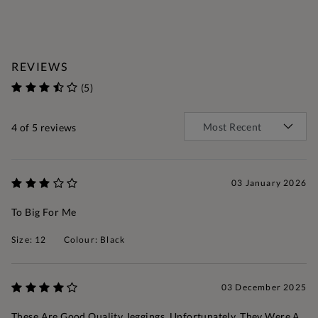
REVIEWS
(5)
4
of 5 reviews
03 January 2026
To Big For Me
Size: 12
Colour: Black
03 December 2025
These Are Good Quality Jeggings. Unfortunately, They Were A