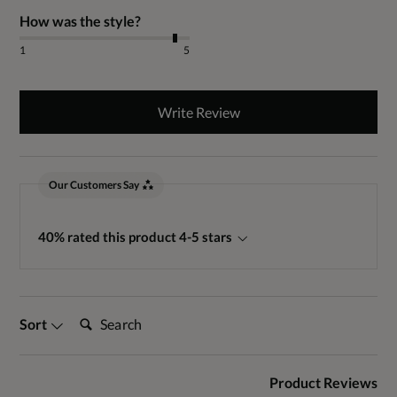
How was the style?
1
5
Write Review
Our Customers Say
40% rated this product 4-5 stars
Search:
Sort
Product Reviews