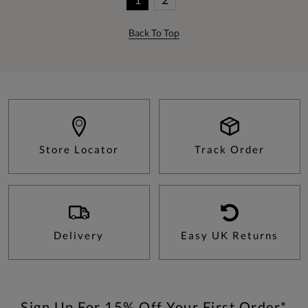
Back To Top
Store Locator
Track Order
Delivery
Easy UK Returns
Sign Up For 15% Off Your First Order*