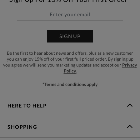
SIGN UP
Be the first to hear about news and offers, plus as a new customer
you can enjoy 15% off of your first full priced order. By signing up
you agree we will send you marketing updates and accept our
Privacy
Policy.
*Terms and conditions apply
HERE TO HELP
SHOPPING