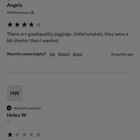
Angela
Walthamstow, GB
These are good quality jeggings. Unfortunately, they were a 
bit shorter than I wanted.
Was this review helpful?
Yes
Report
Share
8 months ago
HW
Verified Customer
Helen W
""