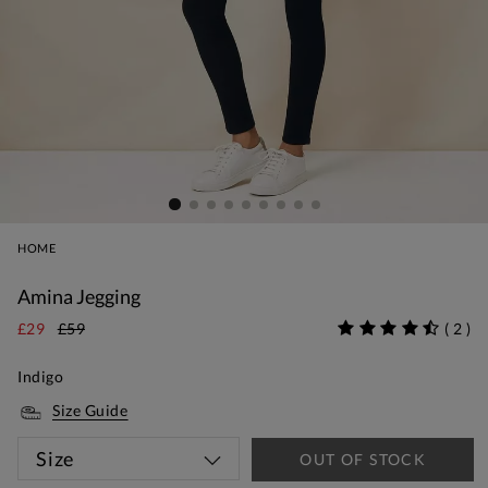
HOME
Amina Jegging
£29
£59
(
2
)
Indigo
Size Guide
Size
OUT OF STOCK