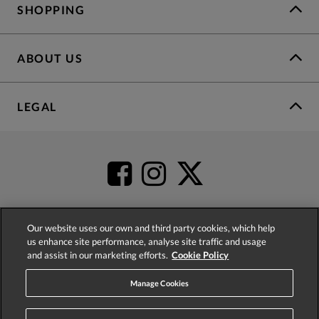
SHOPPING
ABOUT US
LEGAL
Our website uses our own and third party cookies, which help
us enhance site performance, analyse site traffic and usage
4.2
based on
52,452
reviews
and assist in our marketing efforts.
Cookie Policy
Manage Cookies