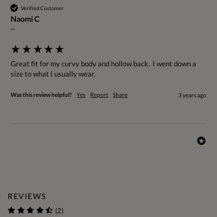
Verified Customer
Naomi C
""
Great fit for my curvy body and hollow back.  I went down a 
size to what I usually wear.
Was this review helpful?
Yes
Report
Share
3 years ago
REVIEWS
(2)