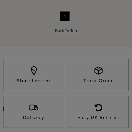
1
Back To Top
Store Locator
Track Order
Delivery
Easy UK Returns