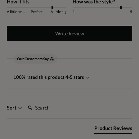
How it fits
How was the style?
A little small
Perfect
A little big
1
5
Write Review
Our Customers Say
100% rated this product 4-5 stars
Search:
Sort
Product Reviews