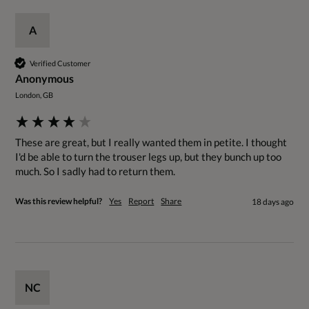
A
Verified Customer
Anonymous
London, GB
These are great, but I really wanted them in petite. I thought 
I'd be able to turn the trouser legs up, but they bunch up too 
much. So I sadly had to return them.
Was this review helpful?
Yes
Report
Share
18 days ago
NC