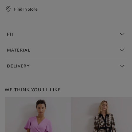
Find In Store
FIT
MATERIAL
DELIVERY
Free Standard Delivery Over £150
WE THINK YOU'LL LIKE