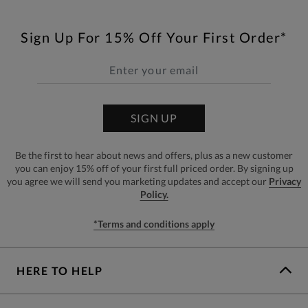
Sign Up For 15% Off Your First Order*
SIGN UP
Be the first to hear about news and offers, plus as a new customer
you can enjoy 15% off of your first full priced order. By signing up
you agree we will send you marketing updates and accept our
Privacy
Policy.
*Terms and conditions apply
HERE TO HELP