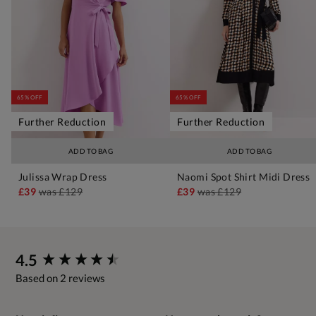
65% OFF
65% OFF
Further Reduction
Further Reduction
ADD TO BAG
ADD TO BAG
Julissa Wrap Dress
Naomi Spot Shirt Midi Dress
£39
was
£129
£39
was
£129
New content loaded
4.5
Based on 2 reviews