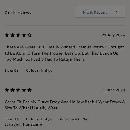
2
of 2 reviews
21 July 2026
These Are Great, But I Really Wanted Them In Petite. I Thought
I'd Be Able To Turn The Trouser Legs Up, But They Bunch Up
Too Much. So I Sadly Had To Return Them.
Size: 08
Colour: Indigo
11 June 2023
Great Fit For My Curvy Body And Hollow Back. I Went Down A
Size To What I Usually Wear.
Size: 16
Colour: Indigo
Purchased: Web
Location: Hunstanton