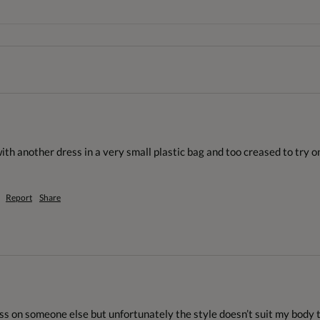
th another dress in a very small plastic bag and too creased to try o
Report
Share
ss on someone else but unfortunately the style doesn’t suit my body type