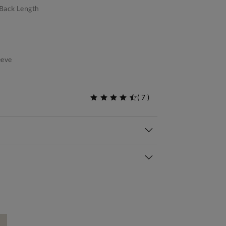
Back Length
eeve
(
7
)