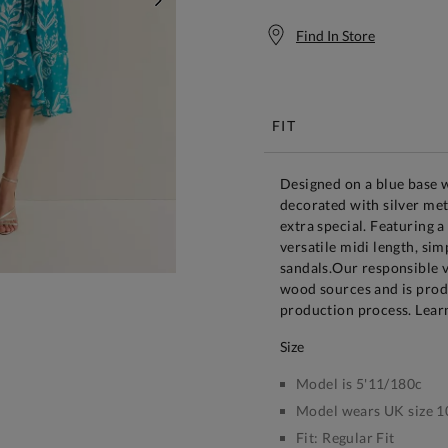
NEXT
Find In Store
Free S
FIT
Designed on a blue base w
decorated with silver meta
extra special. Featuring a
versatile midi length, si
sandals.Our responsible v
wood sources and is prod
production process. Lear
size
Model is 5'11/180c
Model wears UK size 1
Fit:
Regular Fit