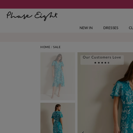
NEW IN
DRESSES
C
HOME
SALE
Our Customers Love