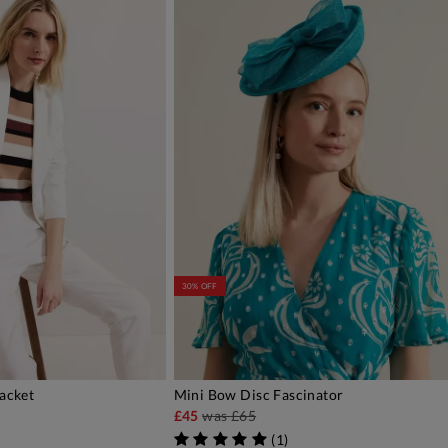
30% OFF
Jacket
Mini Bow Disc Fascinator
DD TO BAG
ADD TO BAG
£45
was
£65
)
(
1
)