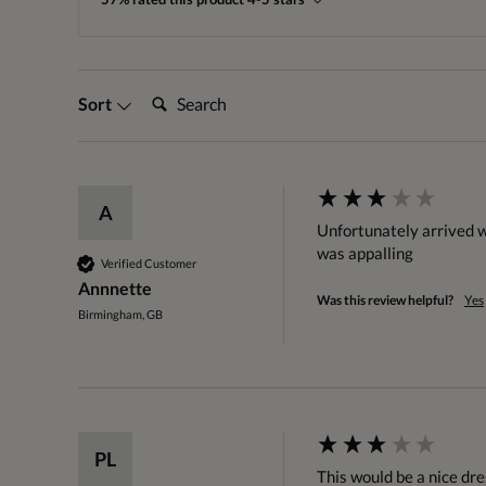
Search:
Sort
A
Unfortunately arrived wi
was appalling 
Verified Customer
Annnette
Was this review helpful?
Yes
Birmingham, GB
PL
This would be a nice dre