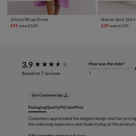
Julissa Wrap Dress
Naomi Spot Shirt
ADD TO BAG
A
£39
was
£129
£39
was
£129
New content loaded
3.9
How was the style?
1
Based on 7 reviews
Our Customers Say
Packaging
Quality
Fit
Color
Price
Customers appreciated the elegant design and fair pricing
the unboxing experience and made trying on the product d
57% rated this product 4-5 stars