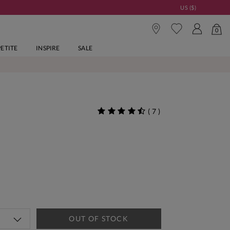
US ($)
0
PETITE
INSPIRE
SALE
(
7
)
OUT OF STOCK