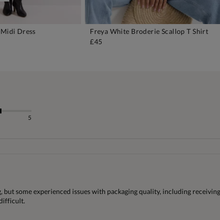
 Midi Dress
Freya White Broderie Scallop T Shirt
DD TO BAG
ADD TO BAG
£45
5
, but some experienced issues with packaging quality, including receiving 
ifficult.