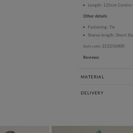
Length:
125cm Centre 
other details
Fastening:
Tie
Sleeve length:
Short Sl
222256000
Style code:
Reviews
MATERIAL
DELIVERY