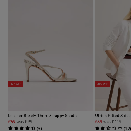
30% OFF
25% OFF
Leather Barely There Strappy Sandal
Ulrica Fitted Suit 
ADD TO BAG
A
£69
was
£99
£89
was
£119
(
5
)
(
12