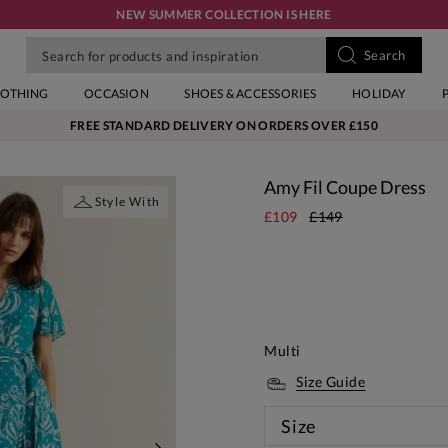
NEW SUMMER COLLECTION IS HERE
LOTHING
OCCASION
SHOES & ACCESSORIES
HOLIDAY
FREE STANDARD DELIVERY ON ORDERS OVER £150
Amy Fil Coupe Dress
Style With
£109
£149
Multi
Size Guide
Size