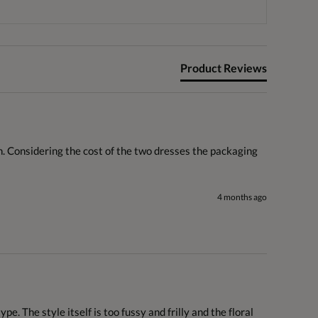
Product Reviews
n. Considering the cost of the two dresses the packaging 
4 months ago
. The style itself is too fussy and frilly and the floral 