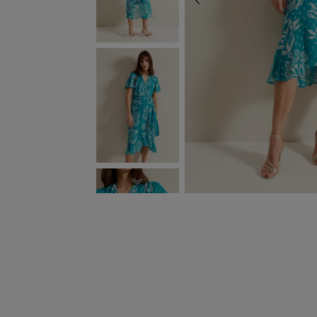
PREVIOUS
NEXT