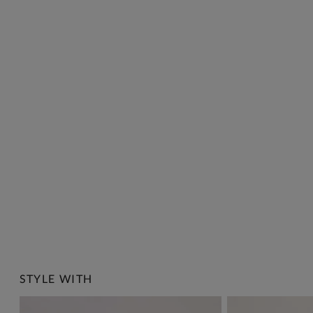
STYLE WITH