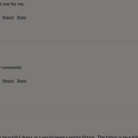
t one for me.
Report
Share
ny comments
Report
Share
 beautiful dress as I would need a petite fitting.  The fabric is beautiful,