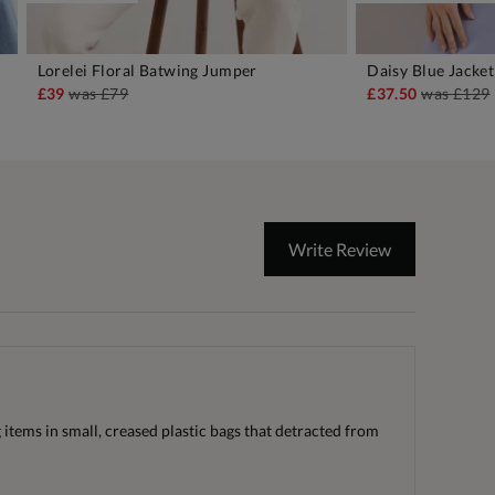
Lorelei Floral Batwing Jumper
Daisy Blue Jacket
ADD TO BAG
A
£39
was
£79
£37.50
was
£129
Write Review
items in small, creased plastic bags that detracted from