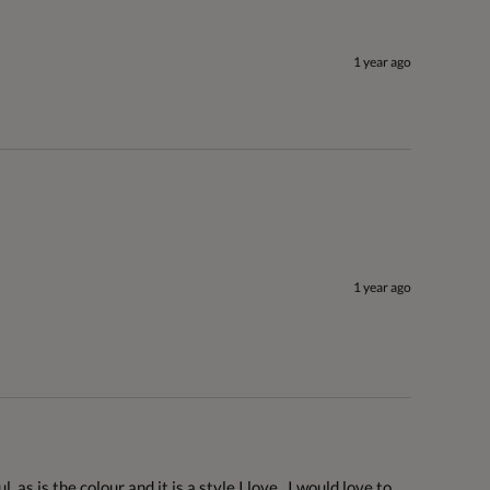
1 year ago
1 year ago
 as is the colour and it is a style I love.  I would love to 