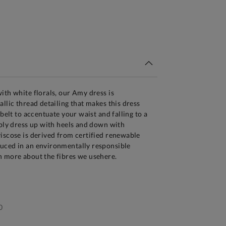
tandard Delivery Over £150
ith white florals, our Amy dress is
llic thread detailing that makes this dress
 belt to accentuate your waist and falling to a
mply dress up with heels and down with
iscose is derived from certified renewable
uced in an environmentally responsible
n more about the fibres we usehere.
0