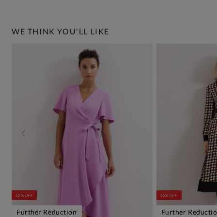
WE THINK YOU'LL LIKE
65% OFF
65% OFF
Further Reduction
Further Reducti