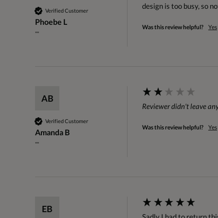
design is too busy, so no
Verified Customer
Phoebe L
Was this review helpful?
Yes
""
AB
Reviewer didn't leave a
Verified Customer
Was this review helpful?
Yes
Amanda B
""
EB
Sadly I had to return this