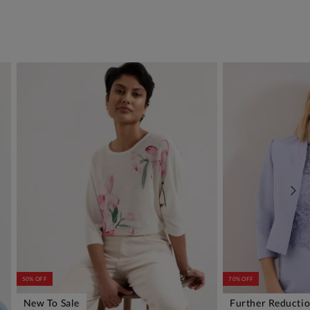
50% OFF
70% OFF
New To Sale
Further Reducti