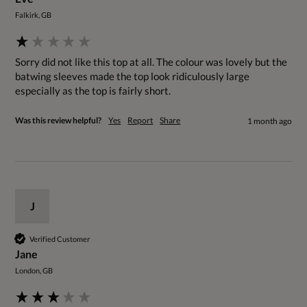
Falkirk, GB
Sorry did not like this top at all. The colour was lovely but the 
batwing sleeves made the top look ridiculously large 
especially as the top is fairly short. 
Was this review helpful?
Yes
Report
Share
1 month ago
J
Verified Customer
Jane
London, GB