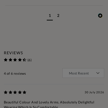
1
2
REVIEWS
(6)
4
of 6 reviews
30 July 2026
Beautiful Colour And Lovely Arms. Absolutely Delightful
Wearing Which Is So Comfortable.