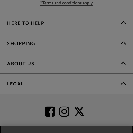
*Terms and conditions apply
HERE TO HELP
SHOPPING
ABOUT US
LEGAL