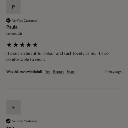
P
Verified Customer
Paula
London, GB
It's such a beautiful colour and such lovely arms.  It's so 
comfortable to wear.
Was this review helpful?
Yes
Report
Share
25 days ago
E
Verified Customer
Eve