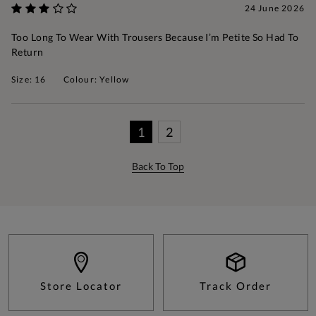
24 June 2026
Too Long To Wear With Trousers Because I’m Petite So Had To
Return
Size: 16
Colour: Yellow
1
2
Back To Top
Store Locator
Track Order