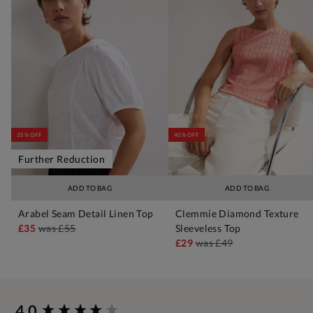
35% OFF
40% OFF
Further Reduction
ADD TO BAG
ADD TO BAG
Arabel Seam Detail Linen Top
Clemmie Diamond Texture
£35
was
£55
Sleeveless Top
£29
was
£49
New content loaded
4.0