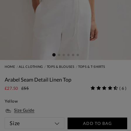
HOME
ALL CLOTHING
TOPS & BLOUSES
TOPS & T-SHIRTS
Arabel Seam Detail Linen Top
£27.50
£55
(
6
)
Yellow
Size Guide
Size
ADD TO BAG