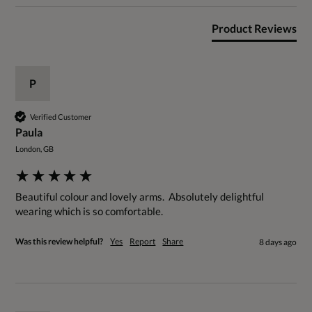
Product Reviews
P
Verified Customer
Paula
London, GB
Beautiful colour and lovely arms.  Absolutely delightful 
wearing which is so comfortable.
Was this review helpful?
Yes
Report
Share
8 days ago