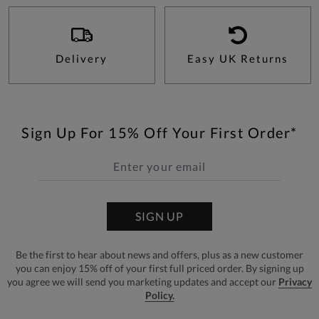
Delivery
Easy UK Returns
Sign Up For 15% Off Your First Order*
SIGN UP
Be the first to hear about news and offers, plus as a new customer
you can enjoy 15% off of your first full priced order. By signing up
you agree we will send you marketing updates and accept our
Privacy
Policy.