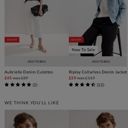
45% OFF
50% OFF
New To Sale
ADD TO BAG
ADD TO BAG
Aubrielle Denim Culottes
Ripley Collarless Denim Jacket
£45
was
£89
£59
was
£119
(
2
)
(
22
)
WE THINK YOU'LL LIKE