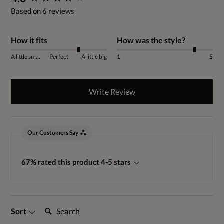
Based on 6 reviews
How it fits
How was the style?
A little small
Perfect
A little big
1
5
Write Review
Our Customers Say
67% rated this product 4-5 stars
Search:
Sort