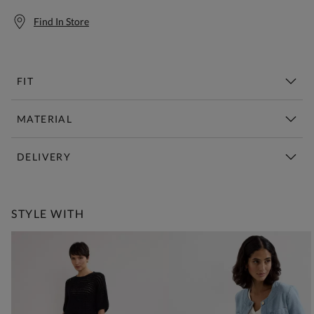
Find In Store
FIT
MATERIAL
DELIVERY
Free Standard Delivery Over £150
STYLE WITH