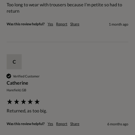
Too long to wear with trousers because I’m petite so had to 
return 
Was this review helpful?
Yes
Report
Share
1 month ago
C
Verified Customer
Catherine
Harefield, GB
Returned, as too big. 
Was this review helpful?
Yes
Report
Share
6 months ago