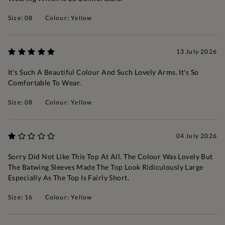
Size: 08
Colour: Yellow
13 July 2026
It's Such A Beautiful Colour And Such Lovely Arms. It's So
Comfortable To Wear.
Size: 08
Colour: Yellow
04 July 2026
Sorry Did Not Like This Top At All. The Colour Was Lovely But
The Batwing Sleeves Made The Top Look Ridiculously Large
Especially As The Top Is Fairly Short.
Size: 16
Colour: Yellow