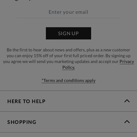
SIGN UP
Be the first to hear about news and offers, plus as a new customer
you can enjoy 15% off of your first full priced order. By signing up
you agree we will send you marketing updates and accept our
Privacy
Policy.
*Terms and conditions apply
HERE TO HELP
SHOPPING