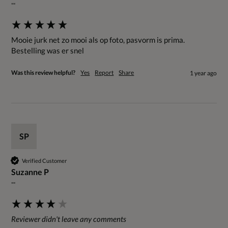
""
Mooie jurk net zo mooi als op foto, pasvorm is prima. 
Bestelling was er snel
Was this review helpful?
Yes
Report
Share
1 year ago
SP
Verified Customer
Suzanne P
""
Reviewer didn't leave any comments