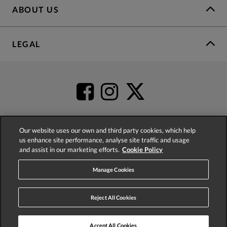
ABOUT US
LEGAL
Our website uses our own and third party cookies, which help
us enhance site performance, analyse site traffic and usage
4.2
based on
52,431
reviews
and assist in our marketing efforts.
Cookie Policy
Manage Cookies
Reject All Cookies
© 2026 Phase Eight (Fashion & Designs) Limited
Accept All Cookies