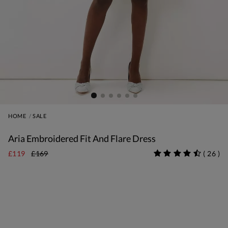
HOME
SALE
Aria Embroidered Fit And Flare Dress
£119
£169
(
26
)