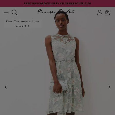
FREE STANDARD DELIVERY ON ORDERS OVER £150
0
Our Customers Love
PREVIOUS
NE