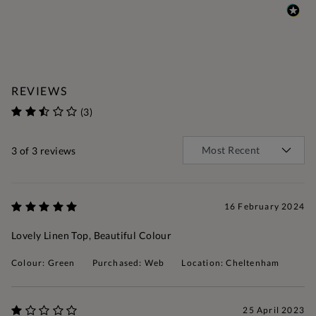
REVIEWS
(3)
3
of 3 reviews
16 February 2024
Lovely Linen Top, Beautiful Colour
Colour: Green
Purchased: Web
Location: Cheltenham
25 April 2023