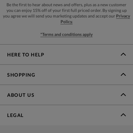
Be the first to hear about news and offers, plus as a new customer
you can enjoy 15% off of your first full priced order. By signing up
you agree we will send you marketing updates and accept our
Privacy
Policy.
*Terms and conditions apply
HERE TO HELP
SHOPPING
ABOUT US
LEGAL