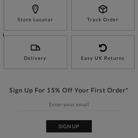
Store Locator
Track Order
Delivery
Easy UK Returns
Sign Up For 15% Off Your First Order*
SIGN UP