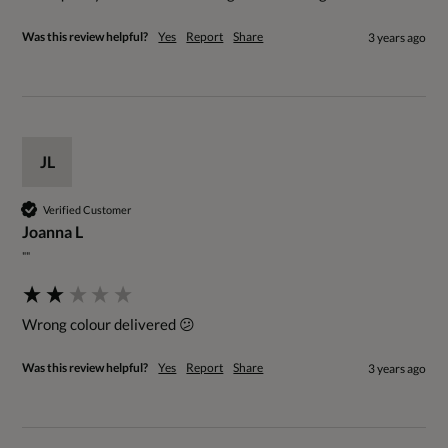
Was this review helpful?
Yes
Report
Share
3 years ago
JL
Verified Customer
Joanna L
""
Wrong colour delivered 😕
Was this review helpful?
Yes
Report
Share
3 years ago