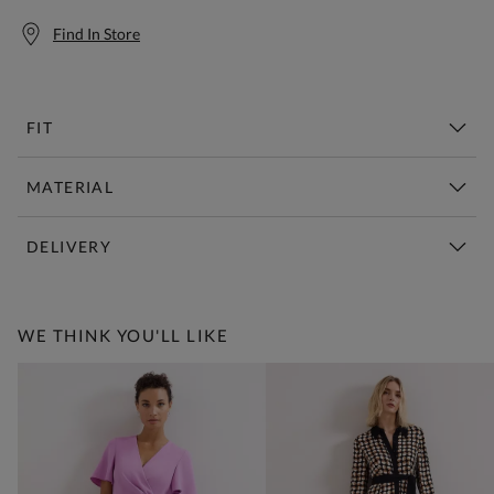
Find In Store
FIT
MATERIAL
DELIVERY
Free Standard Delivery Over £150
WE THINK YOU'LL LIKE