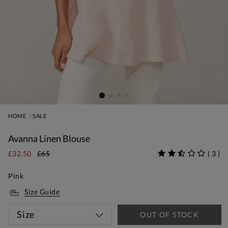
HOME
SALE
Avanna Linen Blouse
£32.50
£65
(
3
)
Pink
Size Guide
Size
OUT OF STOCK