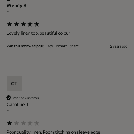
Wendy B
""
Lovely linen top, beautiful colour
Was this review helpful?
Yes
Report
Share
2 years ago
CT
Verified Customer
Caroline T
""
Poor quality linen. Poor stitching on sleeve edge