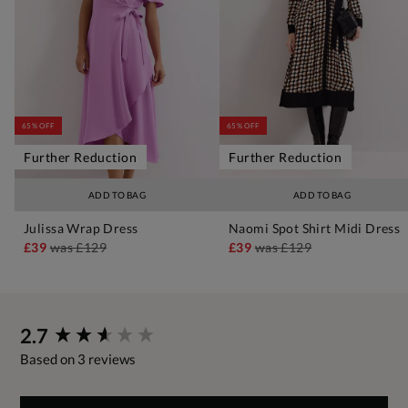
65% OFF
65% OFF
Further Reduction
Further Reduction
ADD TO BAG
ADD TO BAG
Julissa Wrap Dress
Naomi Spot Shirt Midi Dress
£39
was
£129
£39
was
£129
New content loaded
2.7
Based on 3 reviews