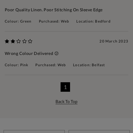
Poor Quality Linen. Poor Stitching On Sleeve Edge
Colour: Green
Purchased: Web
Location: Bedford
20 March 2023
Wrong Colour Delivered 😕
Colour: Pink
Purchased: Web
Location: Belfast
1
Back To Top