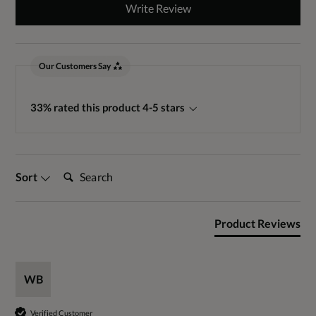
Write Review
Our Customers Say
33% rated this product 4-5 stars
Search:
Sort
Product Reviews
WB
Verified Customer