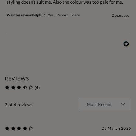
styling doesn't suit me. Also the colour was too pale for me.
Was this review helpful?
Yes
Report
Share
2 years ago
REVIEWS
(4)
3
of 4 reviews
28 March 2025