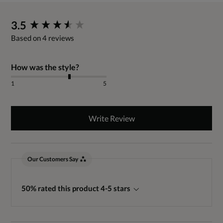
New content loaded
3.5
Based on 4 reviews
How was the style?
1
5
Write Review
Our Customers Say
50% rated this product 4-5 stars