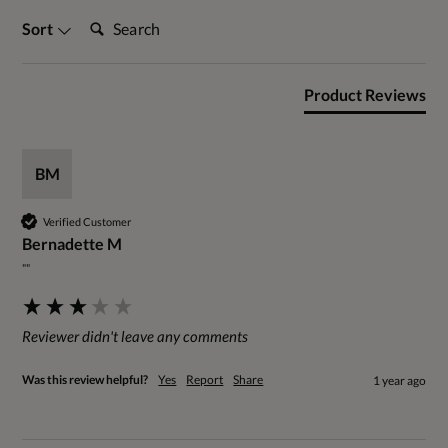
Search:
Sort
Product Reviews
BM
Verified Customer
Bernadette M
""
Reviewer didn't leave any comments
Was this review helpful?
Yes
Report
Share
1 year ago