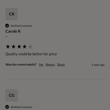
CR
Verified Customer
Carole R
""
Quality could be better for price
Was this review helpful?
Yes
Report
Share
1 year ago
CG
Verified Customer