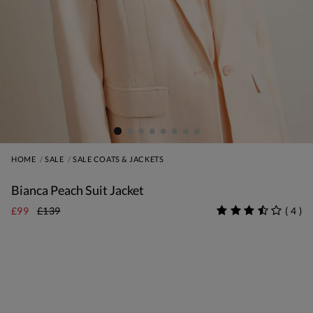
HOME
SALE
SALE COATS & JACKETS
Bianca Peach Suit Jacket
£99
£139
(
4
)