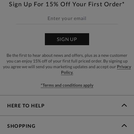
Sign Up For 15% Off Your First Order*
SIGN UP
Be the first to hear about news and offers, plus as a new customer
you can enjoy 15% off of your first full priced order. By signing up
you agree we will send you marketing updates and accept our
Privacy
Policy.
*Terms and conditions apply
HERE TO HELP
SHOPPING