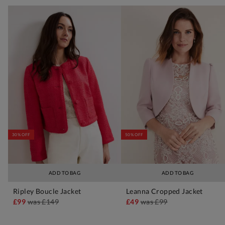
30% OFF
50% OFF
ADD TO BAG
ADD TO BAG
Ripley Boucle Jacket
Leanna Cropped Jacket
£99
was
£149
£49
was
£99