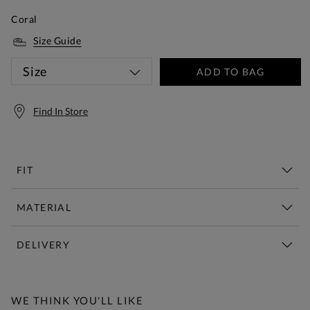
Coral
Size Guide
Size
ADD TO BAG
Find In Store
FIT
MATERIAL
DELIVERY
Free Standard Delivery Over £150
WE THINK YOU'LL LIKE