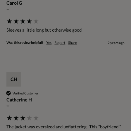
Carol G
""
Sleeves a little long but otherwise good
Was this review helpful?
Yes
Report
Share
2 years ago
CH
Verified Customer
Catherine H
""
The jacket was oversized and unflattering.  This "boyfriend " 