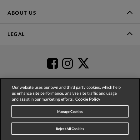
ABOUT US
LEGAL
Our website uses our own and third party cookies, which help
us enhance site performance, analyse site traffic and usage
4.2
based on
52,483
reviews
and assist in our marketing efforts.
Cookie Policy
Manage Cookies
Reject All Cookies