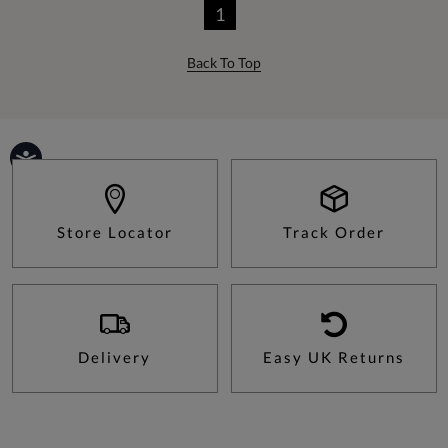
1
Back To Top
Store Locator
Track Order
Delivery
Easy UK Returns