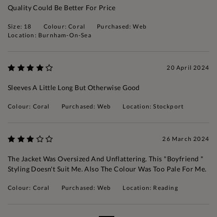
Quality Could Be Better For Price
Size: 18
Colour: Coral
Purchased: Web
Location: Burnham-On-Sea
20 April 2024
Sleeves A Little Long But Otherwise Good
Colour: Coral
Purchased: Web
Location: Stockport
26 March 2024
The Jacket Was Oversized And Unflattering. This "boyfriend "
Styling Doesn't Suit Me. Also The Colour Was Too Pale For Me.
Colour: Coral
Purchased: Web
Location: Reading