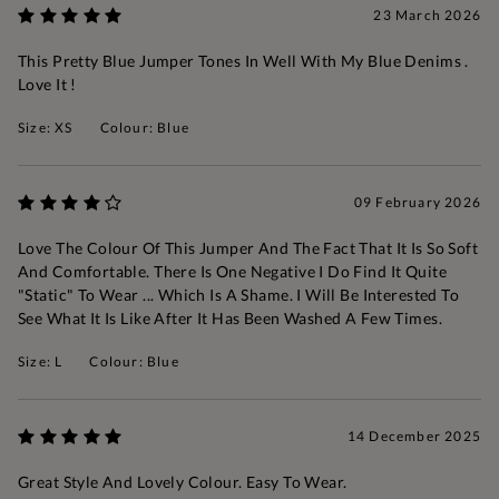
23 March 2026
This Pretty Blue Jumper Tones In Well With My Blue Denims .
Love It !
Size: XS
Colour: Blue
09 February 2026
Love The Colour Of This Jumper And The Fact That It Is So Soft
And Comfortable. There Is One Negative I Do Find It Quite
"static" To Wear ... Which Is A Shame. I Will Be Interested To
See What It Is Like After It Has Been Washed A Few Times.
Size: L
Colour: Blue
14 December 2025
Great Style And Lovely Colour. Easy To Wear.