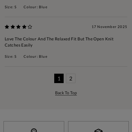
Size: S
Colour: Blue
17 November 2025
Love The Colour And The Relaxed Fit But The Open Knit
Catches Easily
Size: S
Colour: Blue
1
2
Back To Top