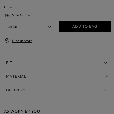
Blue
Size Guide
Size
ADD TO BAG
Find In Store
FIT
MATERIAL
DELIVERY
Free Standard Delivery Over £150
AS WORN BY YOU