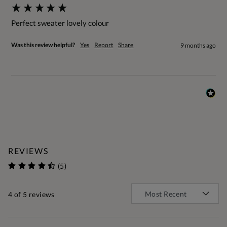
Perfect sweater lovely colour
Was this review helpful?
Yes
Report
Share
9 months ago
REVIEWS
(5)
4
of 5 reviews