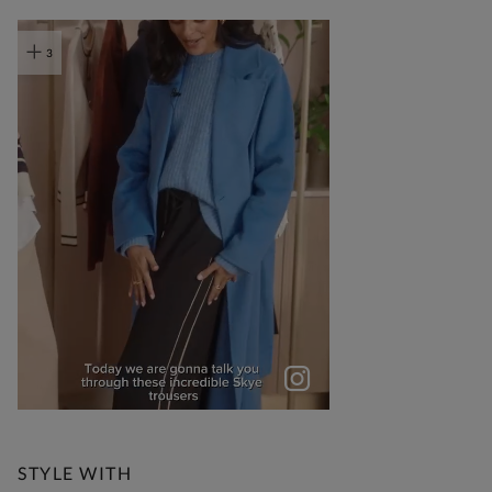
t
o
I
e
3
STYLE WITH