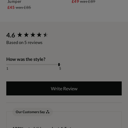
Jumper
£49
was
£89
£45
was
£85
New content loaded
4.6
Based on 5 reviews
How was the style?
1
5
Write Review
Our Customers Say