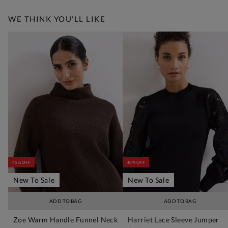
WE THINK YOU'LL LIKE
45% OFF
40% OFF
New To Sale
New To Sale
ADD TO BAG
ADD TO BAG
Zoe Warm Handle Funnel Neck
Harriet Lace Sleeve Jumper