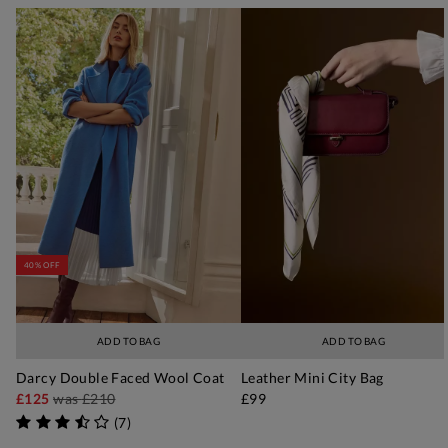
40% OFF
ADD TO BAG
ADD TO BAG
Darcy Double Faced Wool Coat
Leather Mini City Bag
£125
was
£210
£99
(
7
)