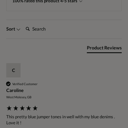
100% rated this product 4-5 stars
Search:
Sort
Product Reviews
C
Verified Customer
Caroline
West Molesey, GB
This pretty blue jumper tones in well with my blue denims . 
Love it !