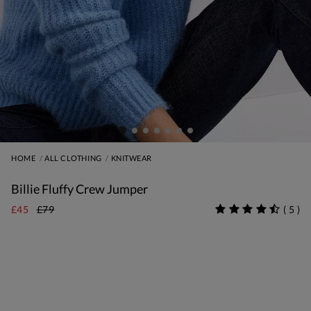
HOME
ALL CLOTHING
KNITWEAR
Billie Fluffy Crew Jumper
£45
£79
(
5
)