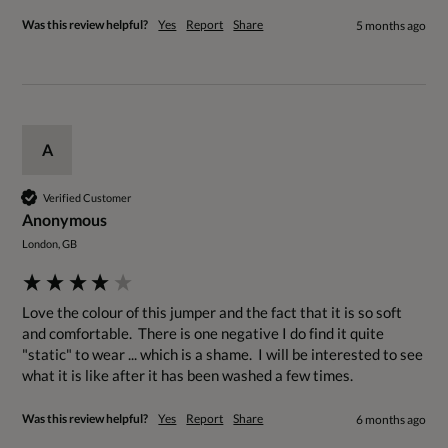
Was this review helpful?
Yes
Report
Share
5 months ago
A
Verified Customer
Anonymous
London, GB
Love the colour of this jumper and the fact that it is so soft 
and comfortable.  There is one negative I do find it quite 
"static" to wear ... which is a shame.  I will be interested to see 
what it is like after it has been washed a few times.
Was this review helpful?
Yes
Report
Share
6 months ago