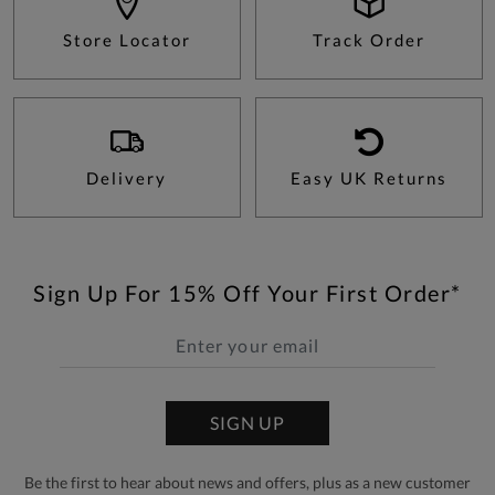
Store Locator
Track Order
Delivery
Easy UK Returns
Sign Up For 15% Off Your First Order*
SIGN UP
Be the first to hear about news and offers, plus as a new customer