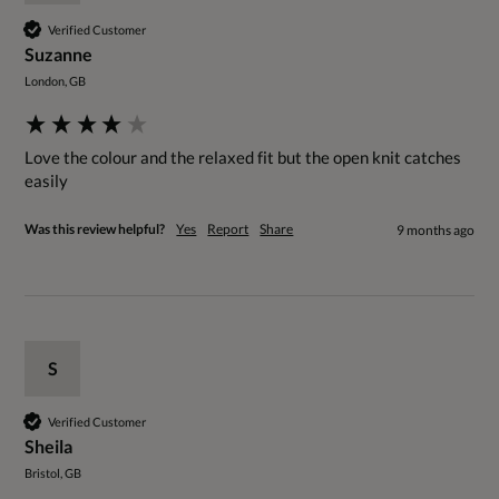
Verified Customer
Suzanne
London, GB
Love the colour and the relaxed fit but the open knit catches 
easily 
Was this review helpful?
Yes
Report
Share
9 months ago
S
Verified Customer
Sheila
Bristol, GB