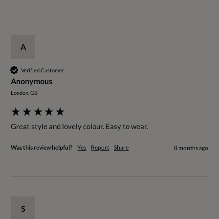
A
Verified Customer
Anonymous
London, GB
Great style and lovely colour. Easy to wear. 
Was this review helpful?
Yes
Report
Share
8 months ago
S