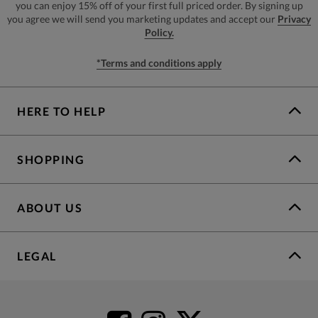
you can enjoy 15% off of your first full priced order. By signing up
you agree we will send you marketing updates and accept our
Privacy
Policy.
*Terms and conditions apply
HERE TO HELP
SHOPPING
ABOUT US
LEGAL