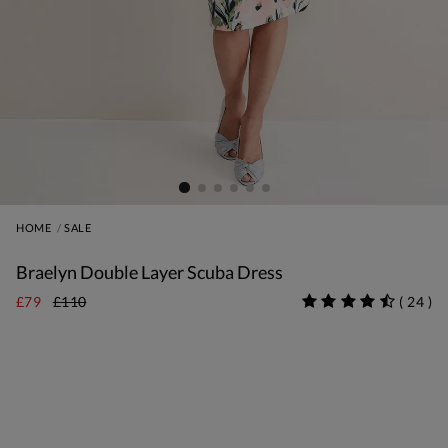
HOME
SALE
Braelyn Double Layer Scuba Dress
£79
£110
(
24
)