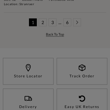
Location: Stranraer
1
2
3
...
6
Back To Top
Store Locator
Track Order
Delivery
Easy UK Returns