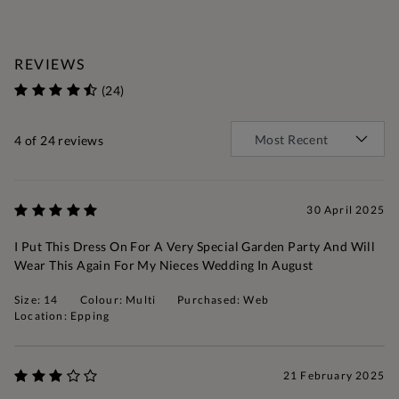
REVIEWS
(24)
4
of 24 reviews
30 April 2025
I Put This Dress On For A Very Special Garden Party And Will
Wear This Again For My Nieces Wedding In August
Size: 14
Colour: Multi
Purchased: Web
Location: Epping
21 February 2025