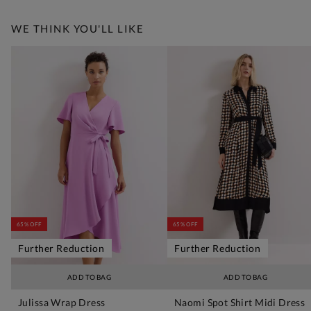
WE THINK YOU'LL LIKE
65% OFF
65% OFF
Further Reduction
Further Reduction
ADD TO BAG
ADD TO BAG
Julissa Wrap Dress
Naomi Spot Shirt Midi Dress