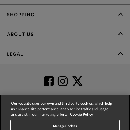
SHOPPING
ABOUT US
LEGAL
Our website uses our own and third party cookies, which help
us enhance site performance, analyse site traffic and usage
4.2
based on
52,437
reviews
and assist in our marketing efforts.
Cookie Policy
Manage Cookies