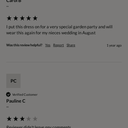
Carol B
""
I put this dress on for a very special garden party and will 
wear this again for my nieces wedding in August
Was this review helpful?
Yes
Report
Share
1 year ago
PC
Verified Customer
Pauline C
""
Reviewer didn't leave any comments