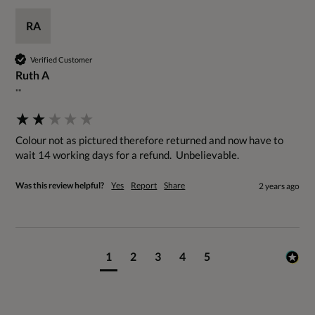
RA
Verified Customer
Ruth A
""
Colour not as pictured therefore returned and now have to 
wait 14 working days for a refund.  Unbelievable.
Was this review helpful?
Yes
Report
Share
2 years ago
1
2
3
4
5