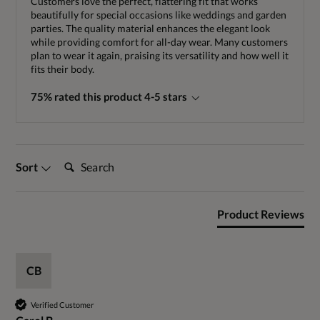
Customers love the perfect, flattering fit that works
beautifully for special occasions like weddings and garden
parties. The quality material enhances the elegant look
while providing comfort for all-day wear. Many customers
plan to wear it again, praising its versatility and how well it
fits their body.
75% rated this product 4-5 stars
Search:
Sort
Product Reviews
CB
Verified Customer