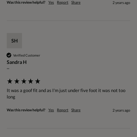
Was this review helpful?
Yes
Report
Share
2 years ago
SH
Verified Customer
Sandra H
""
It was a goof fit and as I'm just under five foot it was not too 
long
Was this review helpful?
Yes
Report
Share
2 years ago