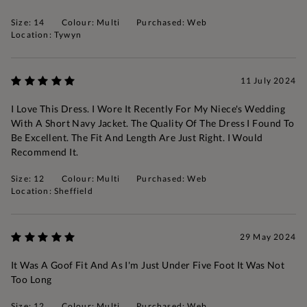
Size: 14
Colour: Multi
Purchased: Web
Location: Tywyn
11 July 2024
I Love This Dress. I Wore It Recently For My Niece's Wedding
With A Short Navy Jacket. The Quality Of The Dress I Found To
Be Excellent. The Fit And Length Are Just Right. I Would
Recommend It.
Size: 12
Colour: Multi
Purchased: Web
Location: Sheffield
29 May 2024
It Was A Goof Fit And As I'm Just Under Five Foot It Was Not
Too Long
Size: 12
Colour: Multi
Purchased: Web