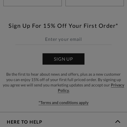
Sign Up For 15% Off Your First Order*
SIGN UP
Be the first to hear about news and offers, plus as a new customer
you can enjoy 15% off of your first full priced order. By signing up
you agree we will send you marketing updates and accept our
Privacy
Policy.
*Terms and conditions apply
HERE TO HELP