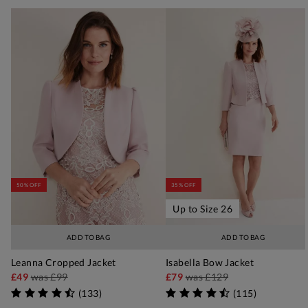
50% OFF
35% OFF
Up to Size 26
ADD TO BAG
ADD TO BAG
Leanna Cropped Jacket
Isabella Bow Jacket
£49
was
£99
£79
was
£129
(
133
)
(
115
)