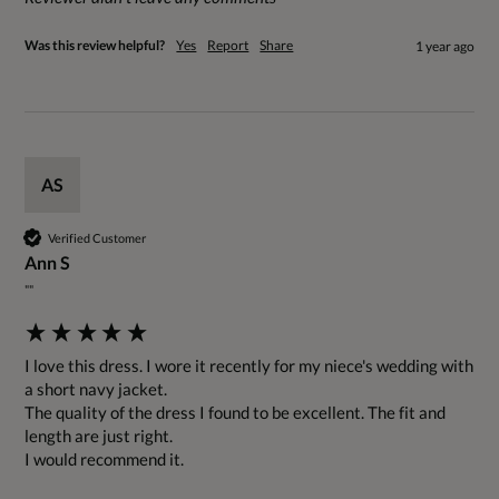
Was this review helpful?
Yes
Report
Share
1 year ago
AS
Verified Customer
Ann S
""
I love this dress. I wore it recently for my niece's wedding with 
a short navy jacket.

The quality of the dress I found to be excellent. The fit and 
length are just right.

I would recommend it.