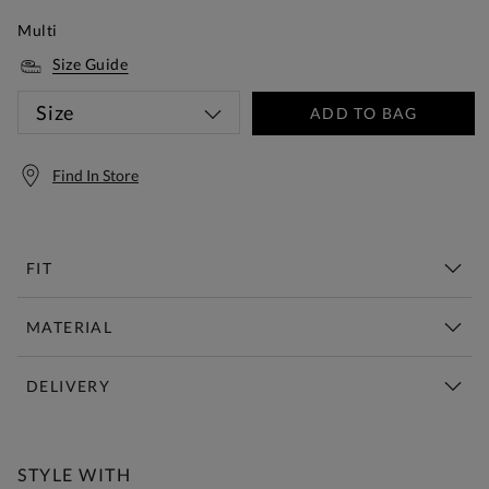
Multi
Size Guide
Size
ADD TO BAG
Find In Store
FIT
MATERIAL
DELIVERY
Free Standard Delivery Over £150
STYLE WITH