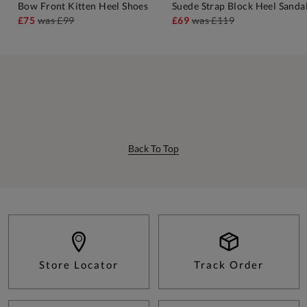
Bow Front Kitten Heel Shoes
Suede Strap Block Heel Sanda
£75
was
£99
£69
was
£119
Back To Top
Store Locator
Track Order