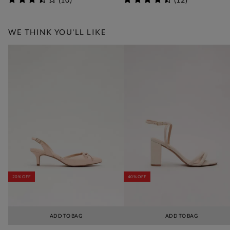
WE THINK YOU'LL LIKE
20% OFF
40% OFF
ADD TO BAG
ADD TO BAG