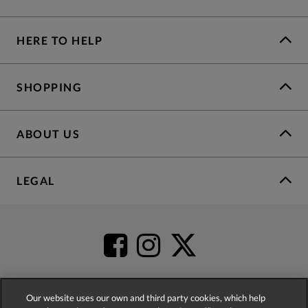
HERE TO HELP
SHOPPING
ABOUT US
LEGAL
Our website uses our own and third party cookies, which help