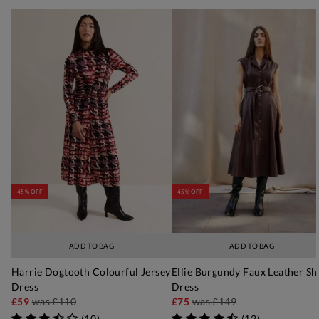
45% OFF
45% OFF
ADD TO BAG
ADD TO BAG
Harrie Dogtooth Colourful Jersey
Ellie Burgundy Faux Leather Sh
Dress
Dress
£59
was
£110
£75
was
£149
(
10
)
(
12
)