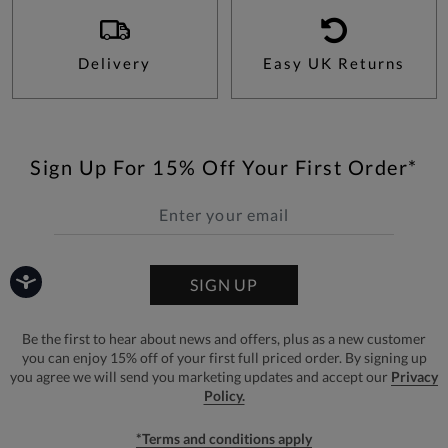
Delivery
Easy UK Returns
Sign Up For 15% Off Your First Order*
SIGN UP
Be the first to hear about news and offers, plus as a new customer
you can enjoy 15% off of your first full priced order. By signing up
you agree we will send you marketing updates and accept our
Privacy
Policy.
*Terms and conditions apply