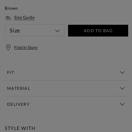
Brown
Size Guide
Size
ADD TO BAG
Find In Store
FIT
MATERIAL
DELIVERY
Free Standard Delivery Over £150
STYLE WITH