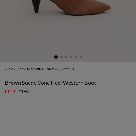
HOME
ACCESSORIES
SHOES
BOOTS
Brown Suede Cone Heel Western Boot
£129
£169