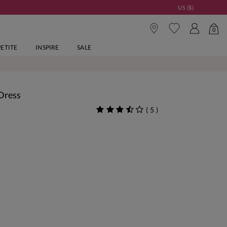
US ($)
0
PETITE
INSPIRE
SALE
 Dress
(
5
)