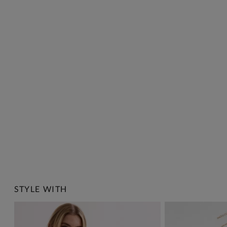
STYLE WITH