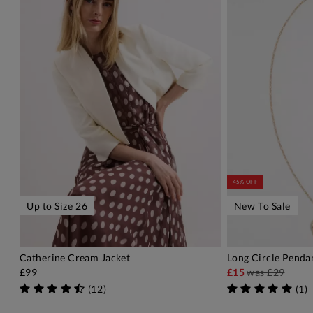
45% OFF
Up to Size 26
New To Sale
Catherine Cream Jacket
Long Circle Penda
ADD TO BAG
A
£99
£15
was
£29
(
12
)
(
1
)