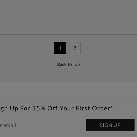
1
2
Back To Top
ign Up For 15% Off Your First Order*
SIGN UP