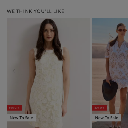
WE THINK YOU'LL LIKE
50% OFF
20% OFF
New To Sale
New To Sale