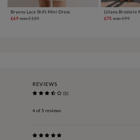
Bryony Lace Shift Mini Dress
Liliana Broderie 
ADD TO BAG
A
£69
was
£139
£75
was
£99
REVIEWS
(5)
4
of 5 reviews