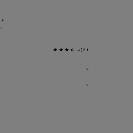
ip
ss
(
5
)