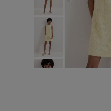
PREVIOUS
NEXT