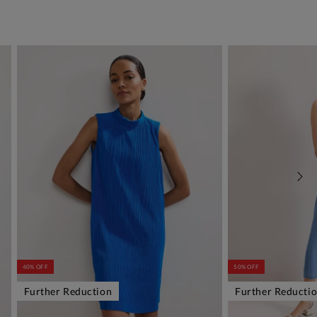
40% OFF
50% OFF
Further Reduction
Further Reducti