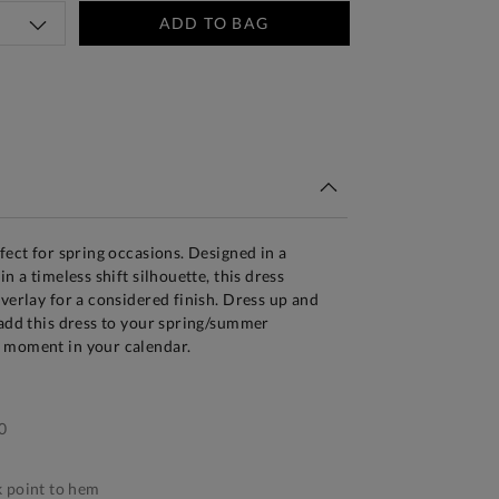
ADD TO BAG
tandard Delivery Over £150
fect for spring occasions. Designed in a
in a timeless shift silhouette, this dress
overlay for a considered finish. Dress up and
 add this dress to your spring/summer
 moment in your calendar.
0
 point to hem