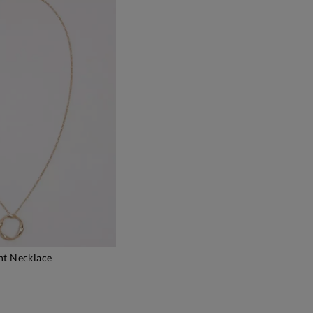
nt Necklace
DD TO BAG