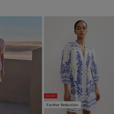
45% OFF
Further Reduction