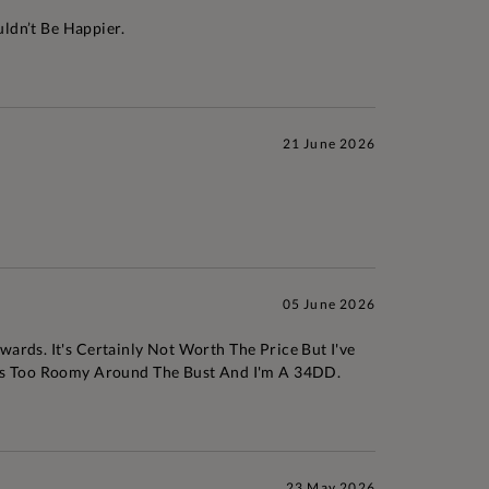
uldn’t Be Happier.
21 June 2026
05 June 2026
ards. It's Certainly Not Worth The Price But I've
 Was Too Roomy Around The Bust And I'm A 34DD.
23 May 2026