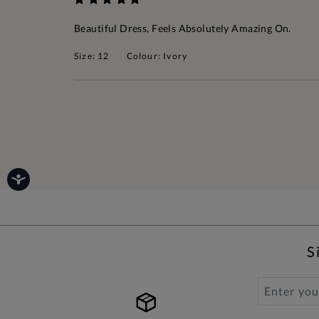
Beautiful Dress, Feels Absolutely Amazing On.
Size: 12
Colour: Ivory
S