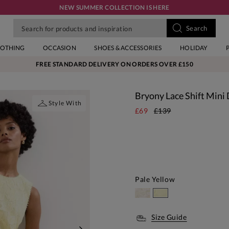
NEW SUMMER COLLECTION IS HERE
LOTHING
OCCASION
SHOES & ACCESSORIES
HOLIDAY
FREE STANDARD DELIVERY ON ORDERS OVER £150
Bryony Lace Shift Mini
Style With
£69
£139
Pale Yellow
Size Guide