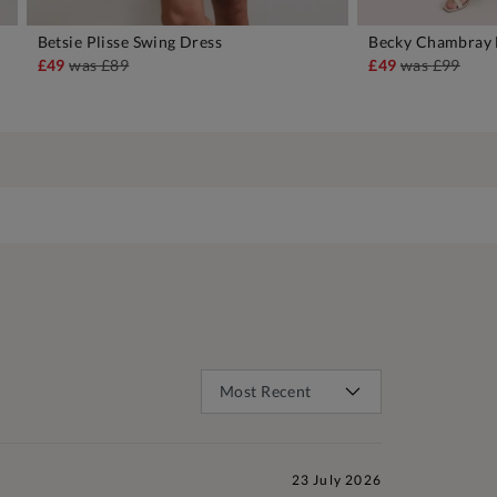
Betsie Plisse Swing Dress
Becky Chambray 
ADD TO BAG
A
£49
was
£89
£49
was
£99
23 July 2026