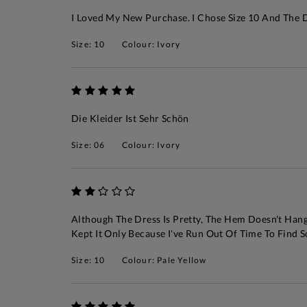
I Loved My New Purchase. I Chose Size 10 And The Dre
Size: 10
Colour: Ivory
Die Kleider Ist Sehr Schön
Size: 06
Colour: Ivory
Although The Dress Is Pretty, The Hem Doesn't Hang 
Kept It Only Because I've Run Out Of Time To Find
Size: 10
Colour: Pale Yellow