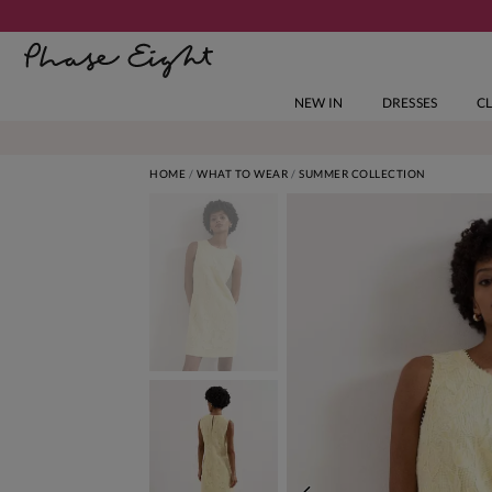
NEW IN
DRESSES
C
HOME
WHAT TO WEAR
SUMMER COLLECTION