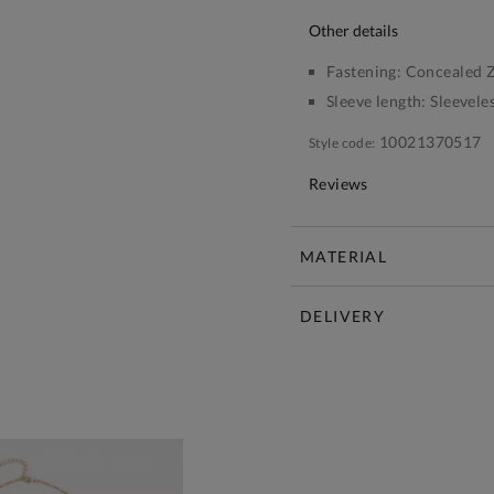
other details
Fastening:
Concealed Z
Sleeve length:
Sleevele
10021370517
Style code:
Reviews
MATERIAL
DELIVERY