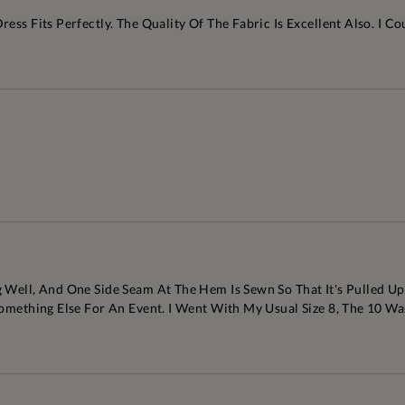
ss Fits Perfectly. The Quality Of The Fabric Is Excellent Also. I Co
Well, And One Side Seam At The Hem Is Sewn So That It's Pulled Upw
 Something Else For An Event. I Went With My Usual Size 8, The 10