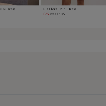
Mini Dress
Pia Floral Mini Dress
DD TO BAG
ADD TO BAG
£69
was
£135