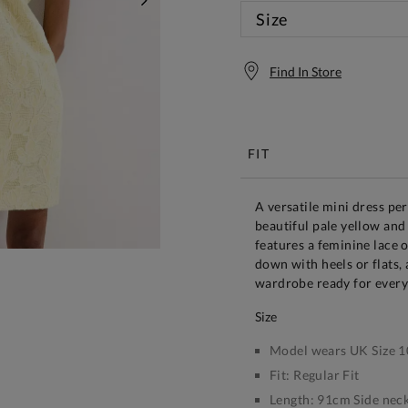
NEXT
Size
Find In Store
Free S
FIT
A versatile mini dress per
beautiful pale yellow and 
features a feminine lace 
down with heels or flats,
wardrobe ready for every
size
Model wears UK Size 1
Fit:
Regular Fit
Length:
91cm Side neck