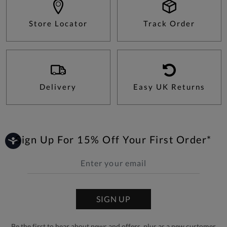
Store Locator
Track Order
Delivery
Easy UK Returns
Sign Up For 15% Off Your First Order*
SIGN UP
Be the first to hear about news and offers, plus as a new customer