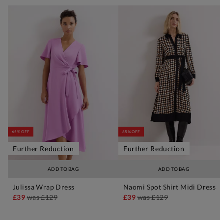
65% OFF
65% OFF
Further Reduction
Further Reduction
ADD TO BAG
ADD TO BAG
Julissa Wrap Dress
Naomi Spot Shirt Midi Dress
£39
was
£129
£39
was
£129