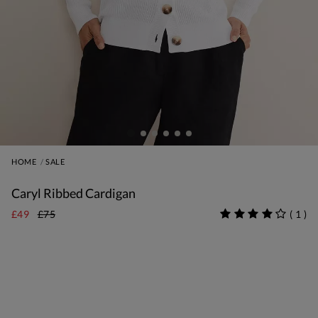
HOME
SALE
Caryl Ribbed Cardigan
£49
£75
(
1
)