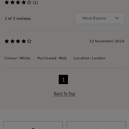
(1)
1
of 1 reviews
12 November 2024
Colour: White
Purchased: Web
Location: London
1
Back To Top