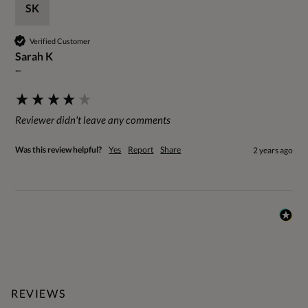
SK
Verified Customer
Sarah K
""
Reviewer didn't leave any comments
Was this review helpful?
Yes
Report
Share
2 years ago
REVIEWS