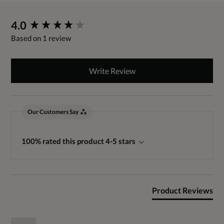
New content loaded
4.0
Based on 1 review
Write Review
Our Customers Say
100% rated this product 4-5 stars
Product Reviews