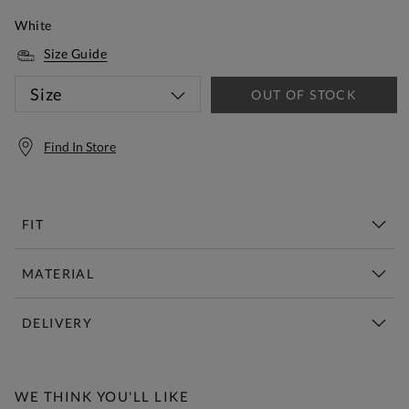
White
Size Guide
Size
OUT OF STOCK
Find In Store
FIT
MATERIAL
DELIVERY
Free Standard Delivery Over £150
WE THINK YOU'LL LIKE