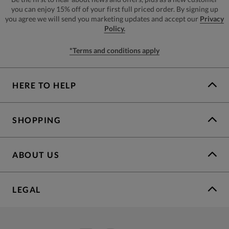
you can enjoy 15% off of your first full priced order. By signing up
you agree we will send you marketing updates and accept our
Privacy
Policy.
*Terms and conditions apply
HERE TO HELP
SHOPPING
ABOUT US
LEGAL