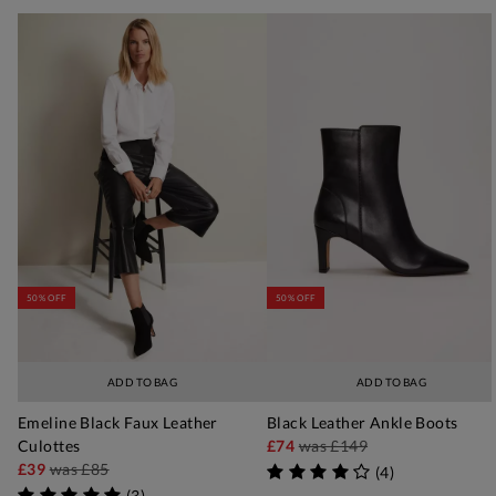
50% OFF
50% OFF
ADD TO BAG
ADD TO BAG
Emeline Black Faux Leather
Black Leather Ankle Boots
Culottes
£74
was
£149
£39
was
£85
(
4
)
(
3
)