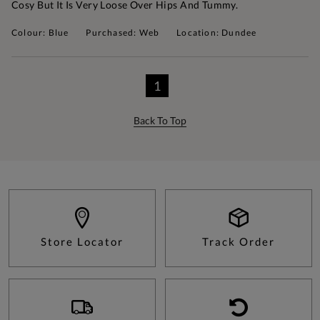
Cosy But It Is Very Loose Over Hips And Tummy.
Colour: Blue
Purchased: Web
Location: Dundee
1
Back To Top
Store Locator
Track Order