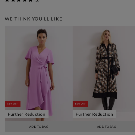
WE THINK YOU'LL LIKE
65% OFF
65% OFF
Further Reduction
Further Reduction
ADD TO BAG
ADD TO BAG