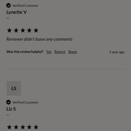
Verified Customer
Lynette V
""
Reviewer didn't leave any comments
Was this review helpful?
Yes
Report
Share
1 year ago
LS
Verified Customer
Liz S
""