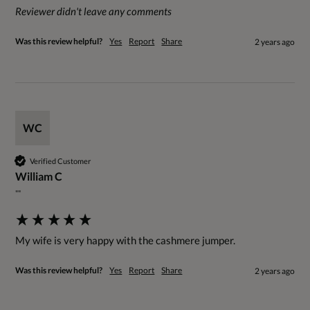
Reviewer didn't leave any comments
Was this review helpful?
Yes
Report
Share
2 years ago
WC
Verified Customer
William C
""
My wife is very happy with the cashmere jumper.
Was this review helpful?
Yes
Report
Share
2 years ago