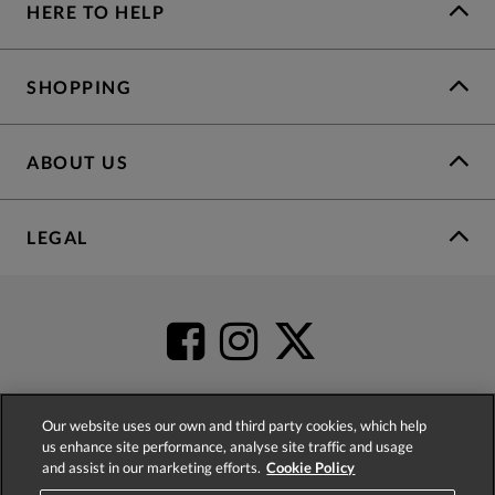
HERE TO HELP
SHOPPING
ABOUT US
LEGAL
Our website uses our own and third party cookies, which help
us enhance site performance, analyse site traffic and usage
4.2
based on
52,404
reviews
and assist in our marketing efforts.
Cookie Policy