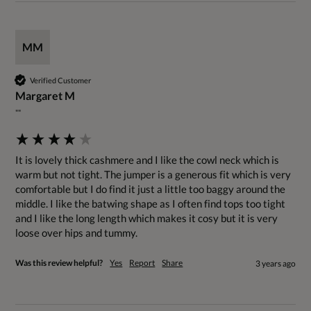
MM
Verified Customer
Margaret M
""
It is lovely thick cashmere and I like the cowl neck which is 
warm but not tight. The jumper is a generous fit which is very 
comfortable but I do find it just a little too baggy around the 
middle. I like the batwing shape as I often find tops too tight 
and I like the long length which makes it cosy but it is very 
loose over hips and tummy.
Was this review helpful?
Yes
Report
Share
3 years ago