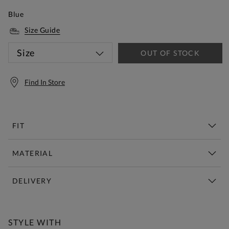
Blue
Size Guide
Size
OUT OF STOCK
Find In Store
FIT
MATERIAL
DELIVERY
Free Standard Delivery Over £150
STYLE WITH