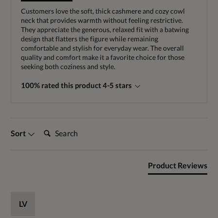
Customers love the soft, thick cashmere and cozy cowl
neck that provides warmth without feeling restrictive.
They appreciate the generous, relaxed fit with a batwing
design that flatters the figure while remaining
comfortable and stylish for everyday wear. The overall
quality and comfort make it a favorite choice for those
seeking both coziness and style.
100% rated this product 4-5 stars
Search:
Sort
Product Reviews
LV