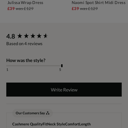
Julissa Wrap Dress
Naomi Spot Shirt Midi Dress
£39
was
£129
£39
was
£129
New content loaded
4.8
Based on 4 reviews
How was the style?
1
5
Write Review
Our Customers Say
Cashmere Quality
Fit
Neck Style
Comfort
Length