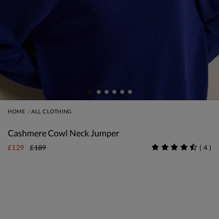
HOME
ALL CLOTHING
Cashmere Cowl Neck Jumper
£129
£189
(
4
)