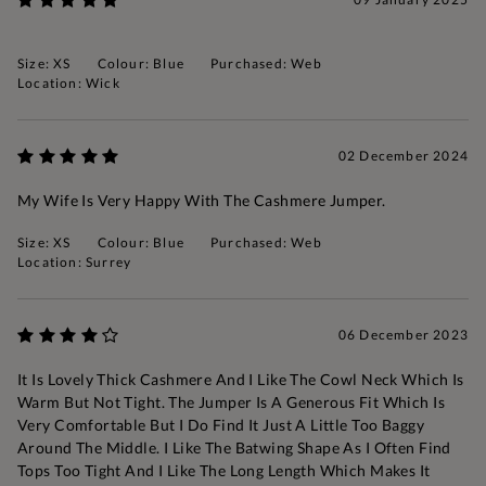
Size: XS
Colour: Blue
Purchased: Web
Location: Wick
02 December 2024
My Wife Is Very Happy With The Cashmere Jumper.
Size: XS
Colour: Blue
Purchased: Web
Location: Surrey
06 December 2023
It Is Lovely Thick Cashmere And I Like The Cowl Neck Which Is
Warm But Not Tight. The Jumper Is A Generous Fit Which Is
Very Comfortable But I Do Find It Just A Little Too Baggy
Around The Middle. I Like The Batwing Shape As I Often Find
Tops Too Tight And I Like The Long Length Which Makes It