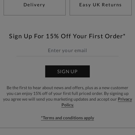
Delivery
Easy UK Returns
Sign Up For 15% Off Your First Order*
SIGN UP
Be the first to hear about news and offers, plus as a new customer
you can enjoy 15% off of your first full priced order. By signing up
you agree we will send you marketing updates and accept our
Privacy
Policy.
*Terms and conditions apply