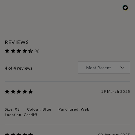
REVIEWS
(4)
4
of 4 reviews
19 March 2025
Size: XS
Colour: Blue
Purchased: Web
Location: Cardiff
09 January 2025