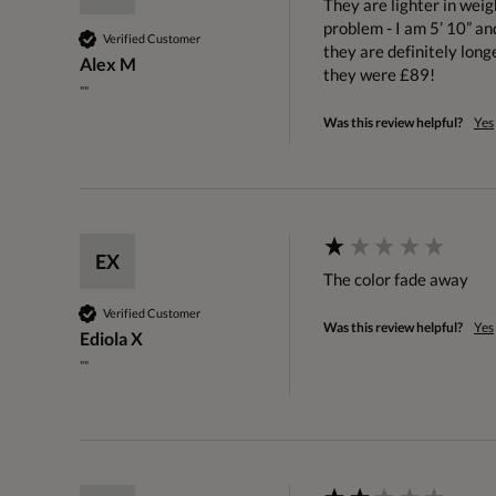
They are lighter in weig
problem - I am 5’ 10” an
Verified Customer
they are definitely longe
Alex M
they were £89!
""
Was this review helpful?
Yes
EX
The color fade away
Verified Customer
Was this review helpful?
Yes
Ediola X
""