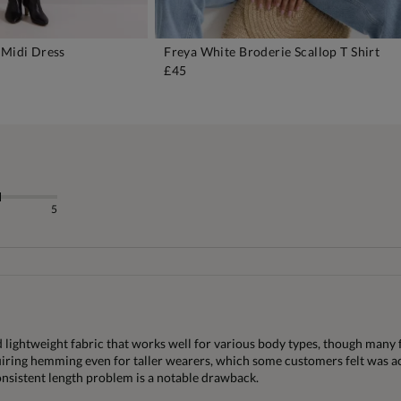
 Midi Dress
Freya White Broderie Scallop T Shirt
DD TO BAG
ADD TO BAG
£45
5
d lightweight fabric that works well for various body types, though many 
equiring hemming even for taller wearers, which some customers felt was ac
consistent length problem is a notable drawback.