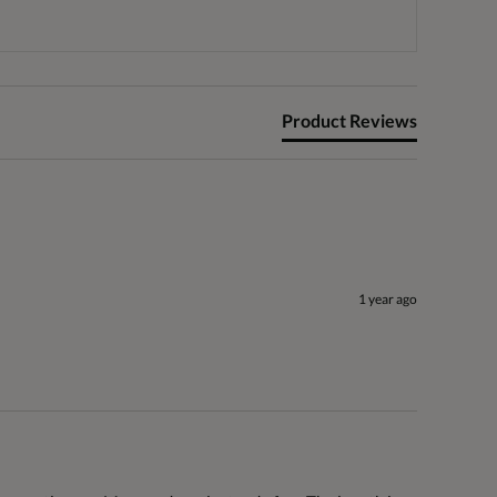
Product Reviews
1 year ago