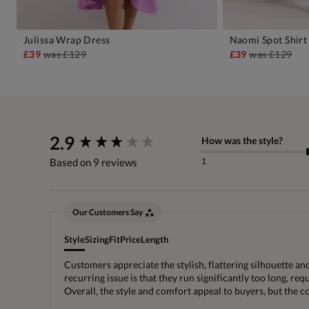
Julissa Wrap Dress
Naomi Spot Shirt
ADD TO BAG
A
£39
was
£129
£39
was
£129
New content loaded
2.9
How was the style?
1
Based on 9 reviews
Our Customers Say
Style
Sizing
Fit
Price
Length
Customers appreciate the stylish, flattering silhouette an
recurring issue is that they run significantly too long, r
Overall, the style and comfort appeal to buyers, but the 