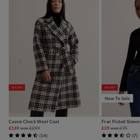
30% OFF
45% OFF
New To Sale
Cassie Check Wool Coat
Fran Fluted Sleeve
ADD TO BAG
A
£169
was
£259
£39
was
£75
(
14
)
(
7
)