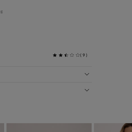
eg
(
9
)