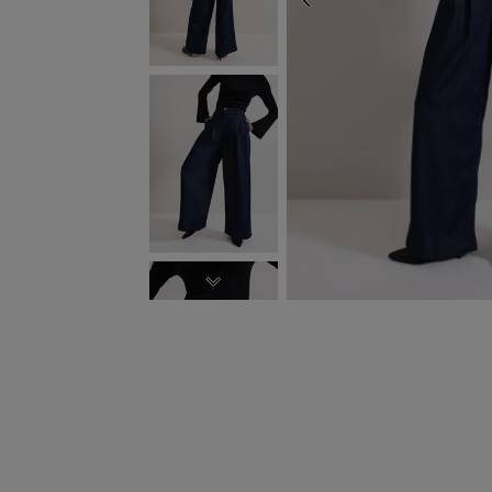
PREVIOUS
NEXT