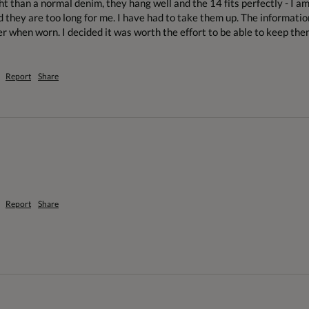
ht than a normal denim, they hang well and the 14 fits perfectly - I a
d they are too long for me. I have had to take them up. The informatio
r when worn. I decided it was worth the effort to be able to keep them 
Report
Share
Report
Share