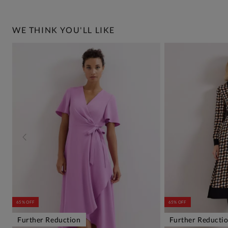
WE THINK YOU'LL LIKE
65% OFF
65% OFF
Further Reduction
Further Reducti