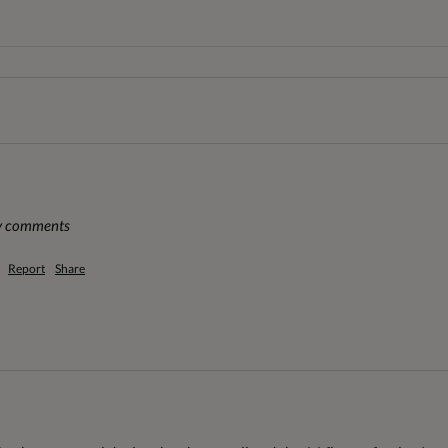
ny comments
Report
Share