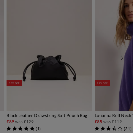
30% OFF
25% OFF
Black Leather Drawstring Soft Pouch Bag
Louanna Roll Neck
ADD TO BAG
AD
£89
was
£129
£85
was
£119
(
1
)
(
31
)