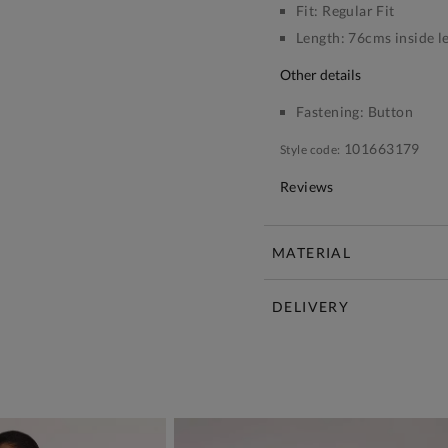
Fit:
Regular Fit
Length:
76cms inside l
other details
Fastening:
Button
101663179
Style code:
Reviews
MATERIAL
DELIVERY