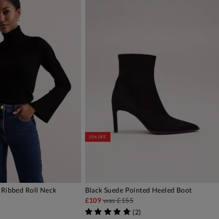
25% OFF
 Ribbed Roll Neck
Black Suede Pointed Heeled Boot
DD TO BAG
ADD TO BAG
£109
was
£155
(
2
)