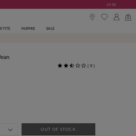
US ($)
0
PETITE
INSPIRE
SALE
Jean
(
9
)
OUT OF STOCK