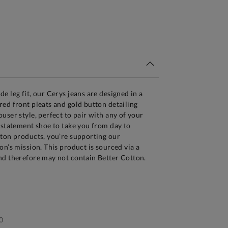
tandard Delivery Over £150
e leg fit, our Cerys jeans are designed in a
ed front pleats and gold button detailing
user style, perfect to pair with any of your
 statement shoe to take you from day to
tton products, you’re supporting our
on’s mission. This product is sourced via a
nd therefore may not contain Better Cotton.
0