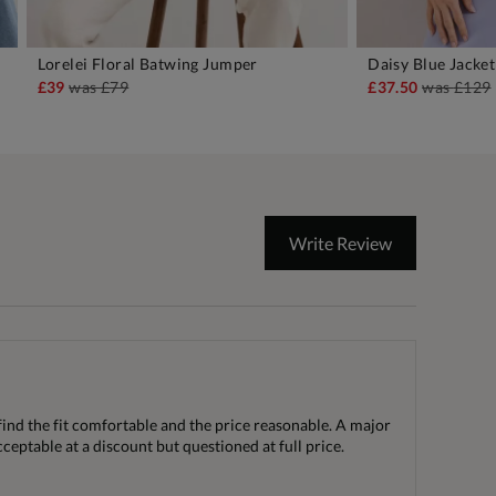
Lorelei Floral Batwing Jumper
Daisy Blue Jacket
ADD TO BAG
A
£39
was
£79
£37.50
was
£129
Write Review
find the fit comfortable and the price reasonable. A major
ceptable at a discount but questioned at full price.