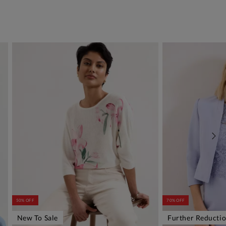
50% OFF
70% OFF
New To Sale
Further Reducti