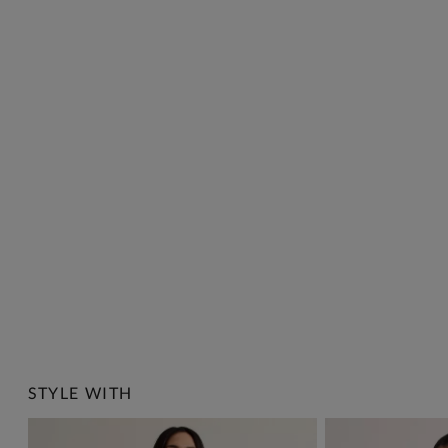
STYLE WITH