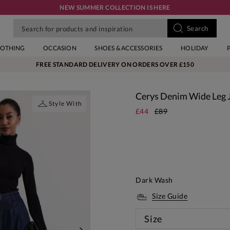
NEW SUMMER COLLECTION IS HERE
LOTHING
OCCASION
SHOES & ACCESSORIES
HOLIDAY
FREE STANDARD DELIVERY ON ORDERS OVER £150
Cerys Denim Wide Leg 
Style With
£44
£89
Dark Wash
Size Guide
Size