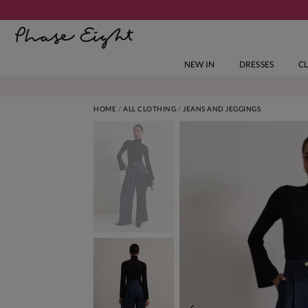
NEW IN
DRESSES
C
HOME
ALL CLOTHING
JEANS AND JEGGINGS