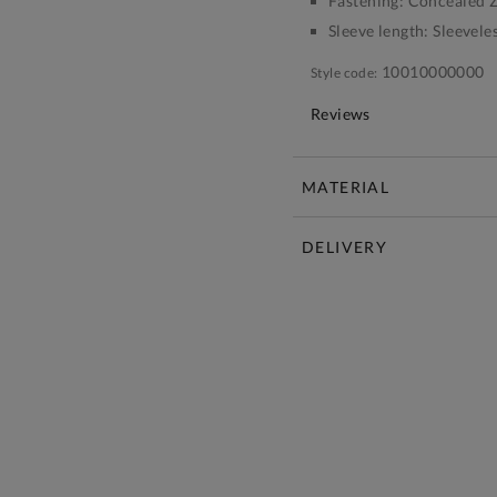
Fastening:
Concealed Z
Sleeve length:
Sleevele
10010000000
Style code:
Reviews
MATERIAL
DELIVERY