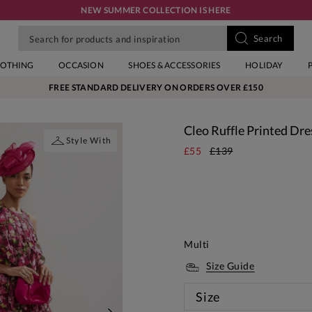
NEW SUMMER COLLECTION IS HERE
LOTHING
OCCASION
SHOES & ACCESSORIES
HOLIDAY
FREE STANDARD DELIVERY ON ORDERS OVER £150
Cleo Ruffle Printed Dre
Style With
£55
£139
Multi
Size Guide
Size