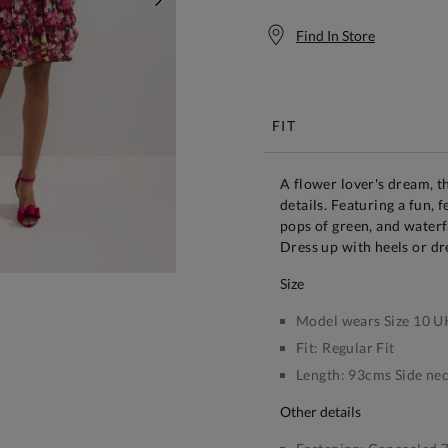
NEXT
Find In Store
Free S
FIT
A flower lover's dream, th
details. Featuring a fun, 
pops of green, and waterf
Dress up with heels or dr
size
Model wears Size 10 U
Fit:
Regular Fit
Length:
93cms Side nec
other details