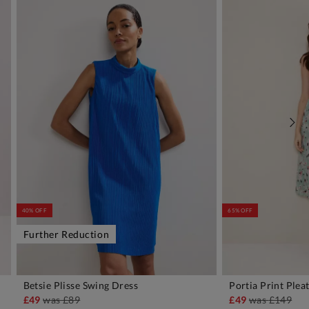
40% OFF
65% OFF
Further Reduction
Betsie Plisse Swing Dress
Portia Print Plea
ADD TO BAG
A
£49
was
£89
£49
was
£149