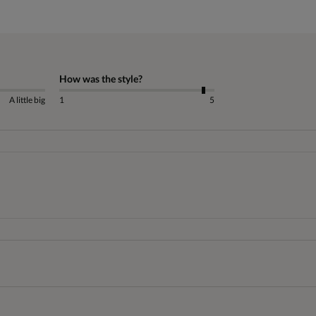
How was the style?
A little big
1
5