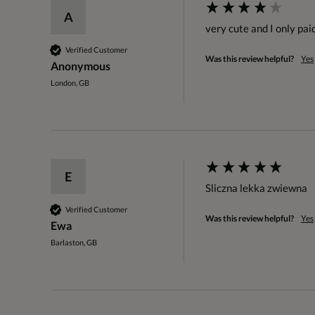
A
very cute and I only pai
Verified Customer
Was this review helpful?
Yes
Anonymous
London, GB
E
Sliczna lekka zwiewna 
Verified Customer
Was this review helpful?
Yes
Ewa
Barlaston, GB