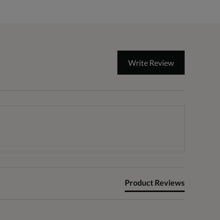
Write Review
Product Reviews