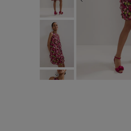
PREVIOUS
NEXT