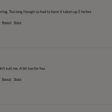
ering. Too long though so had to have it taken up 2 inches
Report
Share
’t suit me. A bit too for fou.
Report
Share