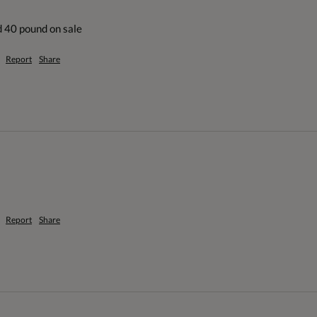
d 40 pound on sale
Report
Share
Report
Share