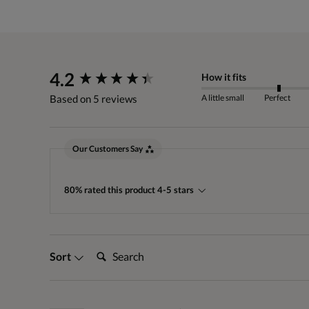
New content loaded
4.2
How it fits
A little small
Perfect
Based on 5 reviews
Our Customers Say
80% rated this product 4-5 stars
Search:
Sort