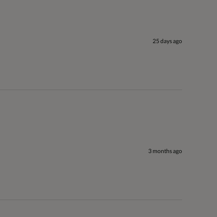
25 days ago
3 months ago