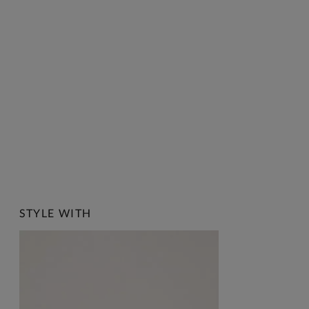
STYLE WITH