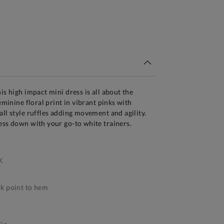
tandard Delivery Over £150
is high impact mini dress is all about the
feminine floral print in vibrant pinks with
all style ruffles adding movement and agility.
ess down with your go-to white trainers.
K
k point to hem