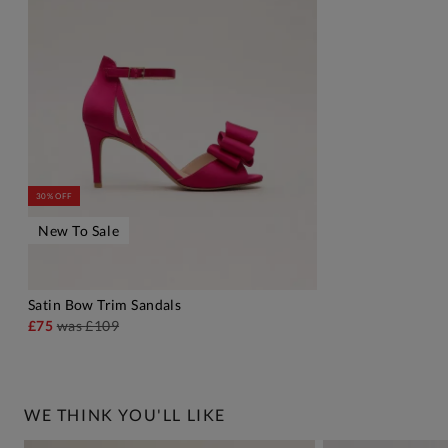
30% OFF
New To Sale
Satin Bow Trim Sandals
ADD TO BAG
£75
was
£109
WE THINK YOU'LL LIKE