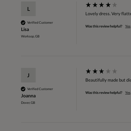
L
Lovely dress. Very flatt
Verified Customer
Was this review helpful?
Yes
Lisa
Worksop, GB
J
Beautifully made but didn
Verified Customer
Was this review helpful?
Yes
Joanna
Dover, GB