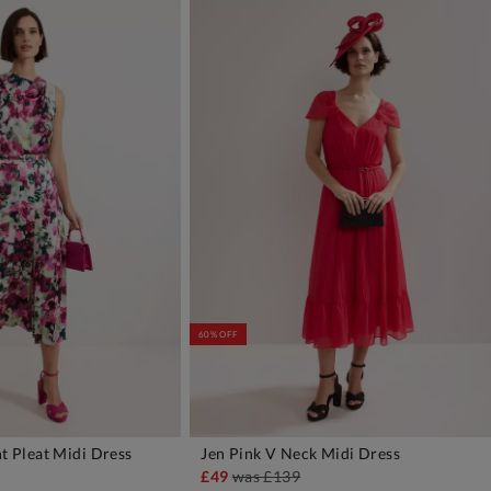
60% OFF
nt Pleat Midi Dress
Jen Pink V Neck Midi Dress
DD TO BAG
ADD TO BAG
£49
was
£139