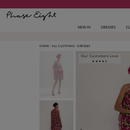
NEW IN
DRESSES
C
HOME
ALL CLOTHING
DRESSES
Our Customers Love