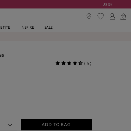
US ($)
0
PETITE
INSPIRE
SALE
ss
(
5
)
ADD TO BAG