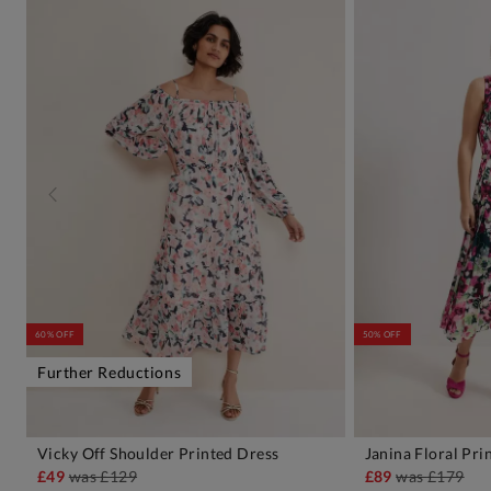
60% OFF
50% OFF
Further Reductions
Vicky Off Shoulder Printed Dress
Janina Floral Pri
ADD TO BAG
A
£49
was
£129
£89
was
£179