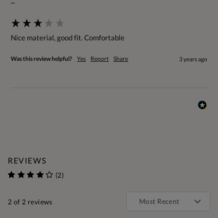
""
Nice material, good fit. Comfortable
Was this review helpful?
Yes
Report
Share
3 years ago
REVIEWS
(2)
2
of 2 reviews