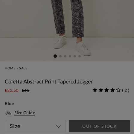
HOME
SALE
Coletta Abstract Print Tapered Jogger
£32.50
£65
(
2
)
Blue
Size Guide
Size
OUT OF STOCK