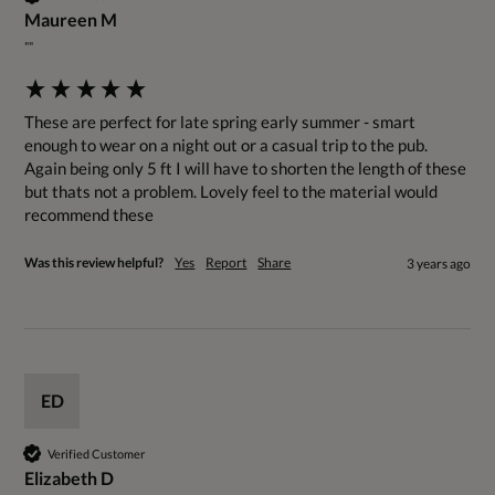
Maureen M
""
These are perfect for late spring early summer - smart 
enough to wear on a night out or a casual trip to the pub. 
Again being only 5 ft I will have to shorten the length of these 
but thats not a problem. Lovely feel to the material would 
recommend these
Was this review helpful?
Yes
Report
Share
3 years ago
ED
Verified Customer
Elizabeth D