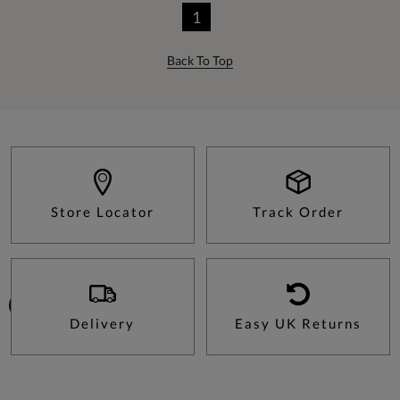
1
Back To Top
Store Locator
Track Order
Delivery
Easy UK Returns