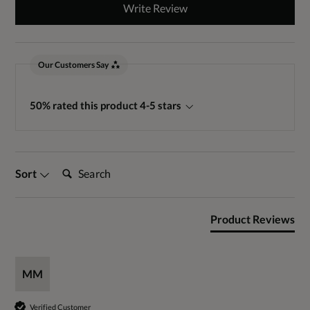
Write Review
Our Customers Say
50% rated this product 4-5 stars
Search:
Sort
Product Reviews
MM
Verified Customer