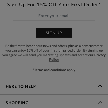
Sign Up For 15% Off Your First Order*
SIGN UP
Be the first to hear about news and offers, plus as a new customer
you can enjoy 15% off of your first full priced order. By signing up
you agree we will send you marketing updates and accept our
Privacy
Policy.
*Terms and conditions apply
HERE TO HELP
SHOPPING