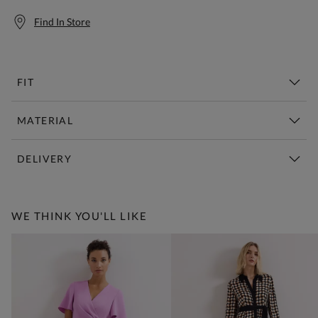
Find In Store
FIT
MATERIAL
DELIVERY
Free Standard Delivery Over £150
WE THINK YOU'LL LIKE