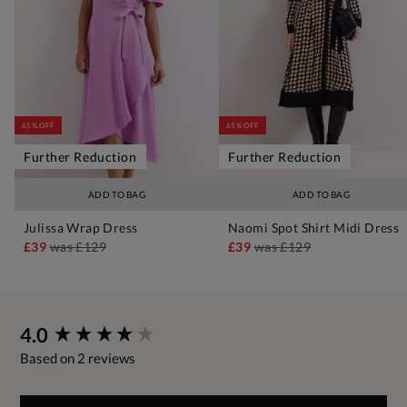
65% OFF
65% OFF
Further Reduction
Further Reduction
ADD TO BAG
ADD TO BAG
Julissa Wrap Dress
Naomi Spot Shirt Midi Dress
£39
was
£129
£39
was
£129
New content loaded
4.0
Based on 2 reviews