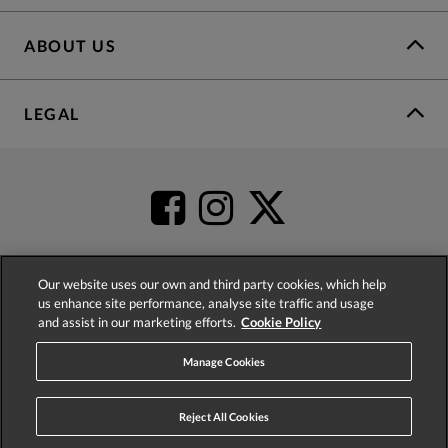
ABOUT US
LEGAL
Our website uses our own and third party cookies, which help
us enhance site performance, analyse site traffic and usage
4.2
based on
52,485
reviews
and assist in our marketing efforts.
Cookie Policy
Manage Cookies
Reject All Cookies