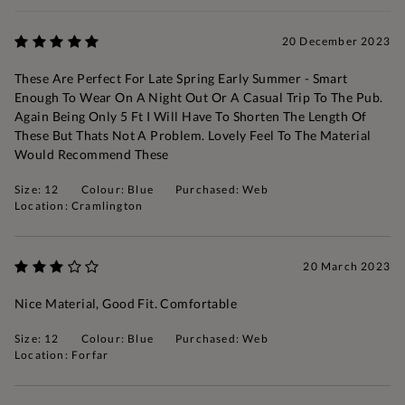
20 December 2023
These Are Perfect For Late Spring Early Summer - Smart
Enough To Wear On A Night Out Or A Casual Trip To The Pub.
Again Being Only 5 Ft I Will Have To Shorten The Length Of
These But Thats Not A Problem. Lovely Feel To The Material
Would Recommend These
Size: 12
Colour: Blue
Purchased: Web
Location: Cramlington
20 March 2023
Nice Material, Good Fit. Comfortable
Size: 12
Colour: Blue
Purchased: Web
Location: Forfar