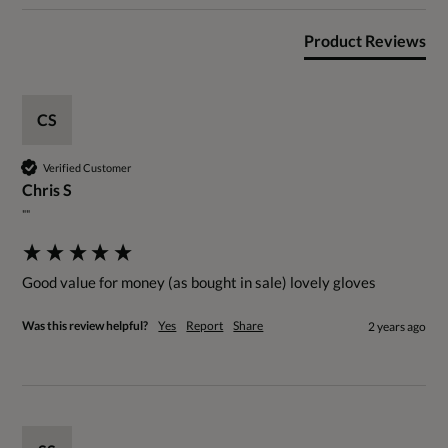
Product Reviews
CS
Verified Customer
Chris S
""
Good value for money (as bought in sale) lovely gloves
Was this review helpful?
Yes
Report
Share
2 years ago