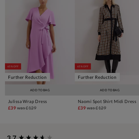
65% OFF
65% OFF
Further Reduction
Further Reduction
ADD TO BAG
ADD TO BAG
Julissa Wrap Dress
Naomi Spot Shirt Midi Dress
£39
was
£129
£39
was
£129
New content loaded
3.7