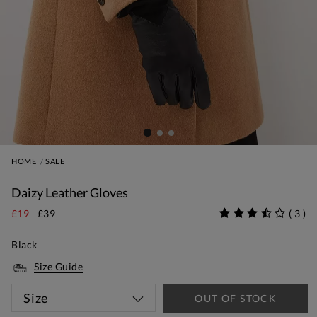
HOME
SALE
Daizy Leather Gloves
£19
£39
(
3
)
Black
Size Guide
Size
OUT OF STOCK