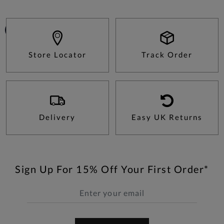
Store Locator
Track Order
Delivery
Easy UK Returns
Sign Up For 15% Off Your First Order*