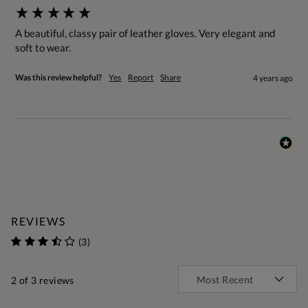
A beautiful, classy pair of leather gloves. Very elegant and 
soft to wear.
Was this review helpful?
Yes
Report
Share
4 years ago
REVIEWS
(3)
2
of 3 reviews