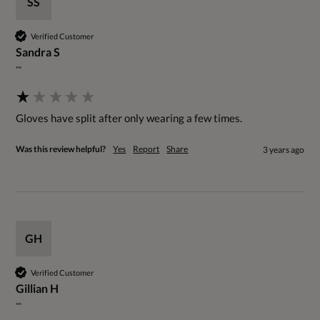
SS
Verified Customer
Sandra S
""
Gloves have split after only wearing a few times.
Was this review helpful?
Yes
Report
Share
3 years ago
GH
Verified Customer
Gillian H
""