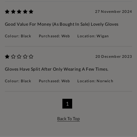
27 November 2024
Good Value For Money (as Bought In Sale) Lovely Gloves
Colour: Black
Purchased: Web
Location: Wigan
20 December 2023
Gloves Have Split After Only Wearing A Few Times.
Colour: Black
Purchased: Web
Location: Norwich
1
Back To Top