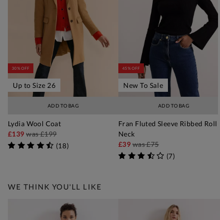
30% OFF
45% OFF
Up to Size 26
New To Sale
ADD TO BAG
ADD TO BAG
Lydia Wool Coat
Fran Fluted Sleeve Ribbed Roll
£139
was
£199
Neck
£39
was
£75
(
18
)
(
7
)
WE THINK YOU'LL LIKE