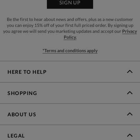
SIGN UP
Be the first to hear about news and offers, plus as a new customer
you can enjoy 15% off of your first full priced order. By signing up
you agree we will send you marketing updates and accept our
Privacy
Policy.
*Terms and conditions apply
HERE TO HELP
SHOPPING
ABOUT US
LEGAL