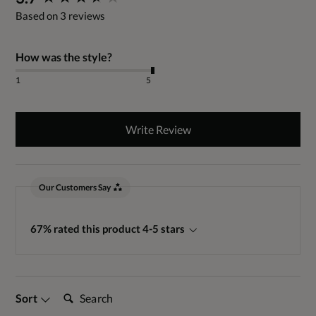
Based on 3 reviews
How was the style?
1
5
Write Review
Our Customers Say
67% rated this product 4-5 stars
Search:
Sort