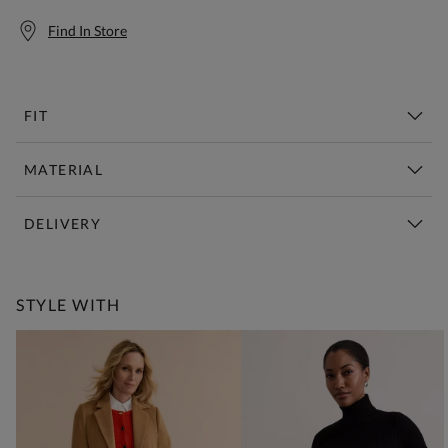
Find In Store
FIT
MATERIAL
DELIVERY
Free Standard Delivery Over £150
STYLE WITH