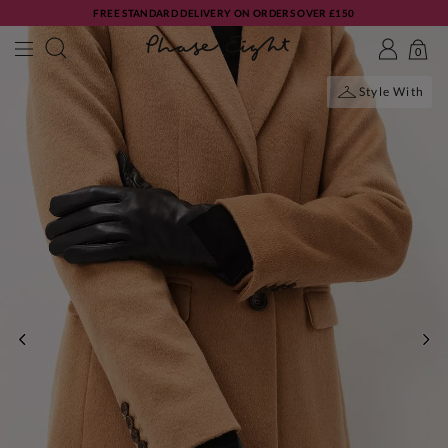
FREE STANDARD DELIVERY ON ORDERS OVER £150
0
Style With
PREVIOUS
NE