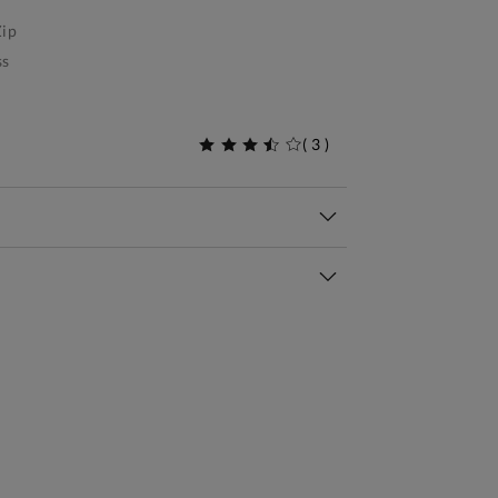
ip
ss
(
3
)