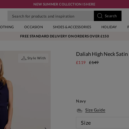
NEW SUMMER COLLECTION IS HERE
LOTHING
OCCASION
SHOES & ACCESSORIES
HOLIDAY
FREE STANDARD DELIVERY ON ORDERS OVER £150
Daliah High Neck Satin
Style With
£119
£149
Navy
Size Guide
Size