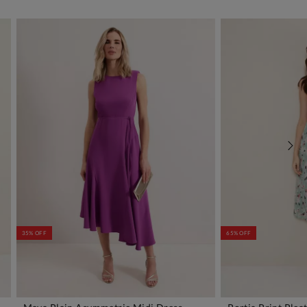
35% OFF
65% OFF