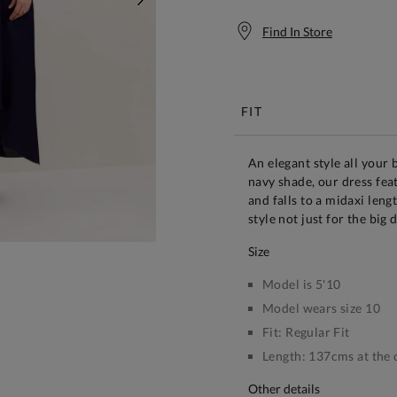
NEXT
Find In Store
Free S
FIT
An elegant style all your 
navy shade, our dress fea
and falls to a midaxi leng
style not just for the big 
size
Model is 5'10
Model wears size 10
Fit:
Regular Fit
Length:
137cms at the 
other details