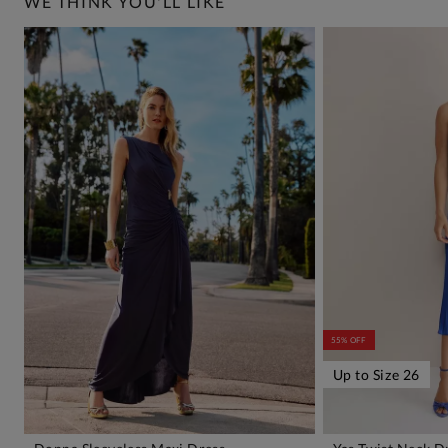
WE THINK YOU'LL LIKE
55% OFF
Up to Size 26