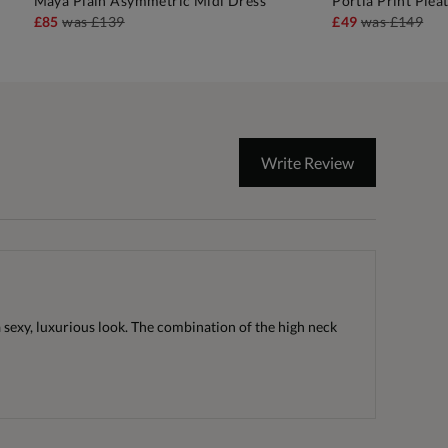
Maya Plain Asymmetric Midi Dress
Portia Print Plea
ADD TO BAG
A
£85
was
£139
£49
was
£149
Write Review
 a sexy, luxurious look. The combination of the high neck