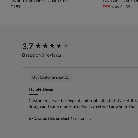
Donna Sleeveless Maxi Dress
Yas Twist Neck D
ADD TO BAG
A
£159
£59
was
£139
New content loaded
3.7
Based on 3 reviews
Our Customers Say
Style
Fit
Design
Customers love the elegant and sophisticated style of this 
design and satin material delivers a refined aesthetic tha
67% rated this product 4-5 stars