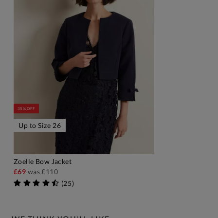
35% OFF
Up to Size 26
Zoelle Bow Jacket
ADD TO BAG
£69
was
£110
(
25
)