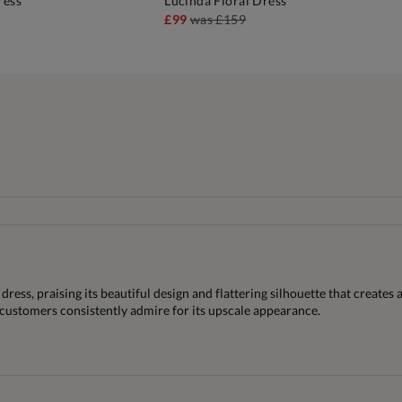
ress
Lucinda Floral Dress
DD TO BAG
ADD TO BAG
£99
was
£159
dress, praising its beautiful design and flattering silhouette that creates
t customers consistently admire for its upscale appearance.