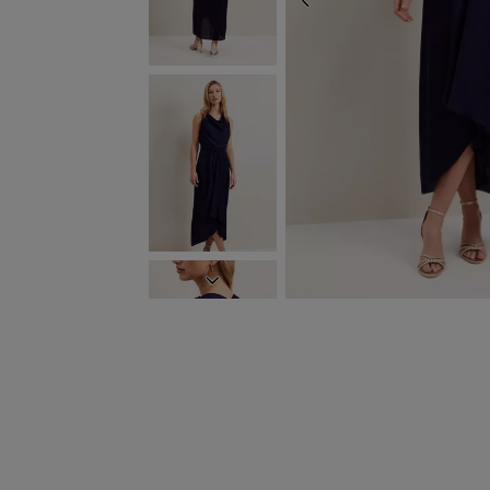
PREVIOUS
NEXT