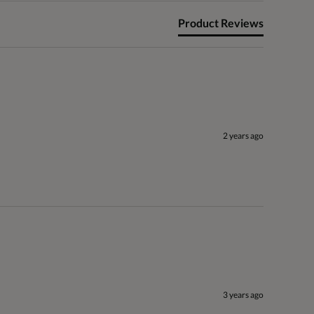
Product Reviews
2 years ago
3 years ago