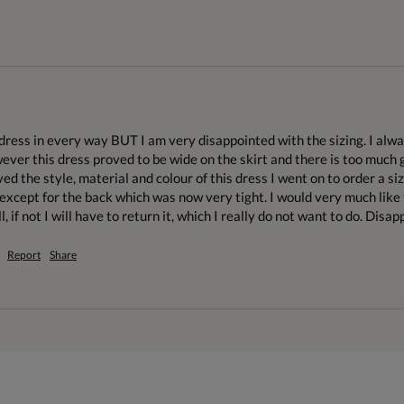
s dress in every way BUT I am very disappointed with the sizing. I al
wever this dress proved to be wide on the skirt and there is too much g
ved the style, material and colour of this dress I went on to order a size
r, except for the back which was now very tight. I would very much like 
l, if not I will have to return it, which I really do not want to do. Disap
Report
Share