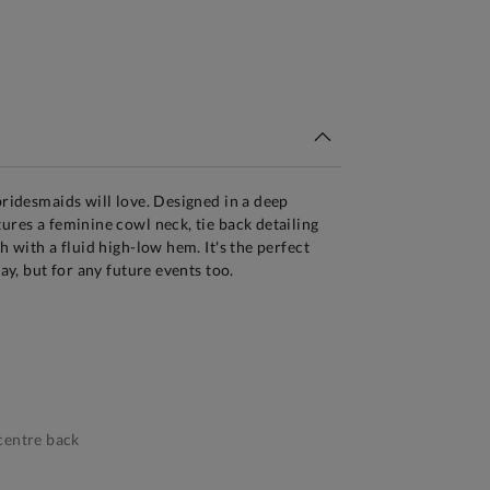
tandard Delivery Over £150
bridesmaids will love. Designed in a deep
tures a feminine cowl neck, tie back detailing
th with a fluid high-low hem. It's the perfect
day, but for any future events too.
centre back