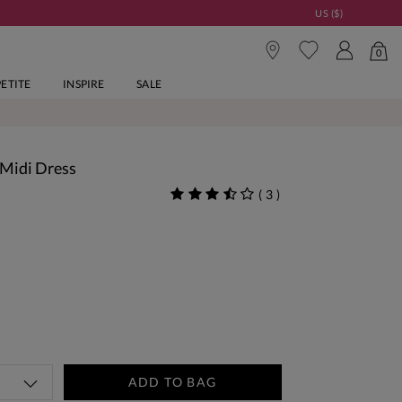
US ($)
0
PETITE
INSPIRE
SALE
 Midi Dress
(
3
)
ADD TO BAG