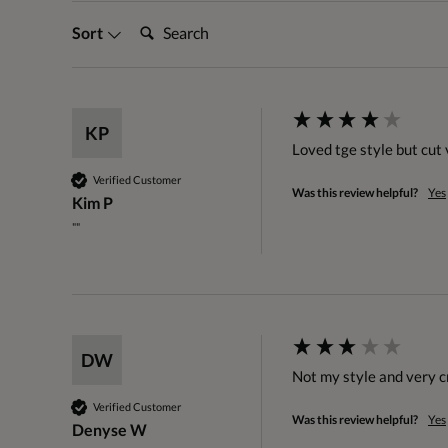
Search:
Sort
KP
Loved tge style but cut v
Verified Customer
Was this review helpful?
Yes
Kim P
""
DW
Not my style and very 
Verified Customer
Was this review helpful?
Yes
Denyse W