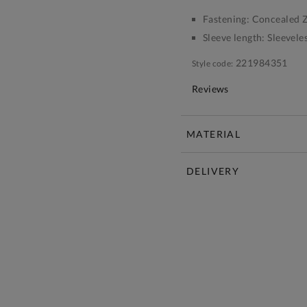
Fastening:
Concealed Z
Sleeve length:
Sleevele
221984351
Style code:
Reviews
MATERIAL
DELIVERY