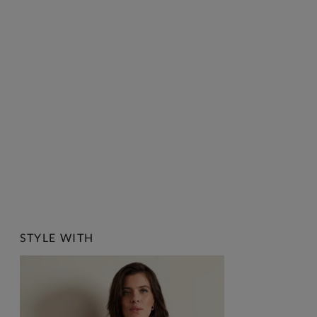
STYLE WITH