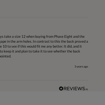
ways take a size 12 when buying from Phase Eight and the 
ape in the arm holes. In contrast to this the back proved a 
 10 to see if this would fit me any better. It did, and it 
to keep it and plan to take it to see whether the back 
pointed.
3 years ago