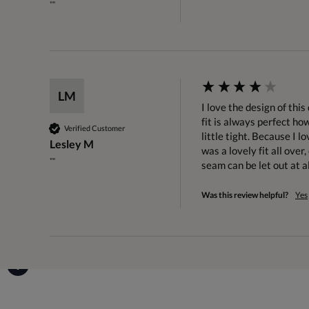
""
LM
I love the design of thi
fit is always perfect ho
Verified Customer
little tight. Because I lo
Lesley M
was a lovely fit all ove
""
seam can be let out at al
Was this review helpful?
Yes