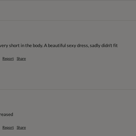
ery short in the body. A beautiful sexy dress, sadly didn't fit
Report
Share
creased
Report
Share