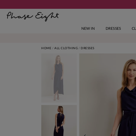
NEW IN
DRESSES
C
HOME
ALL CLOTHING
DRESSES