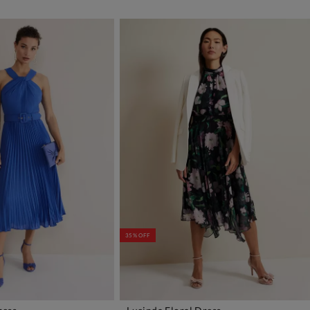
35% OFF