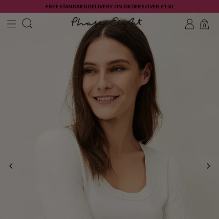
FREE STANDARD DELIVERY ON ORDERS OVER £150
0
PREVIOUS
NE