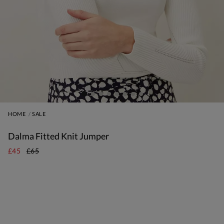
HOME
SALE
Dalma Fitted Knit Jumper
£45
£65