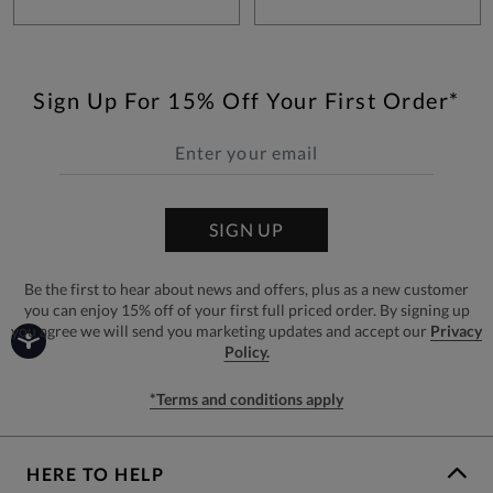
Sign Up For 15% Off Your First Order*
SIGN UP
Be the first to hear about news and offers, plus as a new customer
you can enjoy 15% off of your first full priced order. By signing up
you agree we will send you marketing updates and accept our
Privacy
Policy.
*Terms and conditions apply
HERE TO HELP