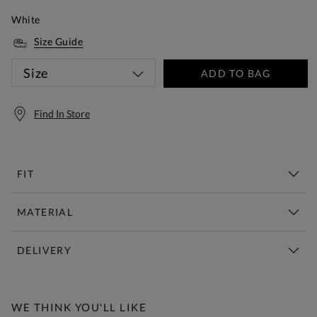
White
Size Guide
Size
ADD TO BAG
Find In Store
FIT
MATERIAL
DELIVERY
Free Standard Delivery Over £150
WE THINK YOU'LL LIKE