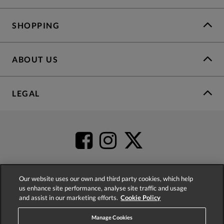
SHOPPING
ABOUT US
LEGAL
Our website uses our own and third party cookies, which help
us enhance site performance, analyse site traffic and usage
4.2
based on
52,398
reviews
and assist in our marketing efforts.
Cookie Policy
Manage Cookies