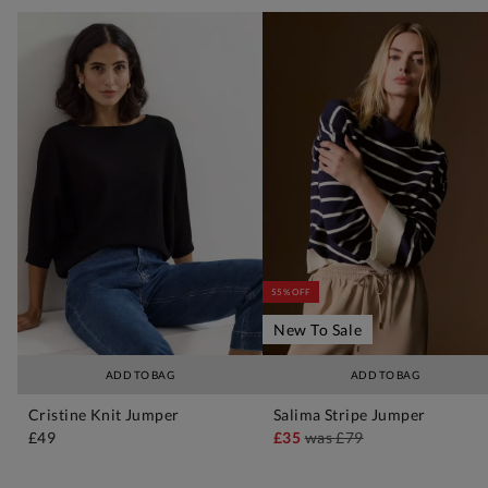
55% OFF
New To Sale
ADD TO BAG
ADD TO BAG
Cristine Knit Jumper
Salima Stripe Jumper
£49
£35
was
£79