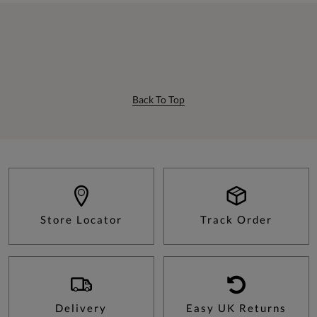
Back To Top
Store Locator
Track Order
Delivery
Easy UK Returns