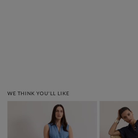
WE THINK YOU'LL LIKE