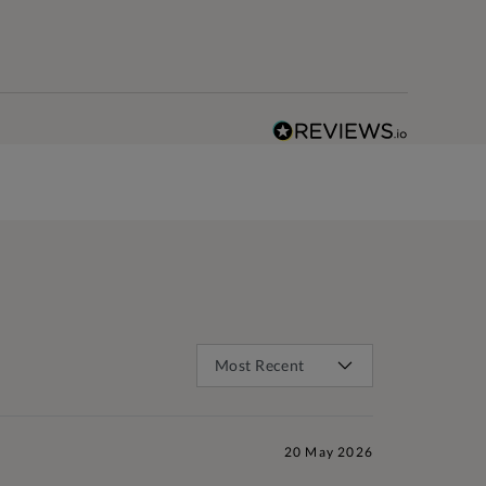
20 May 2026