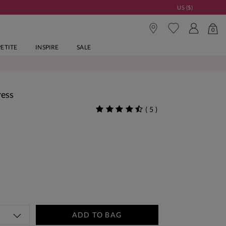
US ($)
0
PETITE
INSPIRE
SALE
ress
(
5
)
ADD TO BAG