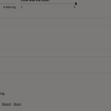
A little big
1
5
ng. 
Report
Share