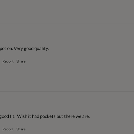
spot on. Very good quality.
Report
Share
 good fit.  Wish it had pockets but there we are.
Report
Share