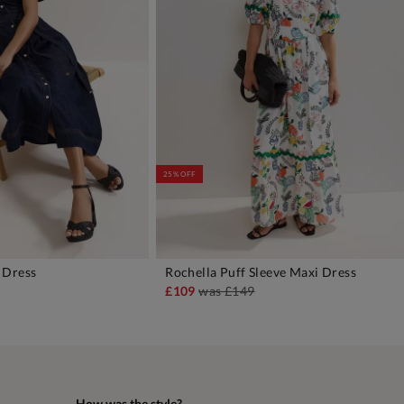
25% OFF
 Dress
Rochella Puff Sleeve Maxi Dress
DD TO BAG
ADD TO BAG
£109
was
£149
How was the style?