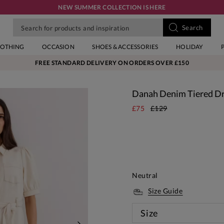
NEW SUMMER COLLECTION IS HERE
LOTHING
OCCASION
SHOES & ACCESSORIES
HOLIDAY
FREE STANDARD DELIVERY ON ORDERS OVER £150
Danah Denim Tiered D
£75
£129
Neutral
Size Guide
Size