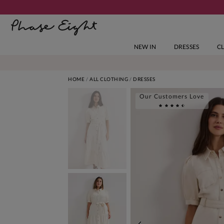
NEW IN
DRESSES
C
HOME
ALL CLOTHING
DRESSES
Our Customers Love