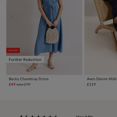
50% OFF
Further Reduction
Becky Chambray Dress
Aven Denim Midi
ADD TO BAG
A
£49
was
£99
£119
New content loaded
How it fits