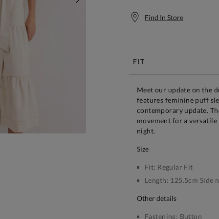
NEXT
Find In Store
Free S
FIT
Meet our update on the de
features feminine puff sl
contemporary update. The t
movement for a versatile 
night.
size
Fit:
Regular Fit
Length:
125.5cm Side n
other details
Fastening:
Button