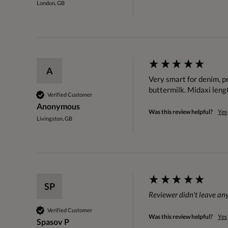
London, GB
A
Very smart for denim, pre
buttermilk. Midaxi lengt
Verified Customer
Anonymous
Was this review helpful?
Yes
Livingston, GB
SP
Reviewer didn't leave a
Verified Customer
Was this review helpful?
Yes
Spasov P