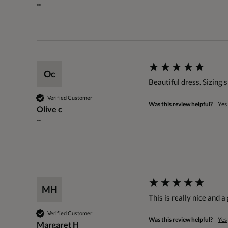
""
Oc
Beautiful dress. Sizing 
Verified Customer
Was this review helpful?
Yes
Olive c
""
MH
This is really nice and a
Verified Customer
Was this review helpful?
Yes
Margaret H