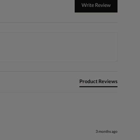
Write Review
Product Reviews
3 months ago