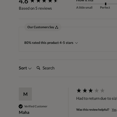
4.6
A little small
Perfect
Based on 5 reviews
Our Customers Say
80% rated this product 4-5 stars
Search:
Sort
M
Had to return due to sizi
Verified Customer
Was this review helpful?
Yes
Maha