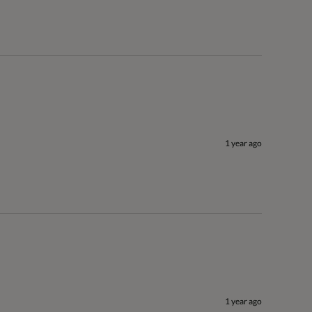
1 year ago
1 year ago