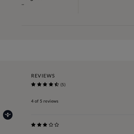
""
REVIEWS
(5)
4
of 5 reviews