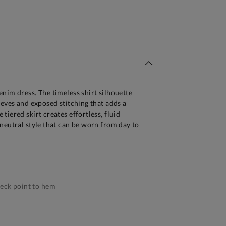
tandard Delivery Over £150
nim dress. The timeless shirt silhouette
eeves and exposed stitching that adds a
iered skirt creates effortless, fluid
neutral style that can be worn from day to
eck point to hem