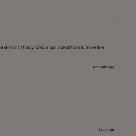
skirt still flowy. Colour has a depth too it, more like 
.
4 months ago
1 year ago