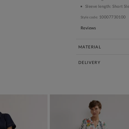
Sleeve length:
Short Sl
10007730100
Style code:
Reviews
MATERIAL
DELIVERY