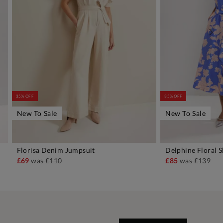
35% OFF
35% OFF
New To Sale
New To Sale
Florisa Denim Jumpsuit
Delphine Floral S
ADD TO BAG
A
£69
was
£110
£85
was
£139