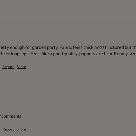
tty enough for garden party. Fabric feels thick and structured but the 
h for long legs. Feels like a good quality, poppers are firm. Roomy size
Report
Share
ny comments
Report
Share