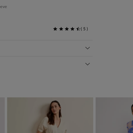
eeve
(
5
)