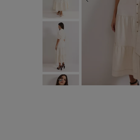
PREVIOUS
NEXT