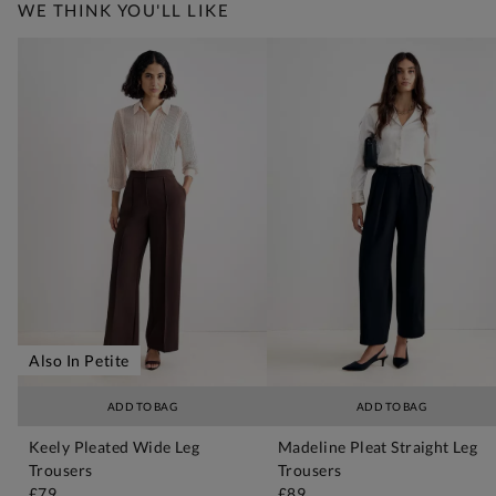
WE THINK YOU'LL LIKE
Also In Petite
ADD TO BAG
ADD TO BAG
Keely Pleated Wide Leg
Madeline Pleat Straight Leg
Trousers
Trousers
£79
£89