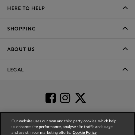
HERE TO HELP
SHOPPING
ABOUT US
LEGAL
Our website uses our own and third party cookies, which help
us enhance site performance, analyse site traffic and usage
4.2
based on
52,498
reviews
and assist in our marketing efforts.
Cookie Policy