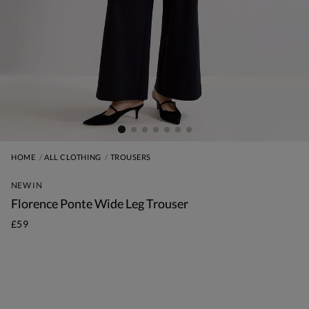
HOME
ALL CLOTHING
TROUSERS
NEW IN
Florence Ponte Wide Leg Trouser
£59