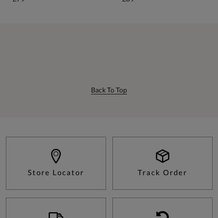
Back To Top
Store Locator
Track Order