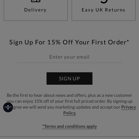
Delivery
Easy UK Returns
Sign Up For 15% Off Your First Order*
SIGN UP
Be the first to hear about news and offers, plus as a new customer
you can enjoy 15% off of your first full priced order. By signing up
you agree we will send you marketing updates and accept our
Privacy
Policy.
*Terms and conditions apply