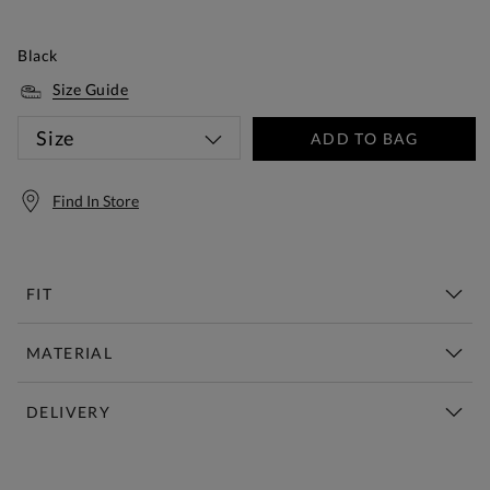
Black
Size Guide
Size
ADD TO BAG
Find In Store
FIT
MATERIAL
DELIVERY
Free Standard Delivery Over £150