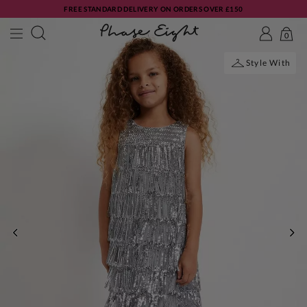
FREE STANDARD DELIVERY ON ORDERS OVER £150
0
Style With
PREVIOUS
NE