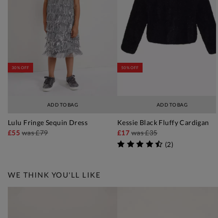
30% OFF
50% OFF
ADD TO BAG
ADD TO BAG
Lulu Fringe Sequin Dress
Kessie Black Fluffy Cardigan
£55
was
£79
£17
was
£35
(
2
)
WE THINK YOU'LL LIKE