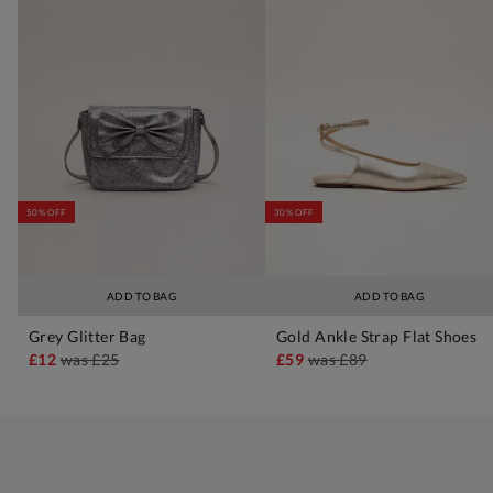
50% OFF
30% OFF
ADD TO BAG
ADD TO BAG
Grey Glitter Bag
Gold Ankle Strap Flat Shoes
£12
was
£25
£59
was
£89