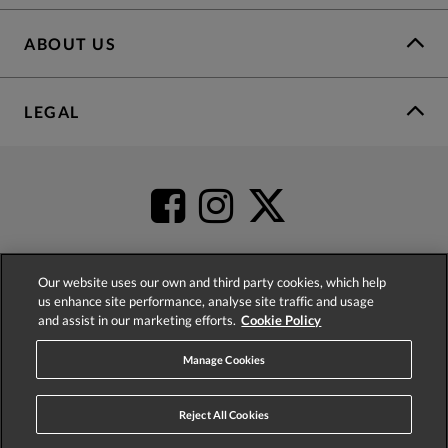
ABOUT US
LEGAL
Our website uses our own and third party cookies, which help
us enhance site performance, analyse site traffic and usage
4.2
based on
52,555
reviews
and assist in our marketing efforts.
Cookie Policy
Manage Cookies
Reject All Cookies