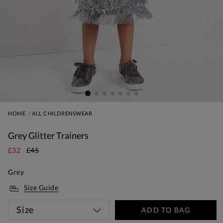
HOME
ALL CHILDRENSWEAR
Grey Glitter Trainers
£32
£45
Grey
Size Guide
Size
ADD TO BAG