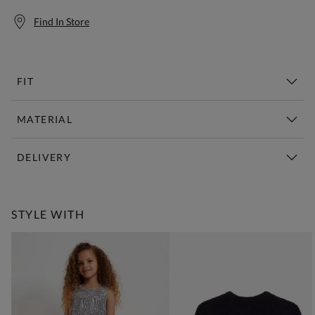
Find In Store
FIT
MATERIAL
DELIVERY
Free Standard Delivery Over £150
STYLE WITH