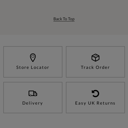
Back To Top
Store Locator
Track Order
Delivery
Easy UK Returns