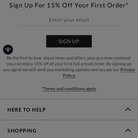
Sign Up For 15% Off Your First Order*
SIGN UP
Be the first to hear about news and offers, plus as a new customer
you can enjoy 15% off of your first full priced order. By signing up
you agree we will send you marketing updates and accept our
Privacy
Policy.
*Terms and conditions apply
HERE TO HELP
SHOPPING