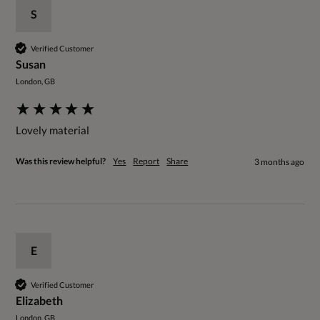
S
Verified Customer
Susan
London, GB
Lovely material 
Was this review helpful?
Yes
Report
Share
3 months ago
E
Verified Customer
Elizabeth
London, GB