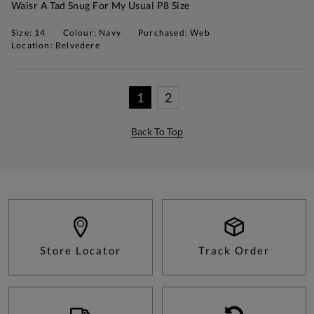
Waisr A Tad Snug For My Usual P8 Size
Size: 14
Colour: Navy
Purchased: Web
Location: Belvedere
1
2
Back To Top
Store Locator
Track Order