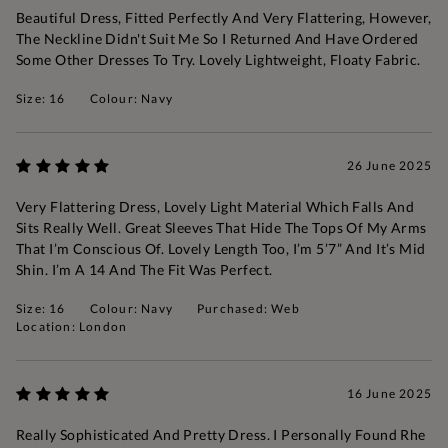
Beautiful Dress, Fitted Perfectly And Very Flattering, However,
The Neckline Didn't Suit Me So I Returned And Have Ordered
Some Other Dresses To Try. Lovely Lightweight, Floaty Fabric.
Size: 16
Colour: Navy
26 June 2025
Very Flattering Dress, Lovely Light Material Which Falls And
Sits Really Well. Great Sleeves That Hide The Tops Of My Arms
That I’m Conscious Of. Lovely Length Too, I’m 5’7” And It’s Mid
Shin. I’m A 14 And The Fit Was Perfect.
Size: 16
Colour: Navy
Purchased: Web
Location: London
16 June 2025
Really Sophisticated And Pretty Dress. I Personally Found Rhe