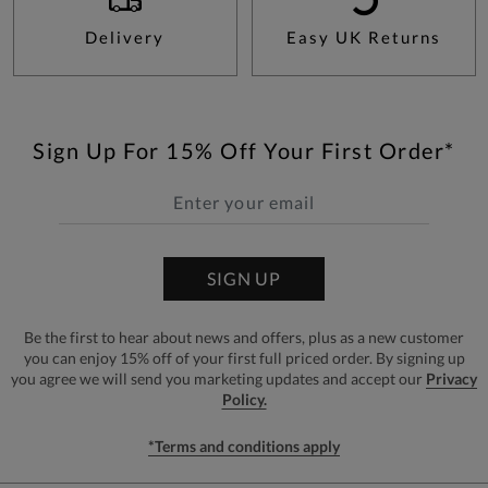
Delivery
Easy UK Returns
Sign Up For 15% Off Your First Order*
SIGN UP
Be the first to hear about news and offers, plus as a new customer
you can enjoy 15% off of your first full priced order. By signing up
you agree we will send you marketing updates and accept our
Privacy
Policy.
*Terms and conditions apply