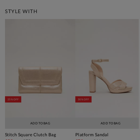
STYLE WITH
25% OFF
30% OFF
ADD TO BAG
ADD TO BAG
Stitch Square Clutch Bag
Platform Sandal