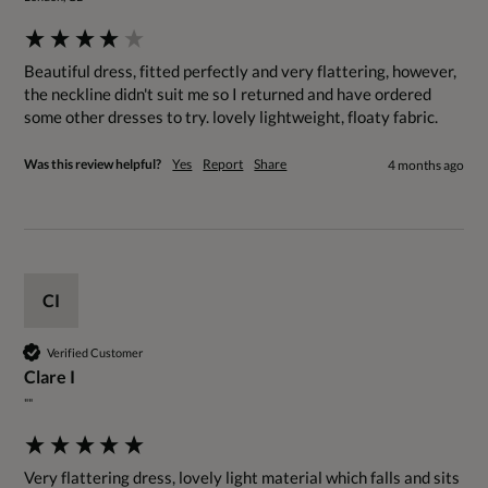
Beautiful dress, fitted perfectly and very flattering, however, 
the neckline didn't suit me so I returned and have ordered 
some other dresses to try. lovely lightweight, floaty fabric.
Was this review helpful?
Yes
Report
Share
4 months ago
CI
Verified Customer
Clare I
""
Very flattering dress, lovely light material which falls and sits 