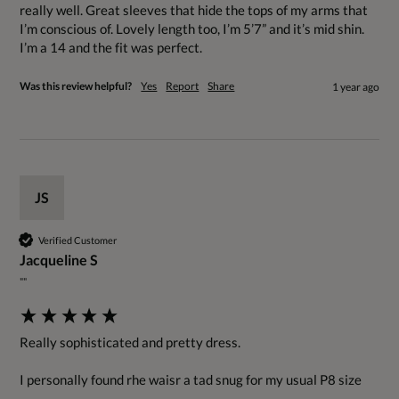
really well. Great sleeves that hide the tops of my arms that 
I’m conscious of. Lovely length too, I’m 5’7” and it’s mid shin. 
I’m a 14 and the fit was perfect.
Was this review helpful?
Yes
Report
Share
1 year ago
JS
Verified Customer
Jacqueline S
""
Really sophisticated and pretty dress.

I personally found rhe waisr a tad snug for my usual P8 size