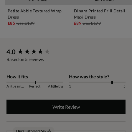
ADD TO BAG
ADD TO BAG
Petite Abbie Textured Wrap
Dinara Printed Frill Detail
Dress
Maxi Dress
£85
was
£139
£89
was
£179
New content loaded
4.0
Based on 5 reviews
How it fits
How was the style?
A little small
Perfect
A little big
1
5
Write Review
Our Customers Say