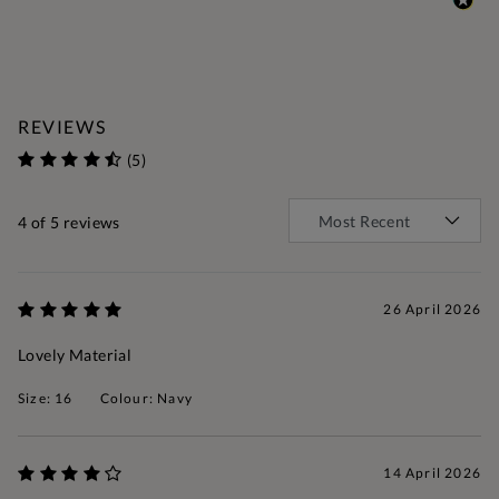
REVIEWS
(5)
4
of 5 reviews
26 April 2026
Lovely Material
Size: 16
Colour: Navy
14 April 2026