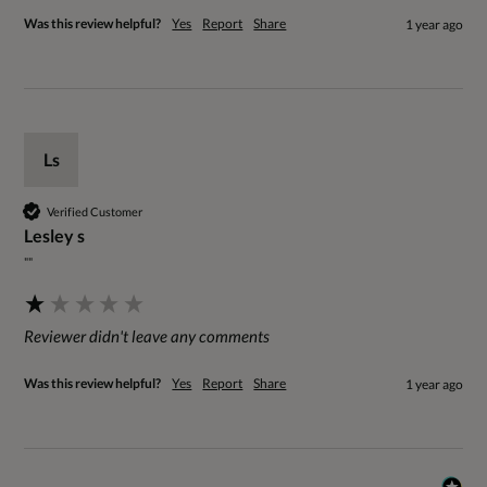
Was this review helpful?
Yes
Report
Share
1 year ago
Ls
Verified Customer
Lesley s
""
Reviewer didn't leave any comments
Was this review helpful?
Yes
Report
Share
1 year ago