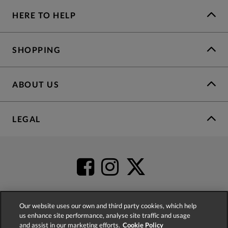
HERE TO HELP
SHOPPING
ABOUT US
LEGAL
Our website uses our own and third party cookies, which help
us enhance site performance, analyse site traffic and usage
4.2
based on
52,483
reviews
and assist in our marketing efforts.
Cookie Policy