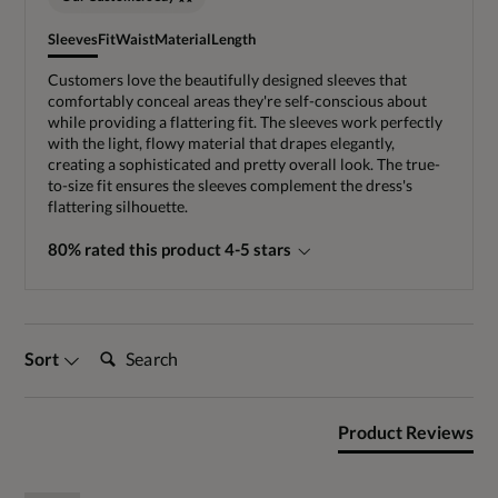
Sleeves
Fit
Waist
Material
Length
Customers love the beautifully designed sleeves that
comfortably conceal areas they're self-conscious about
while providing a flattering fit. The sleeves work perfectly
with the light, flowy material that drapes elegantly,
creating a sophisticated and pretty overall look. The true-
to-size fit ensures the sleeves complement the dress's
flattering silhouette.
80% rated this product 4-5 stars
Search:
Sort
Product Reviews