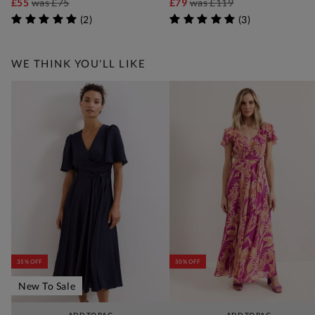
£55
was
£75
£79
was
£119
(
2
)
(
3
)
WE THINK YOU'LL LIKE
35% OFF
50% OFF
New To Sale