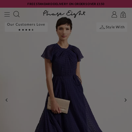
FREE STANDARD DELIVERY ON ORDERS OVER £150
0
Our Customers Love
Style With
PREVIOUS
NE