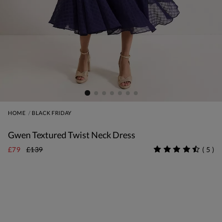
HOME
BLACK FRIDAY
Gwen Textured Twist Neck Dress
£79
£139
(
5
)