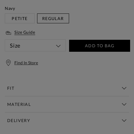
Navy
PETITE
REGULAR
Size Guide
Size
ADD TO BAG
Find In Store
FIT
MATERIAL
DELIVERY
Free Standard Delivery Over £150