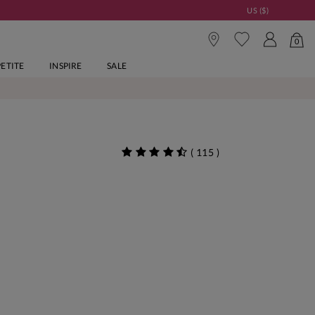
US ($)
0
PETITE
INSPIRE
SALE
(
115
)