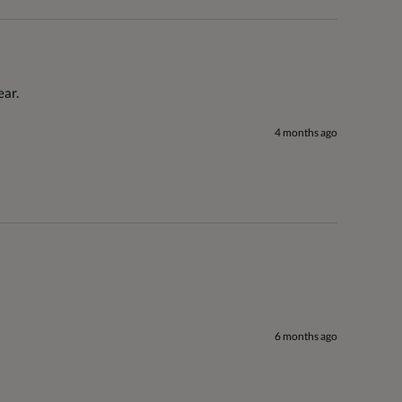
ar. 
4 months ago
6 months ago