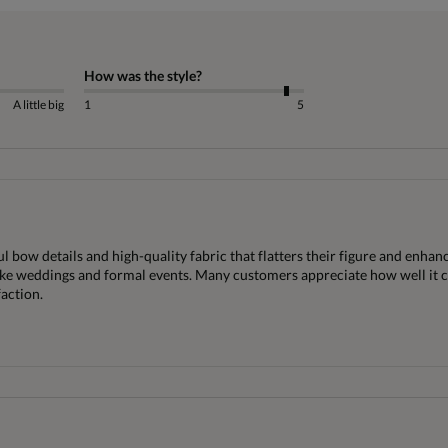
How was the style?
A little big
1
5
 bow details and high-quality fabric that flatters their figure and enhance
 like weddings and formal events. Many customers appreciate how well it c
faction.