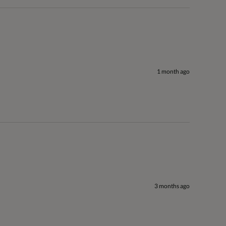
1 month ago
3 months ago