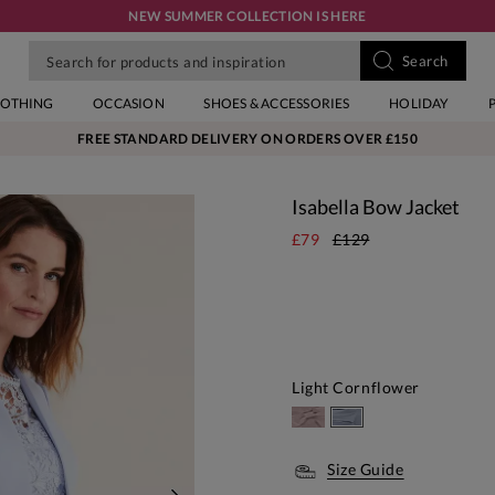
NEW SUMMER COLLECTION IS HERE
LOTHING
OCCASION
SHOES & ACCESSORIES
HOLIDAY
FREE STANDARD DELIVERY ON ORDERS OVER £150
Isabella Bow Jacket
£79
£129
Light Cornflower
Size Guide