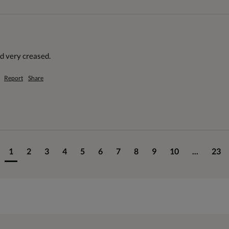
ed very creased.
Report
Share
1
2
3
4
5
6
7
8
9
10
...
23