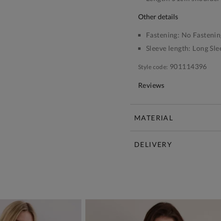
other details
Fastening:
No Fastenin
Sleeve length:
Long Sle
901114396
Style code:
Reviews
MATERIAL
DELIVERY