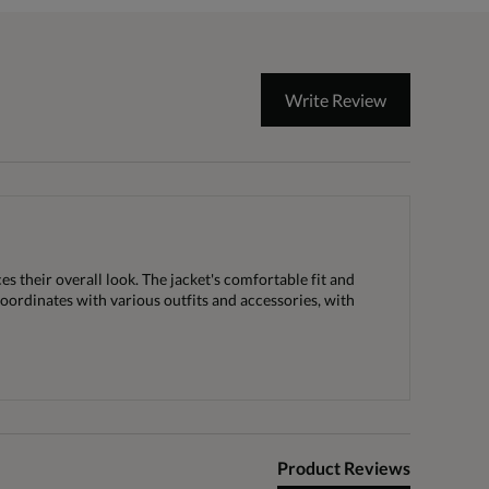
Write Review
s their overall look. The jacket's comfortable fit and
oordinates with various outfits and accessories, with
Product Reviews