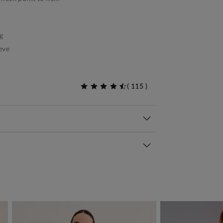
g
eve
(
115
)