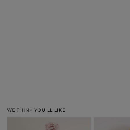
WE THINK YOU'LL LIKE