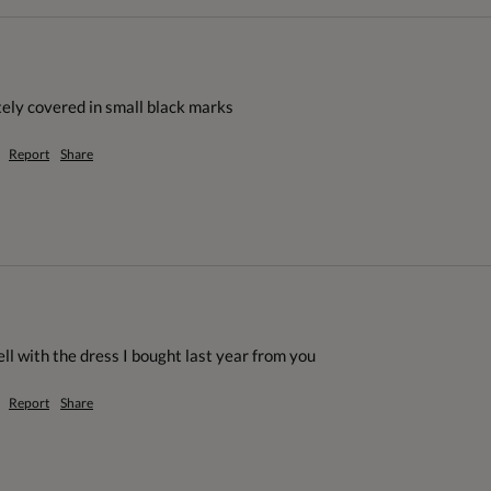
tely covered in small black marks
Report
Share
ll with the dress I bought last year from you
Report
Share