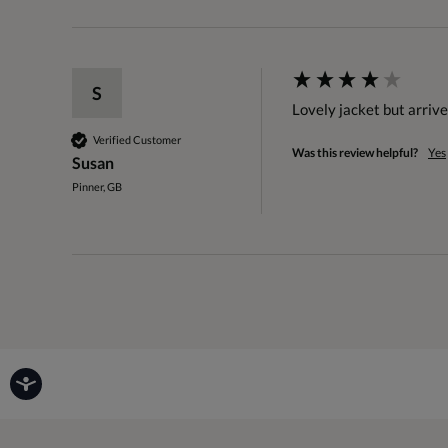
S
Lovely jacket but arriv
Verified Customer
Was this review helpful?
Yes
Susan
Pinner, GB