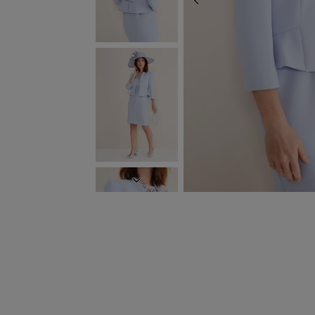
PREVIOUS
NEXT