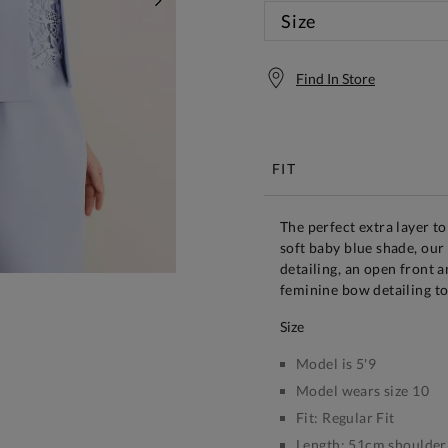
NEXT
Size
Find In Store
Free S
FIT
The perfect extra layer to
soft baby blue shade, our 
detailing, an open front a
feminine bow detailing to
size
Model is 5'9
Model wears size 10
Fit:
Regular Fit
Length:
51cm shoulder 