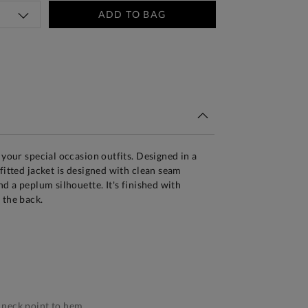
ADD TO BAG
tandard Delivery Over £150
 your special occasion outfits. Designed in a
fitted jacket is designed with clean seam
nd a peplum silhouette. It's finished with
 the back.
neck point to hem