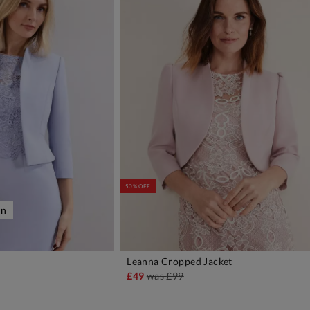
50% OFF
on
Leanna Cropped Jacket
DD TO BAG
ADD TO BAG
£49
was
£99