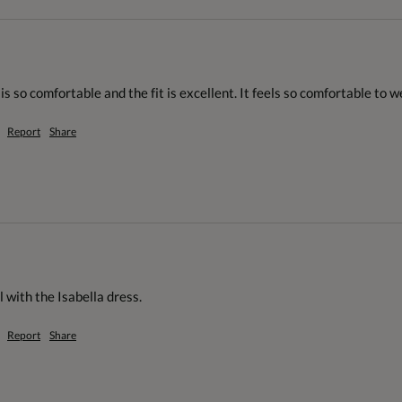
 is so comfortable and the fit is excellent. It feels so comfortable to we
Report
Share
 with the Isabella dress.
Report
Share