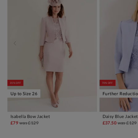
35% OFF
70% OFF
Up to Size 26
Further Reducti
Isabella Bow Jacket
Daisy Blue Jacket
ADD TO BAG
A
£79
was
£129
£37.50
was
£129