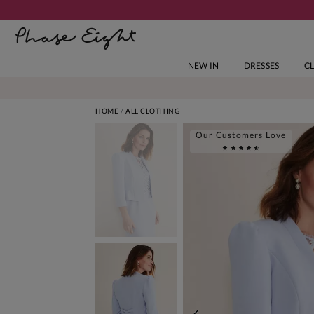
NEW IN
DRESSES
C
HOME
ALL CLOTHING
Our Customers Love