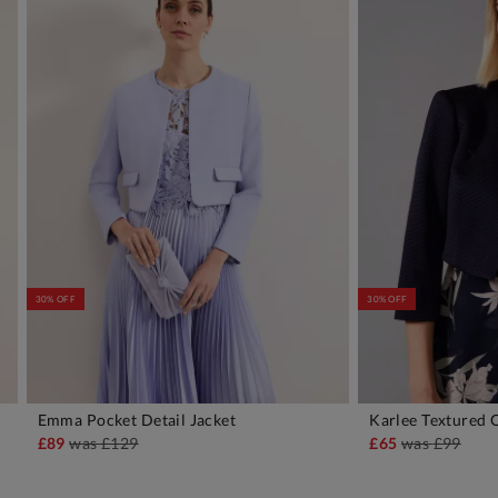
30% OFF
30% OFF
Emma Pocket Detail Jacket
Karlee Textured 
ADD TO BAG
A
£89
was
£129
£65
was
£99