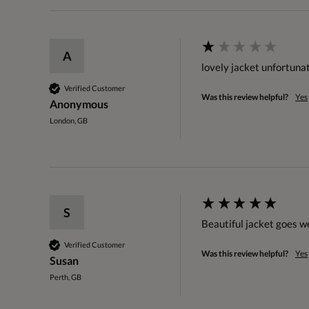
A
lovely jacket unfortuna
Verified Customer
Was this review helpful?
Yes
Anonymous
London, GB
S
Beautiful jacket goes we
Verified Customer
Was this review helpful?
Yes
Susan
Perth, GB