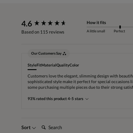
New content loaded
4.6
How it fits
A little small
Perfect
Based on 115 reviews
Our Customers Say
Style
Fit
Material
Quality
Color
Customers love the elegant, slimming design with beautiful
sophisticated style make it perfect for special occasions
some purchasing multiple pieces due to their strong satis
93% rated this product 4-5 stars
Search:
Sort