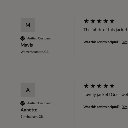
M
The fabric of this jacket
Verified Customer
Was this review helpful?
Yes
Mavis
Wolverhampton, GB
A
Lovely jacket! Goes well
Verified Customer
Was this review helpful?
Yes
Annette
Birmingham, GB