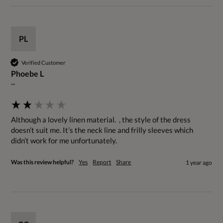
PL
Verified Customer
Phoebe L
""
Although a lovely linen material.  , the style of the dress 
doesn’t suit me. It’s the neck line and frilly sleeves which 
didn’t work for me unfortunately.
Was this review helpful?
Yes
Report
Share
1 year ago