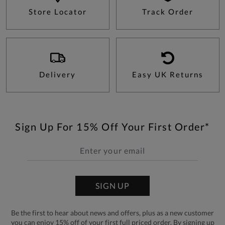
Store Locator
Track Order
Delivery
Easy UK Returns
Sign Up For 15% Off Your First Order*
SIGN UP
Be the first to hear about news and offers, plus as a new customer
you can enjoy 15% off of your first full priced order. By signing up