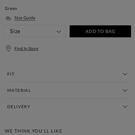
Green
Size Guide
Size
ADD TO BAG
Find In Store
FIT
MATERIAL
DELIVERY
Free Standard Delivery Over £150
WE THINK YOU'LL LIKE