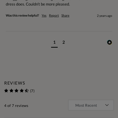
dress does. Couldn’t be more pleased.
Was this review helpful?
Yes
Report
Share
2 years ago
1
2
REVIEWS
(7)
4
of 7 reviews