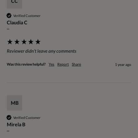
CC
Verified Customer
Claudia C
""
Reviewer didn't leave any comments
Was this review helpful?
Yes
Report
Share
1 year ago
MB
Verified Customer
Mirela B
""