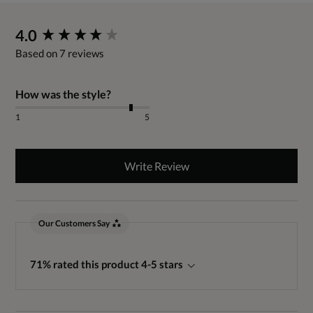
New content loaded
4.0
Based on 7 reviews
How was the style?
1
5
Write Review
Our Customers Say
71% rated this product 4-5 stars