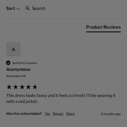
Search:
Sort
Product Reviews
A
Verified Customer
Anonymous
Rotterdam, NL
This dress looks fancy and it feels so fresh! I'll be wearing it 
with a red jacket. 
Was this review helpful?
Yes
Report
Share
8 months ago