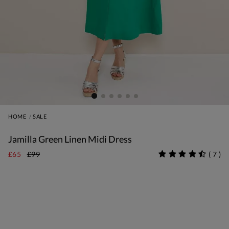
HOME
SALE
Jamilla Green Linen Midi Dress
£65
£99
(
7
)