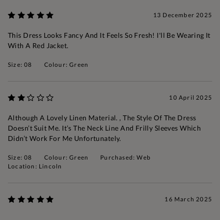
13 December 2025
This Dress Looks Fancy And It Feels So Fresh! I'll Be Wearing It
With A Red Jacket.
Size: 08
Colour: Green
10 April 2025
Although A Lovely Linen Material. , The Style Of The Dress
Doesn’t Suit Me. It’s The Neck Line And Frilly Sleeves Which
Didn’t Work For Me Unfortunately.
Size: 08
Colour: Green
Purchased: Web
Location: Lincoln
16 March 2025