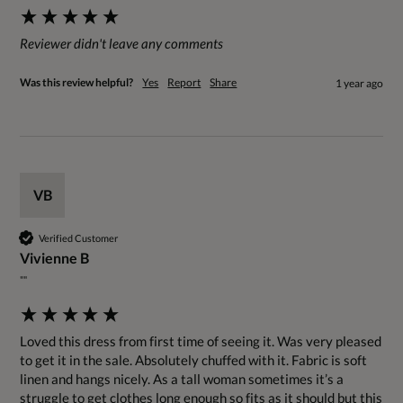
Reviewer didn't leave any comments
Was this review helpful?
Yes
Report
Share
1 year ago
VB
Verified Customer
Vivienne B
""
Loved this dress from first time of seeing it. Was very pleased 
to get it in the sale. Absolutely chuffed with it. Fabric is soft 
linen and hangs nicely. As a tall woman sometimes it’s a 
struggle to get clothes long enough so fits as it should but this 