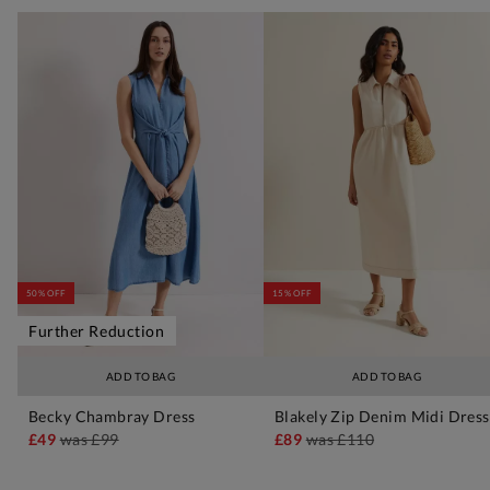
50% OFF
15% OFF
Further Reduction
ADD TO BAG
ADD TO BAG
Becky Chambray Dress
Blakely Zip Denim Midi Dress
£49
was
£99
£89
was
£110