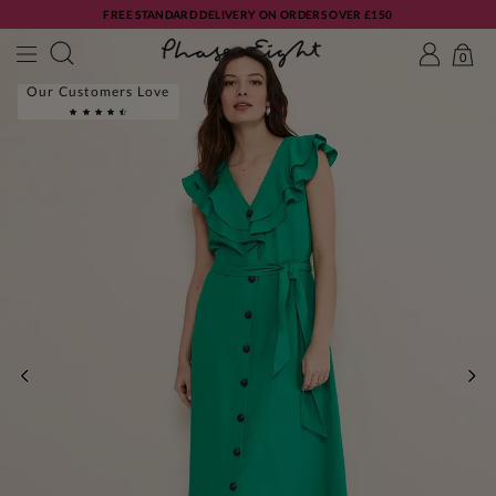
FREE STANDARD DELIVERY ON ORDERS OVER £150
0
Our Customers Love
PREVIOUS
NE