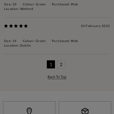
Size: 10
Colour: Green
Purchased: Web
Location: Watford
24 February 2025
Size: 14
Colour: Green
Purchased: Web
Location: Dublin
1
2
Back To Top