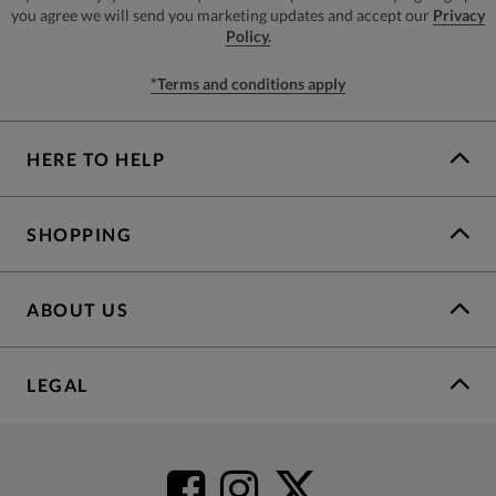
you agree we will send you marketing updates and accept our
Privacy
Policy.
*Terms and conditions apply
HERE TO HELP
SHOPPING
ABOUT US
LEGAL