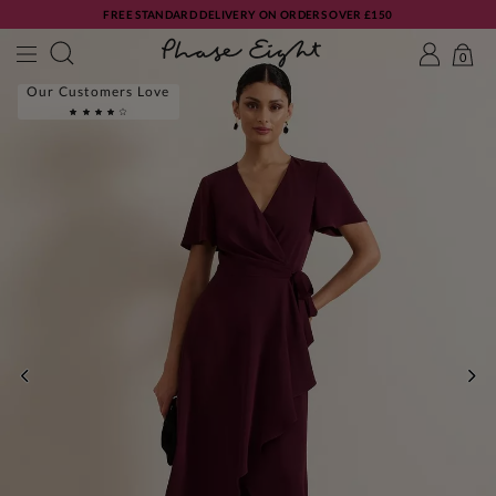
FREE STANDARD DELIVERY ON ORDERS OVER £150
0
Our Customers Love
PREVIOUS
NE