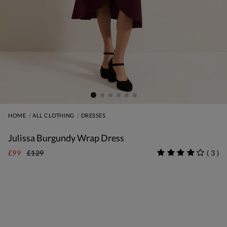
HOME
ALL CLOTHING
DRESSES
Julissa Burgundy Wrap Dress
£99
£129
(
3
)