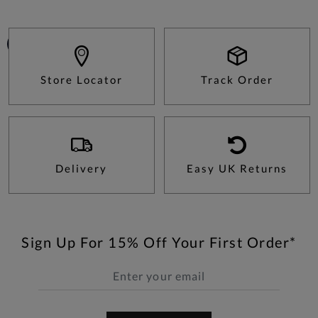
Store Locator
Track Order
Delivery
Easy UK Returns
Sign Up For 15% Off Your First Order*