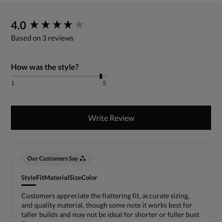
New content loaded
4.0
Based on 3 reviews
How was the style?
1
5
Write Review
Our Customers Say
Style
Fit
Material
Size
Color
Customers appreciate the flattering fit, accurate sizing,
and quality material, though some note it works best for
taller builds and may not be ideal for shorter or fuller bust