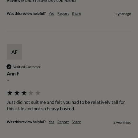
Reviewer didn't leave any comments
Was this review helpful?
Yes
Report
Share
1 year ago
AF
Verified Customer
Ann F
""
Just did not suit me and felt you had to be relatively tall for 
this stile and not so heavy busted.
Was this review helpful?
Yes
Report
Share
2 years ago