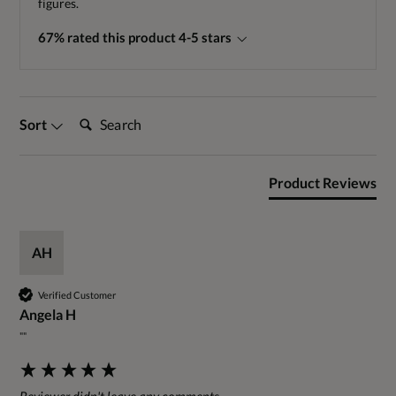
figures.
67% rated this product 4-5 stars
Search:
Sort
Product Reviews
AH
Verified Customer
Angela H
""