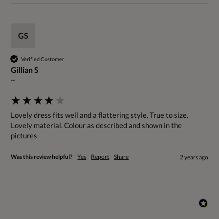
GS
Verified Customer
Gillian S
""
Lovely dress fits well and a flattering style. True to size.

Lovely material. Colour as described and shown in the 
pictures
Was this review helpful?
Yes
Report
Share
2 years ago