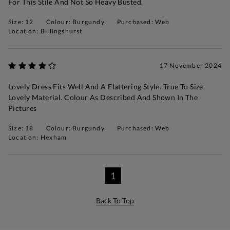
For This Stile And Not So Heavy Busted.
Size: 12
Colour: Burgundy
Purchased: Web
Location: Billingshurst
17 November 2024
Lovely Dress Fits Well And A Flattering Style. True To Size.
Lovely Material. Colour As Described And Shown In The
Pictures
Size: 18
Colour: Burgundy
Purchased: Web
Location: Hexham
1
Back To Top