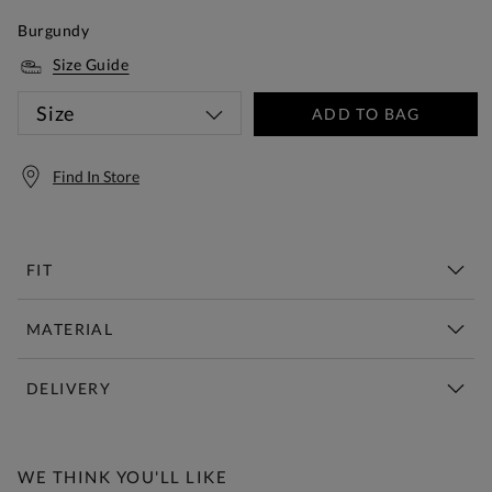
Burgundy
Size Guide
Size
ADD TO BAG
Find In Store
FIT
MATERIAL
DELIVERY
Free Standard Delivery Over £150
WE THINK YOU'LL LIKE