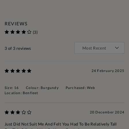
REVIEWS
(3)
3
of 3 reviews
24 February 2025
Size: 16
Colour: Burgundy
Purchased: Web
Location: Benfleet
20 December 2024
Just Did Not Suit Me And Felt You Had To Be Relatively Tall