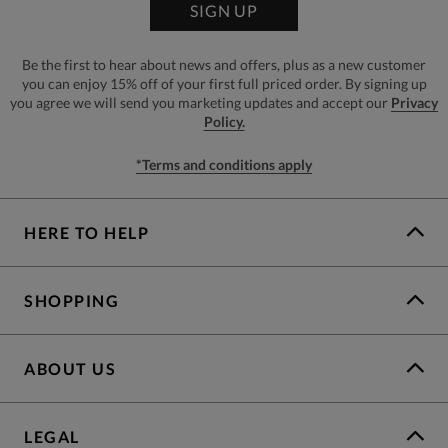
SIGN UP
Be the first to hear about news and offers, plus as a new customer
you can enjoy 15% off of your first full priced order. By signing up
you agree we will send you marketing updates and accept our
Privacy
Policy.
*Terms and conditions apply
HERE TO HELP
SHOPPING
ABOUT US
LEGAL