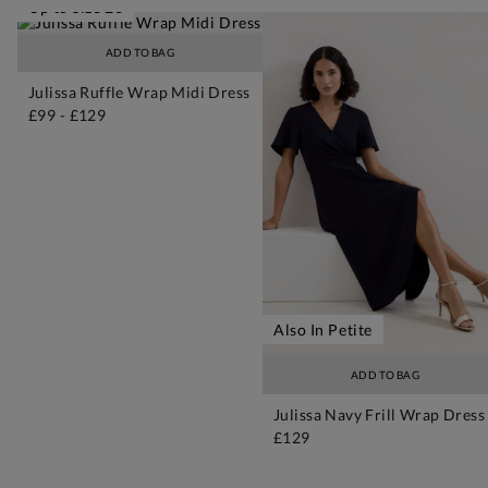
Up to Size 26
ADD TO BAG
Julissa Ruffle Wrap Midi Dress
£99
-
£129
Also In Petite
ADD TO BAG
Julissa Navy Frill Wrap Dress
£129