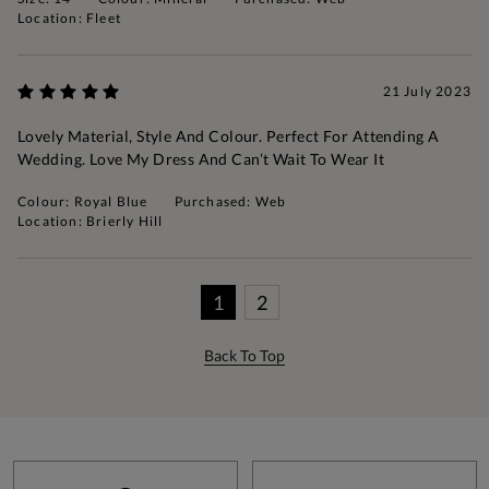
Location: Fleet
21 July 2023
Lovely Material, Style And Colour. Perfect For Attending A
Wedding. Love My Dress And Can’t Wait To Wear It
Colour: Royal Blue
Purchased: Web
Location: Brierly Hill
1
2
Back To Top