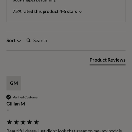
75% rated this product 4-5 stars
Search:
Sort
Product Reviews
GM
Verified Customer
Gillian M
""
Beautiful dress- just didn’t look that great on me- my body is 