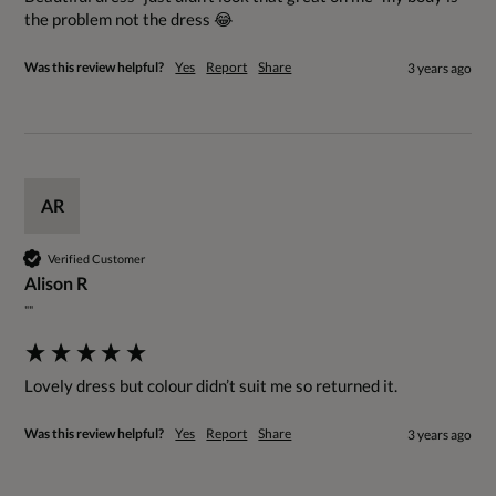
the problem not the dress 😂
Was this review helpful?
Yes
Report
Share
3 years ago
AR
Verified Customer
Alison R
""
Lovely dress but colour didn’t suit me so returned it.
Was this review helpful?
Yes
Report
Share
3 years ago