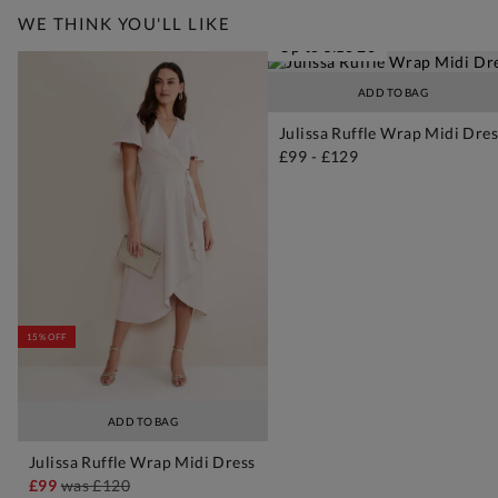
WE THINK YOU'LL LIKE
Up to Size 26
ADD TO BAG
Julissa Ruffle Wrap Midi Dres
£99
-
£129
15% OFF
ADD TO BAG
Julissa Ruffle Wrap Midi Dress
£99
was
£120