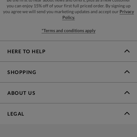
you can enjoy 15% off of your first full priced order. By signing up
you agree we will send you marketing updates and accept our
Privacy
Policy.
*Terms and conditions apply
HERE TO HELP
SHOPPING
ABOUT US
LEGAL