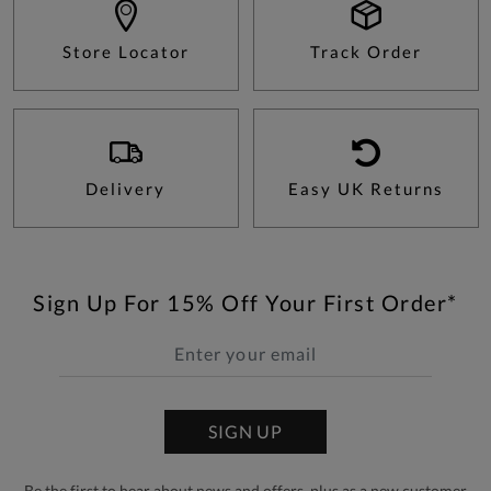
Store Locator
Track Order
Delivery
Easy UK Returns
Sign Up For 15% Off Your First Order*
SIGN UP
Be the first to hear about news and offers, plus as a new customer