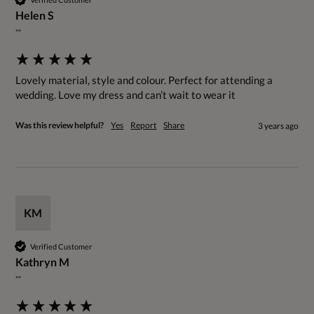
Helen S
""
Lovely material, style and colour. Perfect for attending a 
wedding. Love my dress and can’t wait to wear it
Was this review helpful?
Yes
Report
Share
3 years ago
KM
Verified Customer
Kathryn M
""