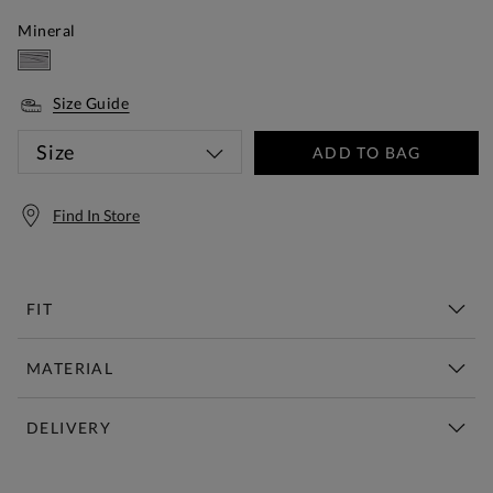
Mineral
Size Guide
Size
ADD TO BAG
Find In Store
FIT
MATERIAL
DELIVERY
Free Standard Delivery Over £150