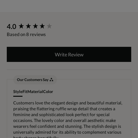
New content loaded
4.0
Based on 8 reviews
Write Review
Our Customers Say
Style
Fit
Material
Color
Customers love the elegant design and beautiful material,
praising the flattering ruffle wrap detail that creates a
feminine and sophisticated look perfect for special
occasions. The lovely color and overall aesthetic make
wearers feel confident and stunning. The stylish design is
universally admired for its ability to complement various
body shapes beautifully.