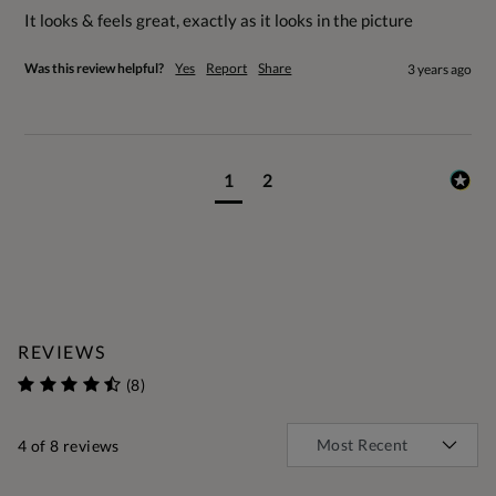
It looks & feels great, exactly as it looks in the picture
Was this review helpful?
Yes
Report
Share
3 years ago
1
2
REVIEWS
(8)
4
of 8 reviews