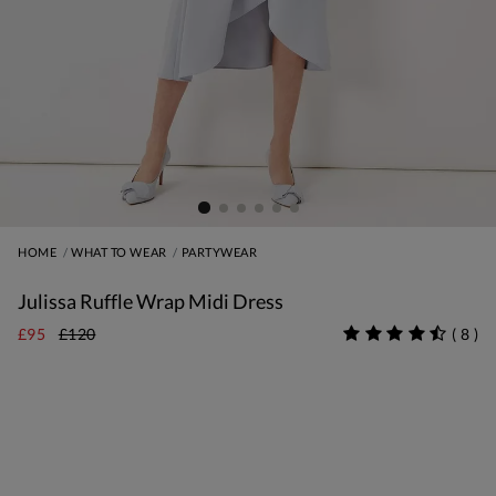
HOME
WHAT TO WEAR
PARTYWEAR
Julissa Ruffle Wrap Midi Dress
£95
£120
(
8
)