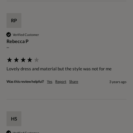
RP
Verified Customer
Rebecca P
""
Lovely dress and material but the style was not for me
Was this review helpful?
Yes
Report
Share
3 years ago
HS
Verified Customer