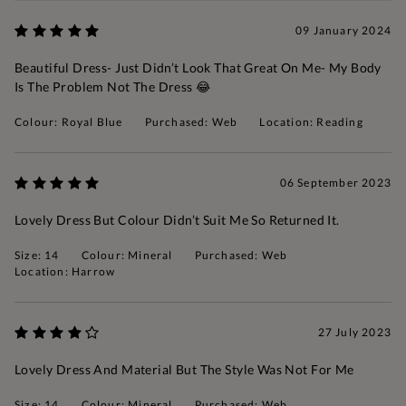
09 January 2024
Beautiful Dress- Just Didn’t Look That Great On Me- My Body
Is The Problem Not The Dress 😂
Colour: Royal Blue
Purchased: Web
Location: Reading
06 September 2023
Lovely Dress But Colour Didn’t Suit Me So Returned It.
Size: 14
Colour: Mineral
Purchased: Web
Location: Harrow
27 July 2023
Lovely Dress And Material But The Style Was Not For Me
Size: 14
Colour: Mineral
Purchased: Web