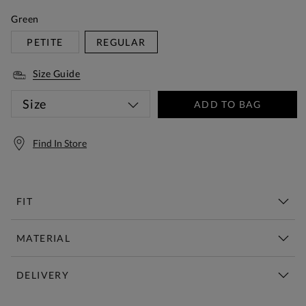
Green
PETITE
REGULAR
Size Guide
Size
ADD TO BAG
Find In Store
FIT
MATERIAL
DELIVERY
Free Standard Delivery Over £150