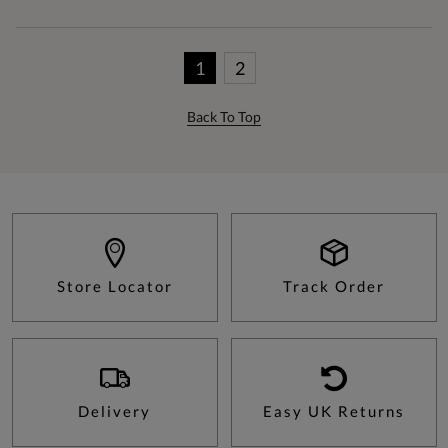
1
2
Back To Top
Store Locator
Track Order
Delivery
Easy UK Returns