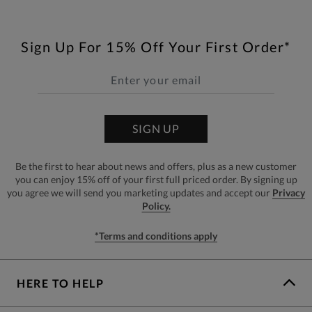
Sign Up For 15% Off Your First Order*
SIGN UP
Be the first to hear about news and offers, plus as a new customer
you can enjoy 15% off of your first full priced order. By signing up
you agree we will send you marketing updates and accept our
Privacy
Policy.
*Terms and conditions apply
HERE TO HELP