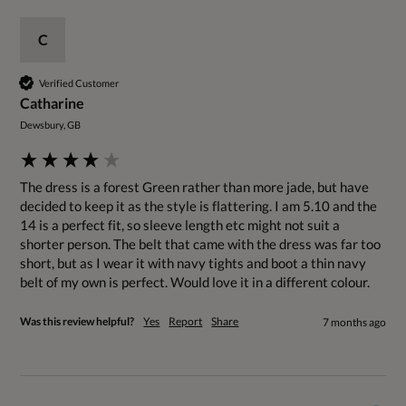
C
Verified Customer
Catharine
Dewsbury, GB
The dress is a forest Green rather than more jade, but have 
decided to keep it as the style is flattering. I am 5.10 and the 
14 is a perfect fit, so sleeve length etc might not suit a 
shorter person. The belt that came with the dress was far too 
short, but as I wear it with navy tights and boot a thin navy 
belt of my own is perfect. Would love it in a different colour.
Was this review helpful?
Yes
Report
Share
7 months ago