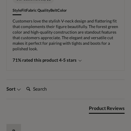
Style
Fit
Fabric Quality
Belt
Color
Customers love the stylish V-neck design and flattering fit
that complements their figure beautifully. The forest green
color and high-quality construction are standout features
that customers appreciate. The elegant and versatile cut
makes it perfect for pairing with tights and boots for a
polished look.
71% rated this product 4-5 stars
Search:
Sort
Product Reviews