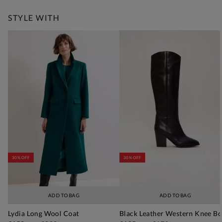
STYLE WITH
30% OFF
30% OFF
ADD TO BAG
ADD TO BAG
Lydia Long Wool Coat
Black Leather Western Knee Bo