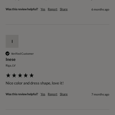
Was this review helpful?
Yes
Report
Share
6 months ago
I
Verified Customer
Inese
Riga, LV
Nice color and dress shape, love it!
Was this review helpful?
Yes
Report
Share
7 months ago