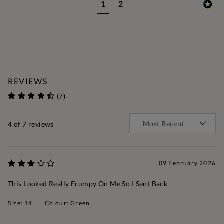
1
2
REVIEWS
(7)
4
of 7 reviews
09 February 2026
This Looked Really Frumpy On Me So I Sent Back
Size: 14
Colour: Green