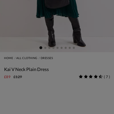
HOME
ALL CLOTHING
DRESSES
Kai V Neck Plain Dress
£89
£129
(
7
)