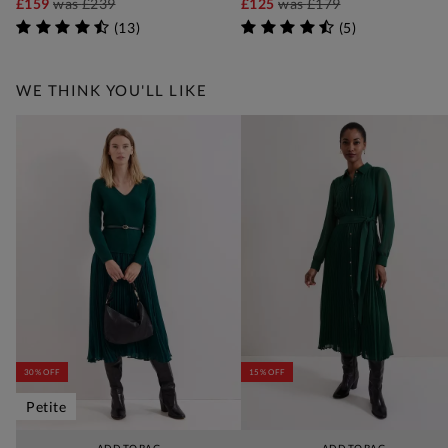
£159
was
£239
£125
was
£179
(
13
)
(
5
)
WE THINK YOU'LL LIKE
30% OFF
15% OFF
Petite