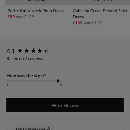
ADD TO BAG
ADD TO BAG
Petite Kai V Neck Plain Dress
Gabriela Green Pleated Shirt
£89
was
£129
Dress
£109
was
£129
New content loaded
4.1
Based on 7 reviews
How was the style?
1
5
Write Review
Our Customers Say