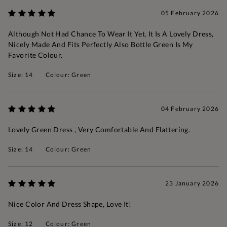
05 February 2026
Although Not Had Chance To Wear It Yet. It Is A Lovely Dress,
Nicely Made And Fits Perfectly Also Bottle Green Is My
Favorite Colour.
Size: 14
Colour: Green
04 February 2026
Lovely Green Dress , Very Comfortable And Flattering.
Size: 14
Colour: Green
23 January 2026
Nice Color And Dress Shape, Love It!
Size: 12
Colour: Green