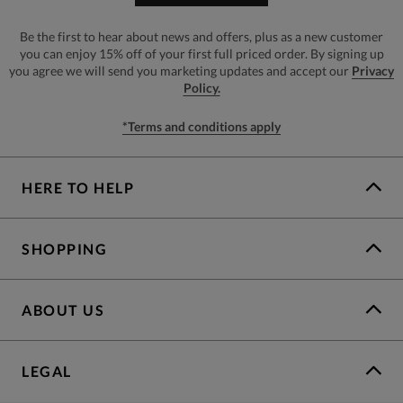
Be the first to hear about news and offers, plus as a new customer
you can enjoy 15% off of your first full priced order. By signing up
you agree we will send you marketing updates and accept our
Privacy
Policy.
*Terms and conditions apply
HERE TO HELP
SHOPPING
ABOUT US
LEGAL