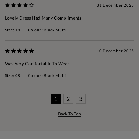
31 December 2025
Lovely Dress Had Many Compliments
Size: 18
Colour: Black Multi
10 December 2025
Was Very Comfortable To Wear
Size: 08
Colour: Black Multi
1
2
3
Back To Top