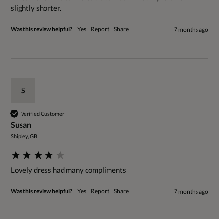
slightly shorter.
Was this review helpful?
Yes
Report
Share
7 months ago
S
Verified Customer
Susan
Shipley, GB
Lovely dress had many compliments 
Was this review helpful?
Yes
Report
Share
7 months ago