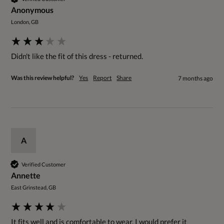
Anonymous
London, GB
Didn't like the fit of this dress - returned.
Was this review helpful?
Yes
Report
Share
7 months ago
A
Verified Customer
Annette
East Grinstead, GB
It fits well and is comfortable to wear. I would prefer it 