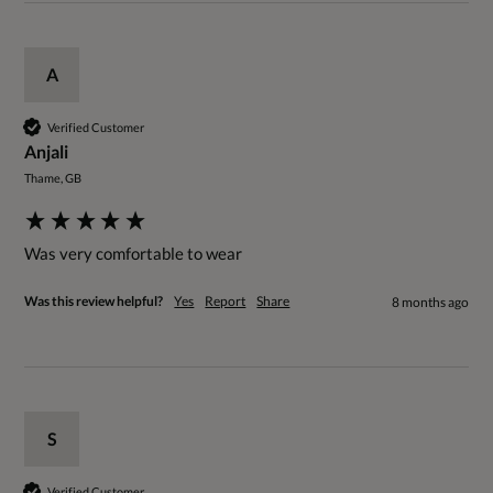
A
Verified Customer
Anjali
Thame, GB
Was very comfortable to wear 
Was this review helpful?
Yes
Report
Share
8 months ago
S
Verified Customer