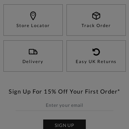
Store Locator
Track Order
Delivery
Easy UK Returns
Sign Up For 15% Off Your First Order*
SIGN UP