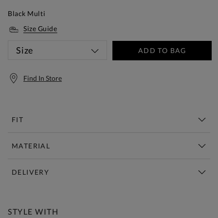
Black Multi
Size Guide
Size
ADD TO BAG
Find In Store
FIT
MATERIAL
DELIVERY
Free Standard Delivery Over £150
STYLE WITH