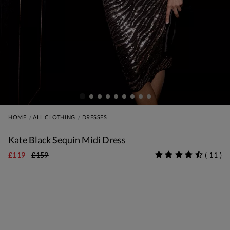
HOME
ALL CLOTHING
DRESSES
Kate Black Sequin Midi Dress
£119
£159
(
11
)