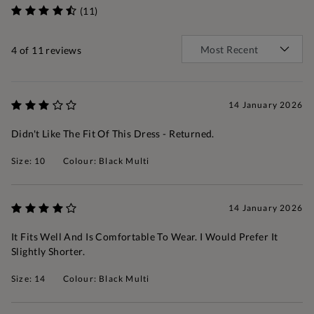
(11)
4
of 11 reviews
14 January 2026
Didn't Like The Fit Of This Dress - Returned.
Size: 10
Colour: Black Multi
14 January 2026
It Fits Well And Is Comfortable To Wear. I Would Prefer It
Slightly Shorter.
Size: 14
Colour: Black Multi