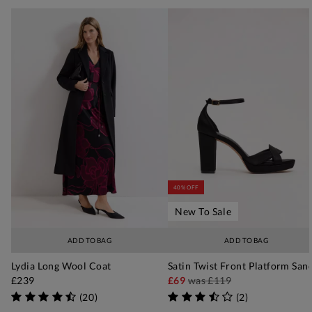
40% OFF
New To Sale
ADD TO BAG
ADD TO BAG
Lydia Long Wool Coat
Satin Twist Front Platform San
£239
£69
was
£119
(
20
)
(
2
)