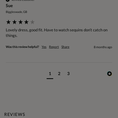
Sue
Biggleswade, GB
Lovely dress, good fit. Have to watch sequins don’t catch on 
things.
Was this review helpful?
Yes
Report
Share
8 months ago
1
2
3
REVIEWS