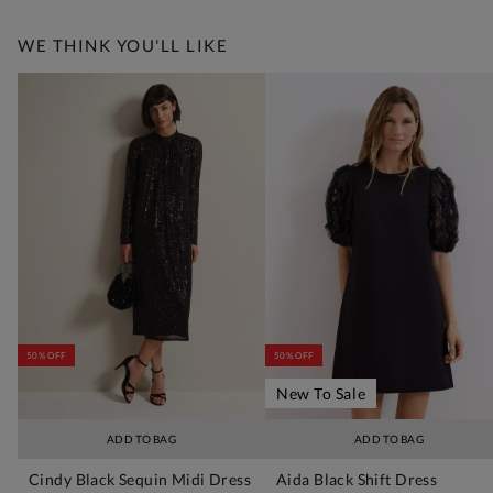
WE THINK YOU'LL LIKE
50% OFF
50% OFF
New To Sale
ADD TO BAG
ADD TO BAG
Cindy Black Sequin Midi Dress
Aida Black Shift Dress