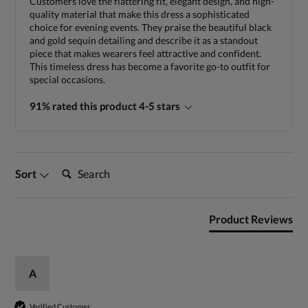
Customers love the flattering fit, elegant design, and high-
quality material that make this dress a sophisticated
choice for evening events. They praise the beautiful black
and gold sequin detailing and describe it as a standout
piece that makes wearers feel attractive and confident.
This timeless dress has become a favorite go-to outfit for
special occasions.
91% rated this product 4-5 stars
Search:
Sort
Product Reviews
A
Verified Customer