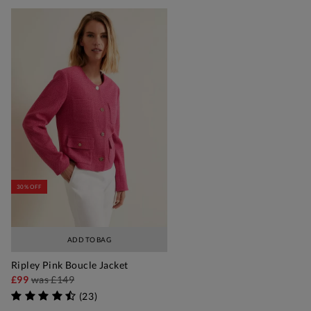
30% OFF
ADD TO BAG
Ripley Pink Boucle Jacket
£99
was
£149
(
23
)