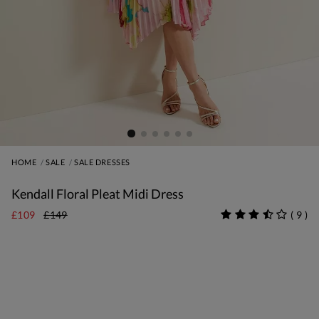
HOME
SALE
SALE DRESSES
Kendall Floral Pleat Midi Dress
£109
£149
(
9
)