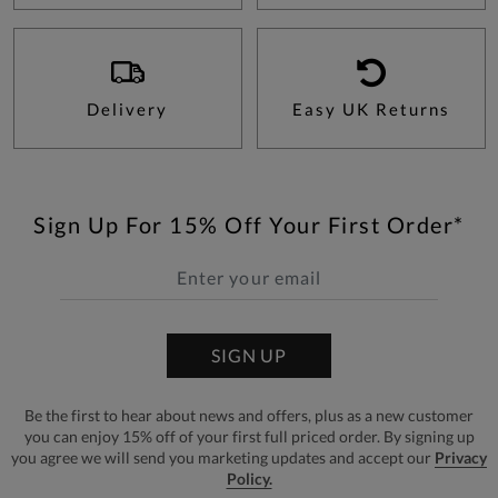
Delivery
Easy UK Returns
Sign Up For 15% Off Your First Order*
SIGN UP
Be the first to hear about news and offers, plus as a new customer
you can enjoy 15% off of your first full priced order. By signing up
you agree we will send you marketing updates and accept our
Privacy
Policy.