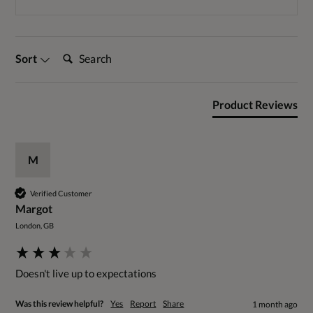
Search:
Sort
Product Reviews
M
Verified Customer
Margot
London, GB
Doesn't live up to expectations 
Was this review helpful?
Yes
Report
Share
1 month ago