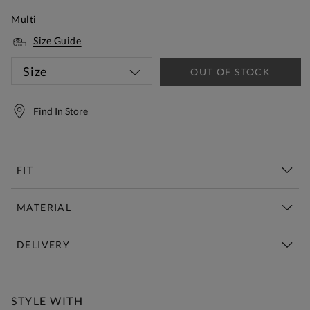
Multi
Size Guide
Size
OUT OF STOCK
Find In Store
FIT
MATERIAL
DELIVERY
Free Standard Delivery Over £150
STYLE WITH