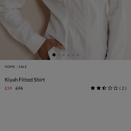
HOME
SALE
Kiyah Fitted Shirt
£39
£75
(
2
)