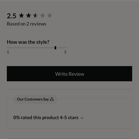
New content loaded
2.5
Based on 2 reviews
How was the style?
1
5
Write Review
Our Customers Say
0% rated this product 4-5 stars