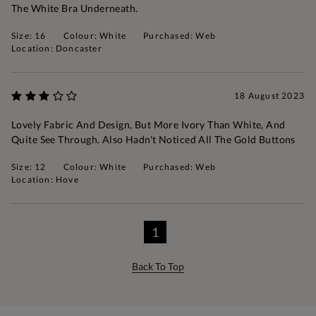
The White Bra Underneath.
Size: 16
Colour: White
Purchased: Web
Location: Doncaster
18 August 2023
Lovely Fabric And Design, But More Ivory Than White, And
Quite See Through. Also Hadn't Noticed All The Gold Buttons
Size: 12
Colour: White
Purchased: Web
Location: Hove
1
Back To Top