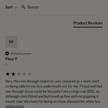
Search:
Sort
Product Reviews
FF
Verified Customer
Fleur F
""
Very thin see through material, was required as a work shirt 
so being able to see bra underneath not for me. Fitted well but 
see through issue could be because I am a large cup (DD), so 
although shirt fitted and buttoned up fine with no gapping it 
meant that the material being so close showed the white bra 
underneath.