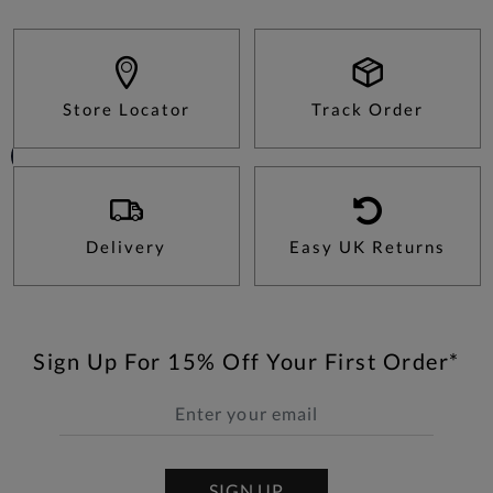
Store Locator
Track Order
Delivery
Easy UK Returns
Sign Up For 15% Off Your First Order*
SIGN UP