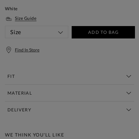
White
Size Guide
Size
ADD TO BAG
Find In Store
FIT
MATERIAL
DELIVERY
Free Standard Delivery Over £150
WE THINK YOU'LL LIKE