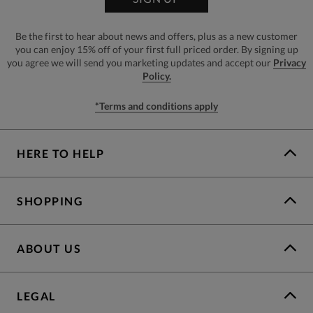
Be the first to hear about news and offers, plus as a new customer
you can enjoy 15% off of your first full priced order. By signing up
you agree we will send you marketing updates and accept our
Privacy
Policy.
*Terms and conditions apply
HERE TO HELP
SHOPPING
ABOUT US
LEGAL