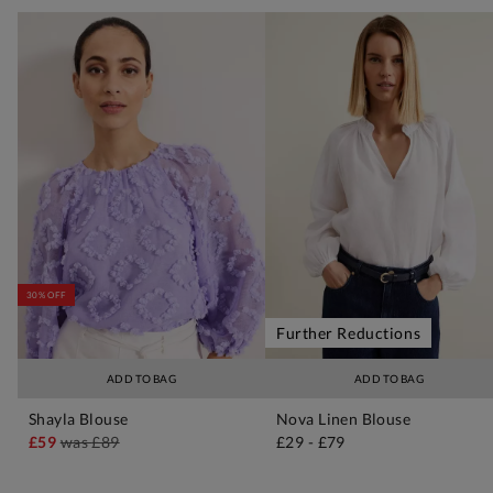
30% OFF
Further Reductions
ADD TO BAG
ADD TO BAG
Shayla Blouse
Nova Linen Blouse
£59
was
£89
£29
-
£79