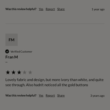
Was this review helpful?
Yes
Report
Share
1 year ago
FM
Verified Customer
Fran M
""
Lovely fabric and design, but more ivory than white, and quite 
see through. Also hadn't noticed all the gold buttons
Was this review helpful?
Yes
Report
Share
3 years ago