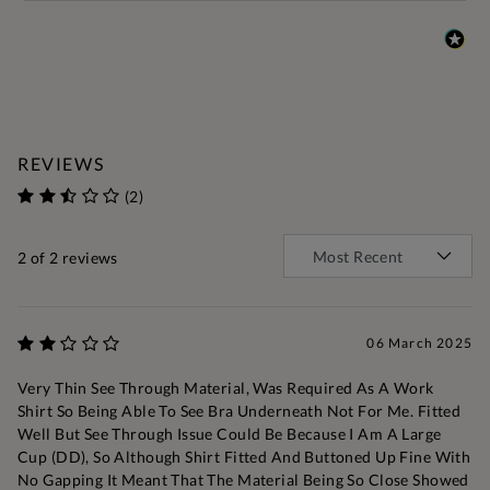
REVIEWS
(2)
2
of 2 reviews
06 March 2025
Very Thin See Through Material, Was Required As A Work
Shirt So Being Able To See Bra Underneath Not For Me. Fitted
Well But See Through Issue Could Be Because I Am A Large
Cup (DD), So Although Shirt Fitted And Buttoned Up Fine With
No Gapping It Meant That The Material Being So Close Showed