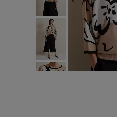
PREVIOUS
NEXT