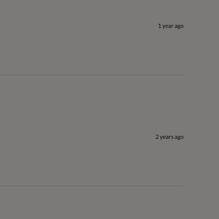
1 year ago
2 years ago