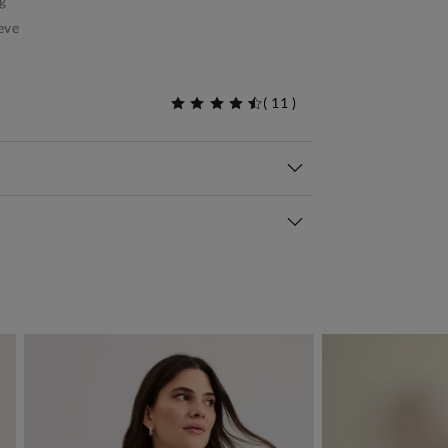
g
eve
(
11
)