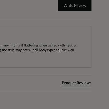
Write Review
h many finding it flattering when paired with neutral
the style may not suit all body types equally well.
Product Reviews