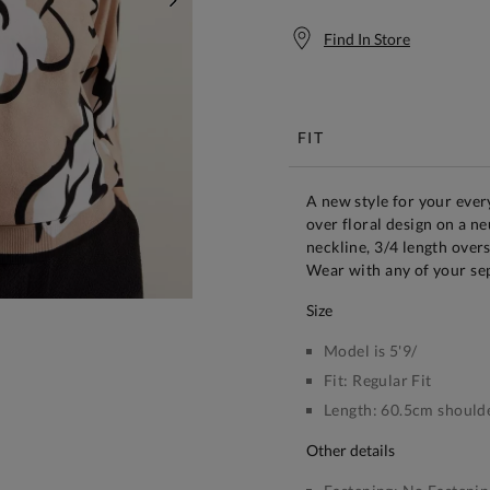
NEXT
Find In Store
Free S
FIT
A new style for your ever
over floral design on a ne
neckline, 3/4 length overs
Wear with any of your se
size
Model is 5'9/
Fit:
Regular Fit
Length:
60.5cm shoulde
other details