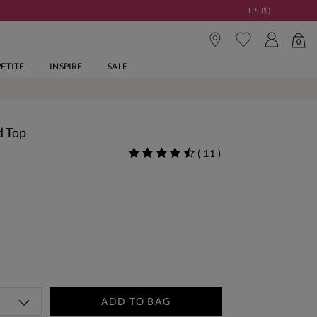
US ($)
0
PETITE
INSPIRE
SALE
d Top
(
11
)
ADD TO BAG