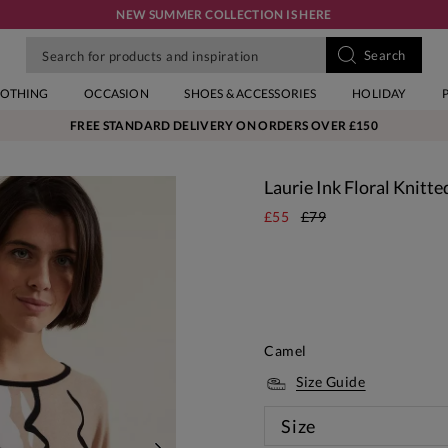
NEW SUMMER COLLECTION IS HERE
LOTHING
OCCASION
SHOES & ACCESSORIES
HOLIDAY
FREE STANDARD DELIVERY ON ORDERS OVER £150
Laurie Ink Floral Knitte
£55
£79
Camel
Size Guide
Size