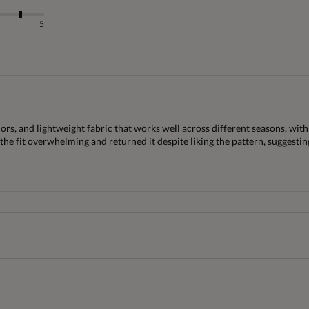
5
lors, and lightweight fabric that works well across different seasons, wit
 fit overwhelming and returned it despite liking the pattern, suggesting 