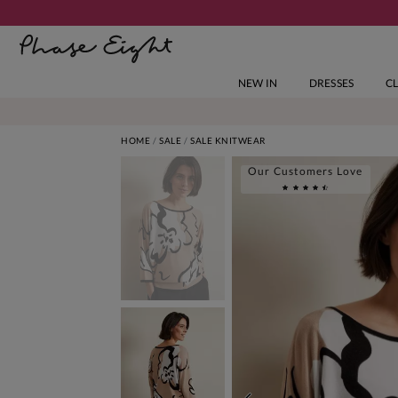
NEW IN
DRESSES
C
HOME
SALE
SALE KNITWEAR
Our Customers Love