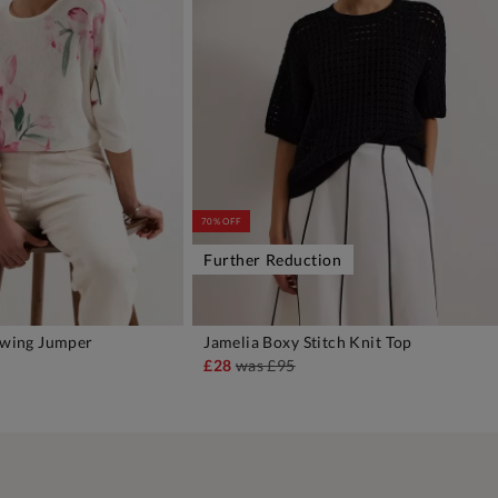
70% OFF
Further Reduction
atwing Jumper
Jamelia Boxy Stitch Knit Top
DD TO BAG
ADD TO BAG
£28
was
£95