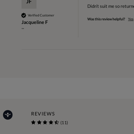
JF
Didn’t suit me so return
Verified Customer
Was this review helpful?
Yes
Jacqueline F
""
REVIEWS
(11)