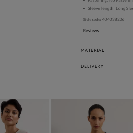
Fastening:
No Fastenin
Sleeve length:
Long Sle
404038206
Style code:
Reviews
MATERIAL
DELIVERY