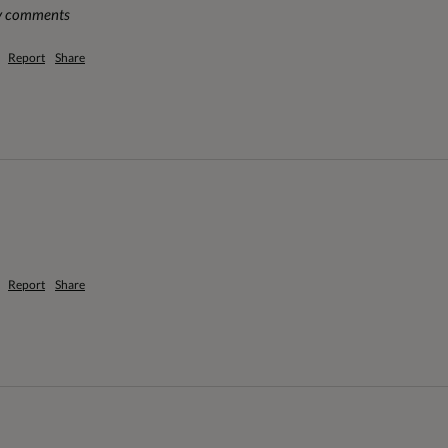
ny comments
Report
Share
Report
Share