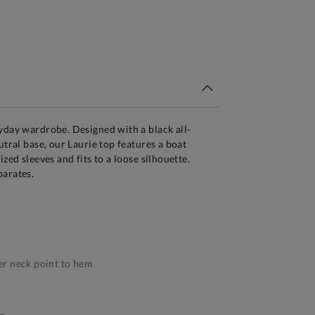
tandard Delivery Over £150
yday wardrobe. Designed with a black all-
utral base, our Laurie top features a boat
ized sleeves and fits to a loose silhouette.
parates.
r neck point to hem