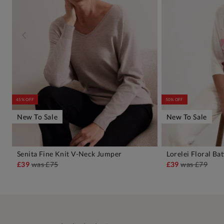
45% OFF
50% OFF
New To Sale
New To Sale
Senita Fine Knit V-Neck Jumper
Lorelei Floral B
ADD TO BAG
A
£39
was
£75
£39
was
£79