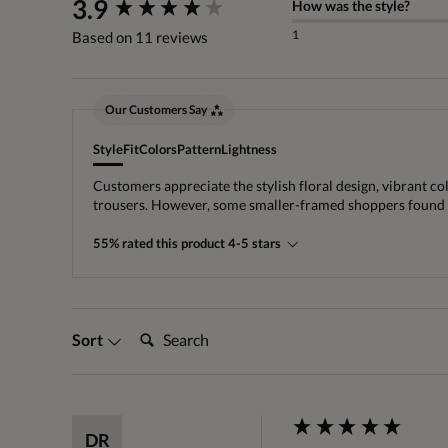
New content loaded
3.9
How was the style?
1
Based on 11 reviews
Our Customers Say
Style
Fit
Colors
Pattern
Lightness
Customers appreciate the stylish floral design, vibrant co
trousers. However, some smaller-framed shoppers found the
55% rated this product 4-5 stars
Search:
Sort
DR