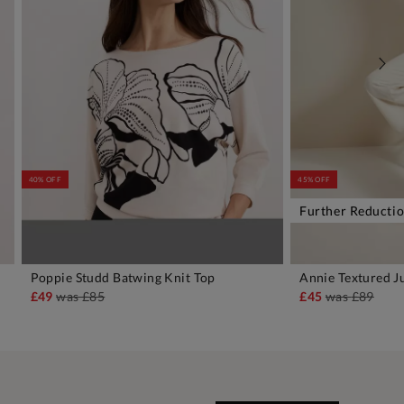
40% OFF
45% OFF
Further Reducti
Poppie Studd Batwing Knit Top
Annie Textured 
ADD TO BAG
A
£49
was
£85
£45
was
£89