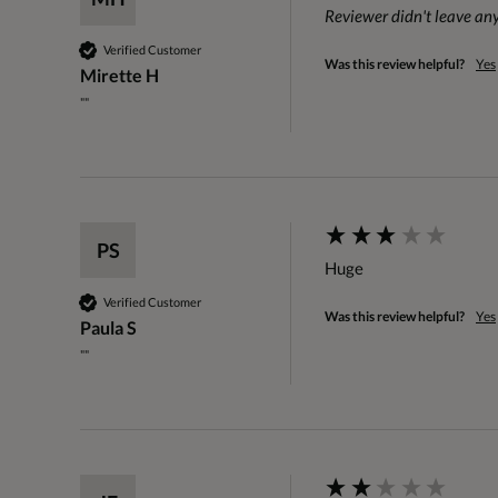
Reviewer didn't leave a
Verified Customer
Was this review helpful?
Yes
Mirette H
""
PS
Huge
Verified Customer
Was this review helpful?
Yes
Paula S
""