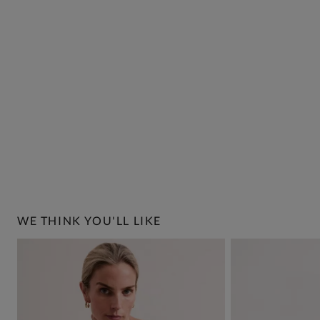
WE THINK YOU'LL LIKE