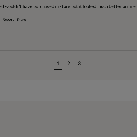
ed wouldn’t have purchased in store but it looked much better on line
Report
Share
1
2
3