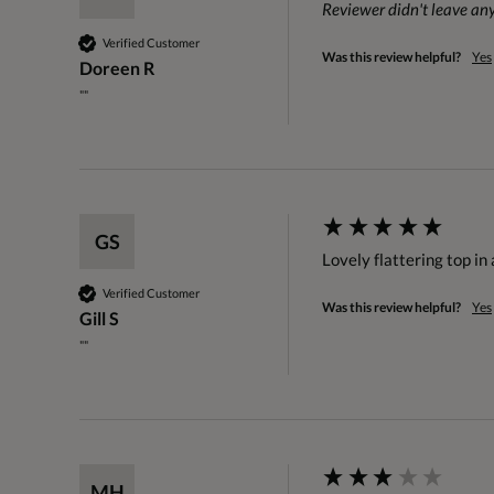
Reviewer didn't leave a
Verified Customer
Was this review helpful?
Yes
Doreen R
""
GS
Lovely flattering top in
Verified Customer
Was this review helpful?
Yes
Gill S
""
MH