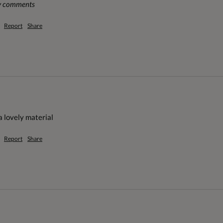
ny comments
Report
Share
 a lovely material
Report
Share