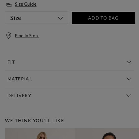
Size Guide
Size
ADD TO BAG
Find In Store
FIT
MATERIAL
DELIVERY
Free Standard Delivery Over £150
WE THINK YOU'LL LIKE