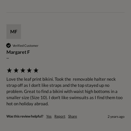
MF
Verified Customer
Margaret F
""
Love the leaf print bikini. Took the  removable halter neck 
strap off as I don't like straps and the top stayed up no 
problem. Great to find a bikini with waist high bottoms in a 
smaller size (Size 10). I don't like swimsuits as I find them too 
hot on holiday abroad.
Was this review helpful?
Yes
Report
Share
2 years ago