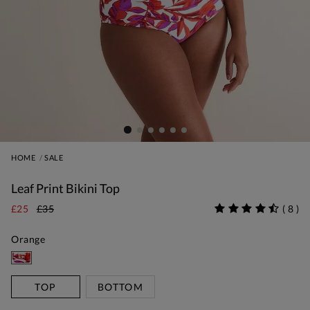
HOME
SALE
Leaf Print Bikini Top
£25
£35
(
8
)
Orange
TOP
BOTTOM