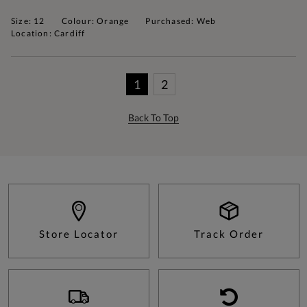
Size: 12
Colour: Orange
Purchased: Web
Location: Cardiff
1
2
Back To Top
Store Locator
Track Order