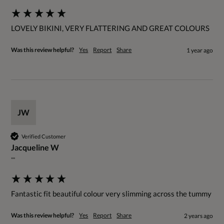
LOVELY BIKINI, VERY FLATTERING AND GREAT COLOURS
Was this review helpful?
Yes
Report
Share
1 year ago
JW
Verified Customer
Jacqueline W
""
Fantastic fit beautiful colour very slimming across the tummy
Was this review helpful?
Yes
Report
Share
2 years ago