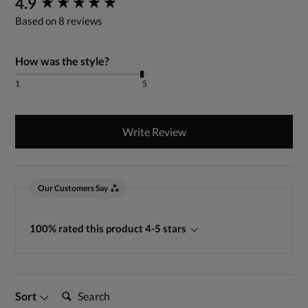
4.9
Based on 8 reviews
How was the style?
1
5
Write Review
Our Customers Say
100% rated this product 4-5 stars
Search:
Sort