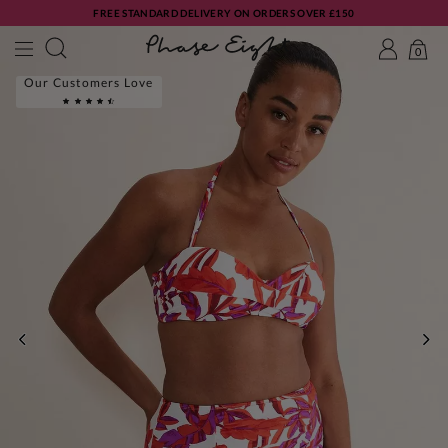
FREE STANDARD DELIVERY ON ORDERS OVER £150
0
Our Customers Love
PREVIOUS
NE