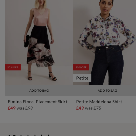
50% OFF
30% OFF
Petite
ADD TO BAG
ADD TO BAG
Elmina Floral Placement Skirt
Petite Maddelena Shirt
£49
was
£99
£49
was
£75
New content loaded