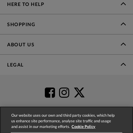
HERE TO HELP
SHOPPING
ABOUT US
LEGAL
Our website uses our own and third party cookies, which help
us enhance site performance, analyse site traffic and usage
4.2
based on
52,345
reviews
and assist in our marketing efforts.
Cookie Policy