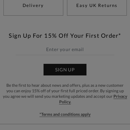
Delivery
Easy UK Returns
Sign Up For 15% Off Your First Order*
SIGN UP
Be the first to hear about news and offers, plus as a new customer
you can enjoy 15% off of your first full priced order. By signing up
you agree we will send you marketing updates and accept our
Privacy
Policy.
*Terms and conditions apply