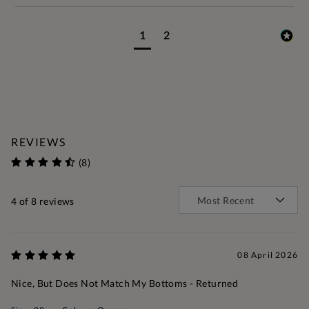
1
2
REVIEWS
(8)
4
of 8 reviews
08 April 2026
Nice, But Does Not Match My Bottoms - Returned