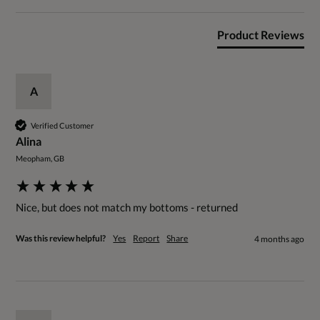
Product Reviews
A
Verified Customer
Alina
Meopham, GB
Nice, but does not match my bottoms - returned 
Was this review helpful?
Yes
Report
Share
4 months ago