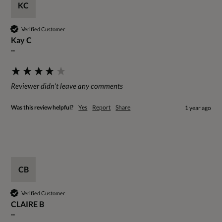
KC
Verified Customer
Kay C
""
Reviewer didn't leave any comments
Was this review helpful?
Yes
Report
Share
1 year ago
CB
Verified Customer
CLAIRE B
""