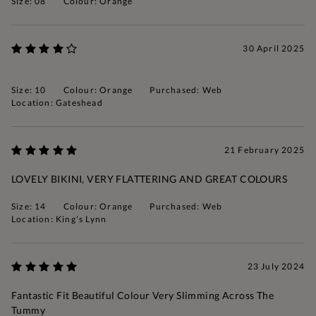
Size: 08
Colour: Orange
30 April 2025
Size: 10
Colour: Orange
Purchased: Web
Location: Gateshead
21 February 2025
LOVELY BIKINI, VERY FLATTERING AND GREAT COLOURS
Size: 14
Colour: Orange
Purchased: Web
Location: King's Lynn
23 July 2024
Fantastic Fit Beautiful Colour Very Slimming Across The
Tummy